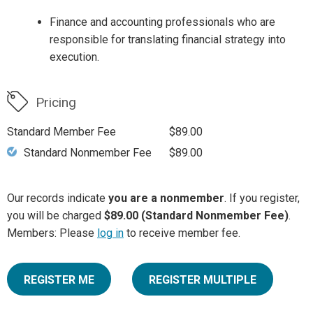
Finance and accounting professionals who are
responsible for translating financial strategy into
execution.
Pricing
Standard Member Fee
$89.00
Standard Nonmember Fee
$89.00
Our records indicate
you are a nonmember
. If you register,
you will be charged
$89.00 (Standard Nonmember Fee)
.
Members: Please
log in
to receive member fee.
REGISTER ME
REGISTER MULTIPLE