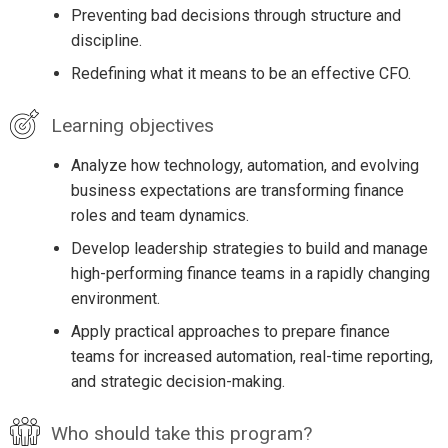
Preventing bad decisions through structure and
discipline.
Redefining what it means to be an effective CFO.
Learning objectives
Analyze how technology, automation, and evolving
business expectations are transforming finance
roles and team dynamics.
Develop leadership strategies to build and manage
high-performing finance teams in a rapidly changing
environment.
Apply practical approaches to prepare finance
teams for increased automation, real-time reporting,
and strategic decision-making.
Who should take this program?