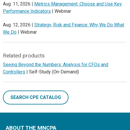
Aug. 11, 2026 |
Metrics Management: Choose and Use Key
Performance Indicators
| Webinar
Aug. 12, 2026 |
Strategy, Risk and Finance: Why We Do What
We Do
| Webinar
Related products
Seeing Beyond the Numbers: Analysis for CFOs and
Controllers
| Self-Study (On-Demand)
SEARCH CPE CATALOG
ABOUT THE MNCPA