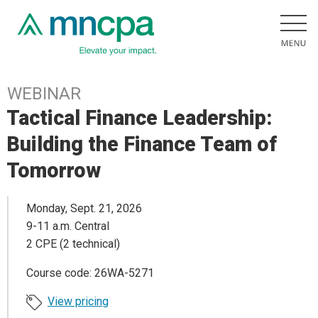
WEBINAR
Tactical Finance Leadership:
Building the Finance Team of
Tomorrow
Monday, Sept. 21, 2026
9-11 a.m. Central
2 CPE (2 technical)
Course code: 26WA-5271
View pricing