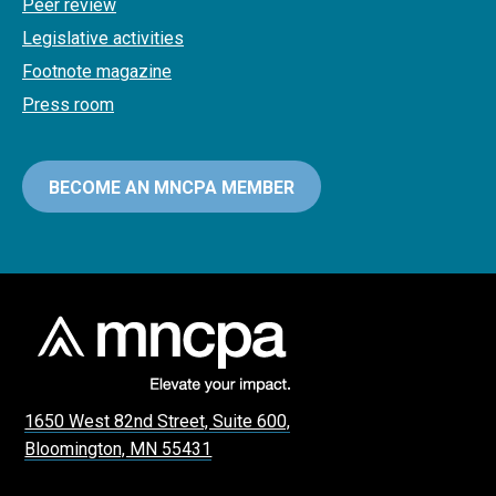
Peer review
Legislative activities
Footnote magazine
Press room
BECOME AN MNCPA MEMBER
1650 West 82nd Street, Suite 600,
Bloomington, MN 55431