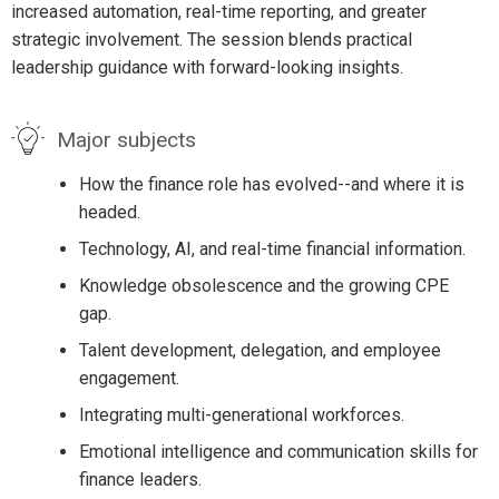
increased automation, real-time reporting, and greater
strategic involvement. The session blends practical
leadership guidance with forward-looking insights.
Major subjects
How the finance role has evolved--and where it is
headed.
Technology, AI, and real-time financial information.
Knowledge obsolescence and the growing CPE
gap.
Talent development, delegation, and employee
engagement.
Integrating multi-generational workforces.
Emotional intelligence and communication skills for
finance leaders.