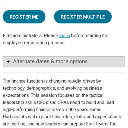
REGISTER ME
REGISTER MULTIPLE
Firm administrators: Please
log in
before starting the
employee registration process.
Alternate dates & more options
The finance function is changing rapidly, driven by
technology, demographics, and evolving business
expectations. This session focuses on the tactical
leadership skills CFOs and CPAs need to build and lead
high-performing finance teams in the years ahead.
Participants will explore how roles, skills, and expectations
are shifting, and how leaders can prepare their teams for