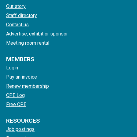
Our story
Staff directory
Contact us
Advertise, exhibit or sponsor
Meeting room rental
MEMBERS
Login
Pay an invoice
Renew membership
CPE Log
Free CPE
RESOURCES
Job postings