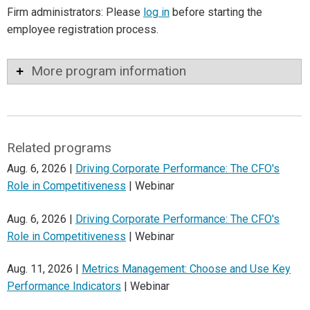
Firm administrators: Please
log in
before starting the
employee registration process.
More program information
Related programs
Aug. 6, 2026 |
Driving Corporate Performance: The CFO's
Role in Competitiveness
| Webinar
Aug. 6, 2026 |
Driving Corporate Performance: The CFO's
Role in Competitiveness
| Webinar
Aug. 11, 2026 |
Metrics Management: Choose and Use Key
Performance Indicators
| Webinar