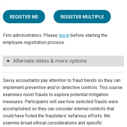
REGISTER ME
REGISTER MULTIPLE
Firm administrators: Please
log in
before starting the
employee registration process.
Alternate dates & more options
Savvy accountants pay attention to fraud trends so they can
implement preventive and/or detective controls. This course
examines novel frauds to explore potential mitigation
measures. Participants will see how selected frauds were
accomplished so they can consider internal controls that
could have foiled the fraudsters' nefarious efforts. We
examine broad ethical considerations and specific