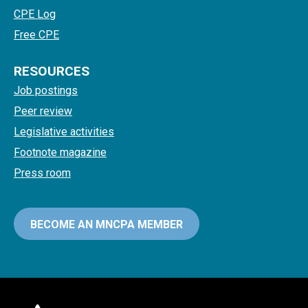
CPE Log
Free CPE
RESOURCES
Job postings
Peer review
Legislative activities
Footnote magazine
Press room
BECOME AN MNCPA MEMBER