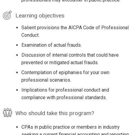
Learning objectives
Salient provisions the AICPA Code of Professional
Conduct.
Examination of actual frauds.
Discussion of internal controls that could have
prevented or mitigated actual frauds.
Contemplation of epiphanies for your own
professional scenarios.
Implications for professional conduct and
compliance with professional standards.
Who should take this program?
CPAs in public practice or members in industry
seeking a current financial accounting and reporting