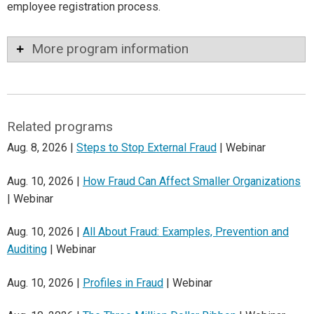
employee registration process.
More program information
Related programs
Aug. 8, 2026 |
Steps to Stop External Fraud
| Webinar
Aug. 10, 2026 |
How Fraud Can Affect Smaller Organizations
| Webinar
Aug. 10, 2026 |
All About Fraud: Examples, Prevention and
Auditing
| Webinar
Aug. 10, 2026 |
Profiles in Fraud
| Webinar