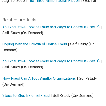
Aug. 10, 2026 |
The Three Million Dollar Ribbon
| Webinar
Related products
An Exhaustive Look at Fraud and Ways to Control It (Part 2)
|
Self-Study (On-Demand)
Coping With the Growth of Online Fraud
| Self-Study (On-
Demand)
An Exhaustive Look at Fraud and Ways to Control It (Part 1)
|
Self-Study (On-Demand)
How Fraud Can Affect Smaller Organizations
| Self-Study
(On-Demand)
Steps to Stop External Fraud
| Self-Study (On-Demand)