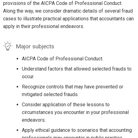
provisions of the AICPA Code of Professional Conduct.
Along the way, we consider dramatic details of several fraud
cases to illustrate practical applications that accountants can
apply in their professional endeavors.
Major subjects
AICPA Code of Professional Conduct.
Understand factors that allowed selected frauds to
occur.
Recognize controls that may have prevented or
mitigated selected frauds.
Consider application of these lessons to
circumstances you encounter in your professional
endeavors.
Apply ethical guidance to scenarios that accounting
professionals may encounter in public practice.