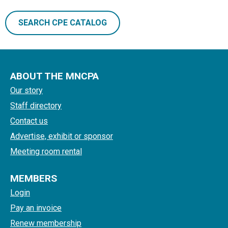
SEARCH CPE CATALOG
ABOUT THE MNCPA
Our story
Staff directory
Contact us
Advertise, exhibit or sponsor
Meeting room rental
MEMBERS
Login
Pay an invoice
Renew membership