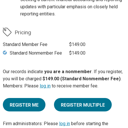
updates with particular emphasis on closely held
reporting entities.
Pricing
Standard Member Fee
$149.00
Standard Nonmember Fee
$149.00
Our records indicate
you are a nonmember
. If you register,
you will be charged
$149.00 (Standard Nonmember Fee)
.
Members: Please
log in
to receive member fee.
REGISTER ME
REGISTER MULTIPLE
Firm administrators: Please
log in
before starting the