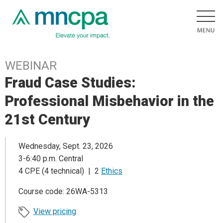
WEBINAR
Fraud Case Studies:
Professional Misbehavior in the
21st Century
Wednesday, Sept. 23, 2026
3-6:40 p.m. Central
4 CPE (4 technical) | 2
Ethics
Course code: 26WA-5313
View pricing