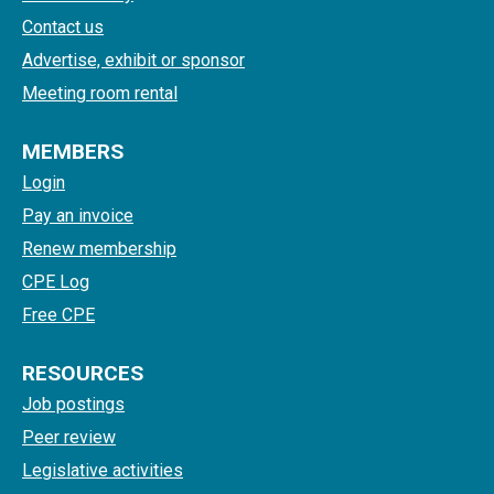
Contact us
Advertise, exhibit or sponsor
Meeting room rental
MEMBERS
Login
Pay an invoice
Renew membership
CPE Log
Free CPE
RESOURCES
Job postings
Peer review
Legislative activities