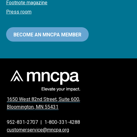
Footnote magazine
Press room
BECOME AN MNCPA MEMBER
1650 West 82nd Street, Suite 600,
Bloomington, MN 55431
952-831-2707
|
1-800-331-4288
customerservice@mncpa.org