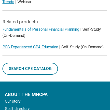
Trends
| Webinar
Related products
Fundamentals of Personal Financial Planning
| Self-Study
(On-Demand)
PFS Experienced CPA Education
| Self-Study (On-Demand)
SEARCH CPE CATALOG
ABOUT THE MNCPA
Our story
Staff directory