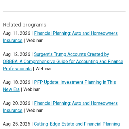
Related programs
Aug. 11, 2026 |
Financial Planning: Auto and Homeowners
Insurance
| Webinar
Aug. 12, 2026 |
Surgent's Trump Accounts Created by
OBBBA: A Comprehensive Guide for Accounting and Finance
Professionals
| Webinar
Aug. 18, 2026 |
PFP Update: Investment Planning in This
New Era
| Webinar
Aug. 20, 2026 |
Financial Planning: Auto and Homeowners
Insurance
| Webinar
Aug. 25, 2026 |
Cutting-Edge Estate and Financial Planning