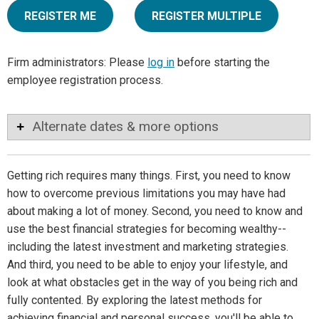
REGISTER ME
REGISTER MULTIPLE
Firm administrators: Please
log in
before starting the
employee registration process.
Alternate dates & more options
Getting rich requires many things. First, you need to know
how to overcome previous limitations you may have had
about making a lot of money. Second, you need to know and
use the best financial strategies for becoming wealthy--
including the latest investment and marketing strategies.
And third, you need to be able to enjoy your lifestyle, and
look at what obstacles get in the way of you being rich and
fully contented. By exploring the latest methods for
achieving financial and personal success, you'll be able to