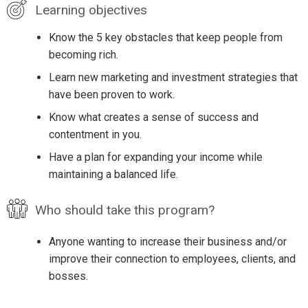
Learning objectives
Know the 5 key obstacles that keep people from
becoming rich.
Learn new marketing and investment strategies that
have been proven to work.
Know what creates a sense of success and
contentment in you.
Have a plan for expanding your income while
maintaining a balanced life.
Who should take this program?
Anyone wanting to increase their business and/or
improve their connection to employees, clients, and
bosses.