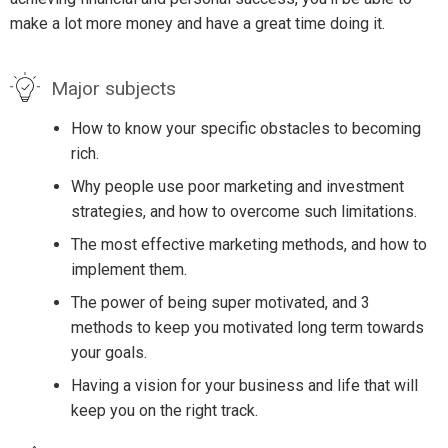
make a lot more money and have a great time doing it.
Major subjects
How to know your specific obstacles to becoming
rich.
Why people use poor marketing and investment
strategies, and how to overcome such limitations.
The most effective marketing methods, and how to
implement them.
The power of being super motivated, and 3
methods to keep you motivated long term towards
your goals.
Having a vision for your business and life that will
keep you on the right track.