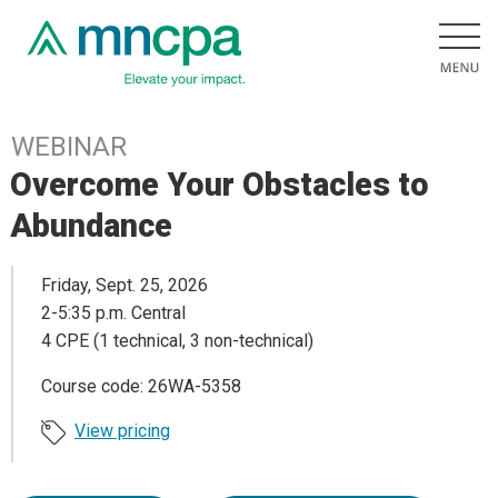
WEBINAR
Overcome Your Obstacles to
Abundance
Friday, Sept. 25, 2026
2-5:35 p.m. Central
4 CPE (1 technical, 3 non-technical)
Course code: 26WA-5358
View pricing