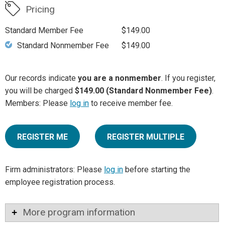
Pricing
Standard Member Fee
$149.00
Standard Nonmember Fee
$149.00
Our records indicate
you are a nonmember
. If you register,
you will be charged
$149.00 (Standard Nonmember Fee)
.
Members: Please
log in
to receive member fee.
REGISTER ME
REGISTER MULTIPLE
Firm administrators: Please
log in
before starting the
employee registration process.
More program information