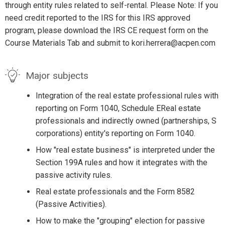
through entity rules related to self-rental. Please Note: If you
need credit reported to the IRS for this IRS approved
program, please download the IRS CE request form on the
Course Materials Tab and submit to kori.herrera@acpen.com
Major subjects
Integration of the real estate professional rules with
reporting on Form 1040, Schedule EReal estate
professionals and indirectly owned (partnerships, S
corporations) entity's reporting on Form 1040.
How "real estate business" is interpreted under the
Section 199A rules and how it integrates with the
passive activity rules.
Real estate professionals and the Form 8582
(Passive Activities).
How to make the "grouping" election for passive