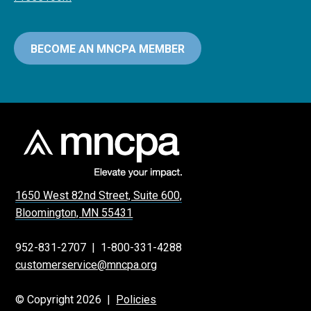
BECOME AN MNCPA MEMBER
1650 West 82nd Street, Suite 600,
Bloomington, MN 55431
952-831-2707
|
1-800-331-4288
customerservice@mncpa.org
© Copyright 2026 |
Policies