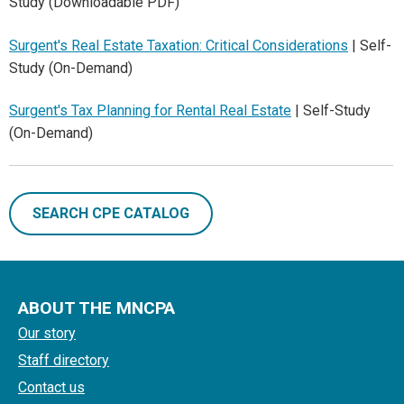
Study (Downloadable PDF)
Surgent's Real Estate Taxation: Critical Considerations
| Self-
Study (On-Demand)
Surgent's Tax Planning for Rental Real Estate
| Self-Study
(On-Demand)
SEARCH CPE CATALOG
ABOUT THE MNCPA
Our story
Staff directory
Contact us