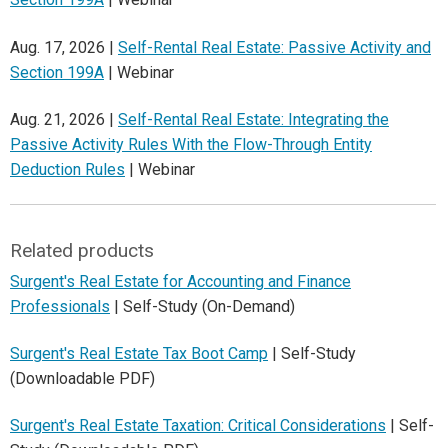
Aug. 17, 2026 |
Self-Rental Real Estate: Passive Activity and
Section 199A
| Webinar
Aug. 21, 2026 |
Self-Rental Real Estate: Integrating the
Passive Activity Rules With the Flow-Through Entity
Deduction Rules
| Webinar
Related products
Surgent's Real Estate for Accounting and Finance
Professionals
| Self-Study (On-Demand)
Surgent's Real Estate Tax Boot Camp
| Self-Study
(Downloadable PDF)
Surgent's Real Estate Taxation: Critical Considerations
| Self-