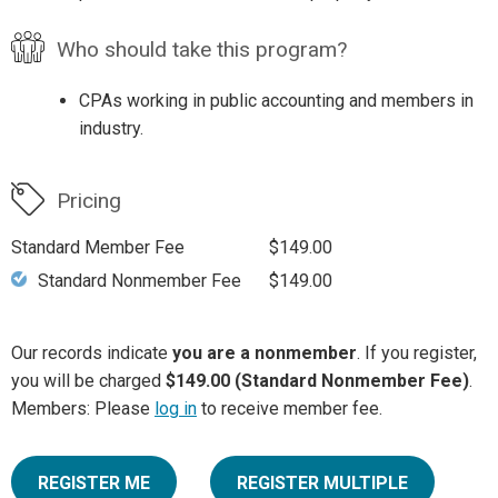
Who should take this program?
CPAs working in public accounting and members in
industry.
Pricing
Standard Member Fee
$149.00
Standard Nonmember Fee
$149.00
Our records indicate
you are a nonmember
. If you register,
you will be charged
$149.00 (Standard Nonmember Fee)
.
Members: Please
log in
to receive member fee.
REGISTER ME
REGISTER MULTIPLE