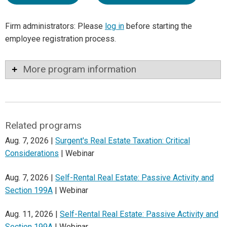
Firm administrators: Please
log in
before starting the
employee registration process.
More program information
Related programs
Aug. 7, 2026 |
Surgent's Real Estate Taxation: Critical
Considerations
| Webinar
Aug. 7, 2026 |
Self-Rental Real Estate: Passive Activity and
Section 199A
| Webinar
Aug. 11, 2026 |
Self-Rental Real Estate: Passive Activity and
Section 199A
| Webinar