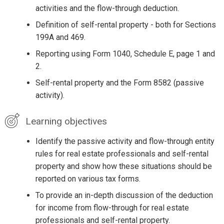
activities and the flow-through deduction.
Definition of self-rental property - both for Sections
199A and 469.
Reporting using Form 1040, Schedule E, page 1 and
2.
Self-rental property and the Form 8582 (passive
activity).
Learning objectives
Identify the passive activity and flow-through entity
rules for real estate professionals and self-rental
property and show how these situations should be
reported on various tax forms.
To provide an in-depth discussion of the deduction
for income from flow-through for real estate
professionals and self-rental property.