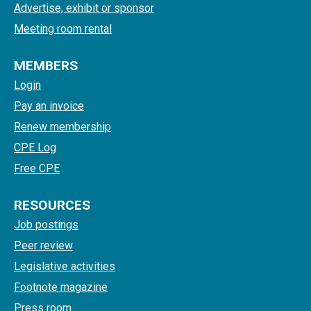
Advertise, exhibit or sponsor
Meeting room rental
MEMBERS
Login
Pay an invoice
Renew membership
CPE Log
Free CPE
RESOURCES
Job postings
Peer review
Legislative activities
Footnote magazine
Press room