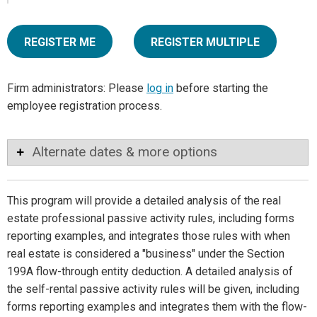
REGISTER ME
REGISTER MULTIPLE
Firm administrators: Please
log in
before starting the
employee registration process.
Alternate dates & more options
This program will provide a detailed analysis of the real
estate professional passive activity rules, including forms
reporting examples, and integrates those rules with when
real estate is considered a "business" under the Section
199A flow-through entity deduction. A detailed analysis of
the self-rental passive activity rules will be given, including
forms reporting examples and integrates them with the flow-