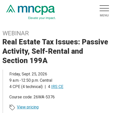
WEBINAR
Real Estate Tax Issues: Passive
Activity, Self-Rental and
Section 199A
Friday, Sept. 25, 2026
9 a.m.-12:50 p.m. Central
4 CPE (4 technical) | 4
IRS CE
Course code: 26WA-5376
View pricing