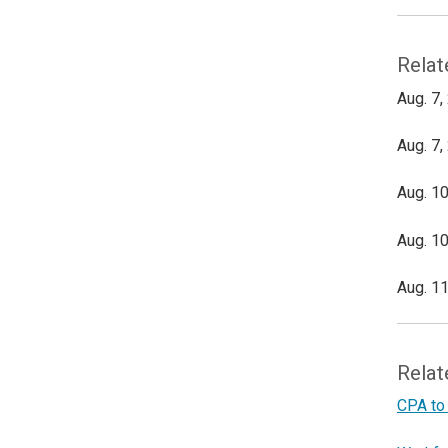
Relat
Aug. 7,
Aug. 7,
Aug. 10
Aug. 10
Aug. 11
Relat
CPA to