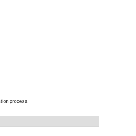
ation process.