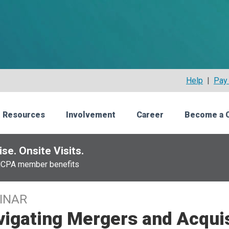
Help
|
Pay 
 Resources
Involvement
Career
Become a 
se. Onsite Visits.
NCPA member benefits
INAR
igating Mergers and Acquis