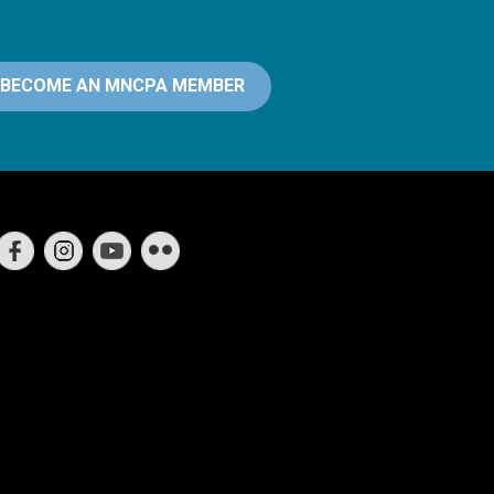
BECOME AN MNCPA MEMBER