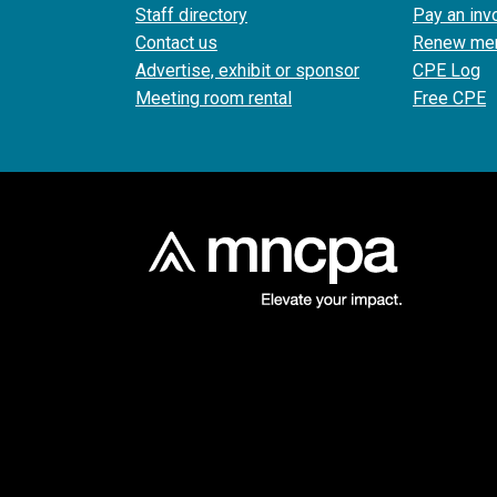
Staff directory
Pay an inv
Contact us
Renew me
Advertise, exhibit or sponsor
CPE Log
Meeting room rental
Free CPE