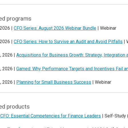
ed programs
 2026 |
CFO Series: August 2026 Webinar Bundle
| Webinar
 2026 |
CFO Series: How to Survive an Audit and Avoid Pitfalls
| 
, 2026 |
Acquisitions for Business Growth: Strategy, Integration
, 2026 |
Gamed: Why Performance Targets and Incentives Fail a
, 2026 |
Planning for Small Business Success
| Webinar
ed products
 CFO: Essential Competencies for Finance Leaders
| Self-Study