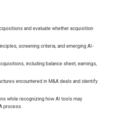
cquisitions and evaluate whether acquisition
inciples, screening criteria, and emerging AI-
quisitions, including balance sheet, earnings,
uctures encountered in M&A deals and identify
ons while recognizing how AI tools may
A process.