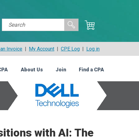
an Invoice
|
My Account
|
CPE Log
|
Log in
CPA
About Us
Join
Find a CPA
itions with AI: The