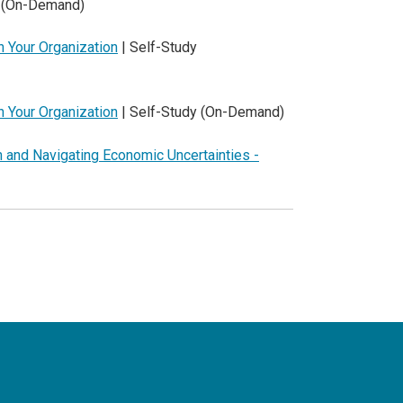
y (On-Demand)
n Your Organization
| Self-Study
n Your Organization
| Self-Study (On-Demand)
n and Navigating Economic Uncertainties -