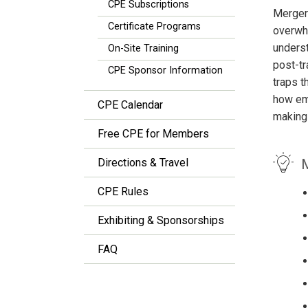
CPE Subscriptions
Mergers
Certificate Programs
overwhe
underst
On-Site Training
post-tr
CPE Sponsor Information
traps t
how eme
CPE Calendar
making
Free CPE for Members
M
Directions & Travel
CPE Rules
Exhibiting & Sponsorships
FAQ