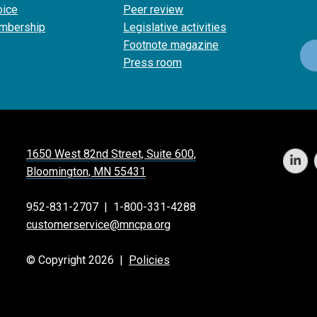
oice
Peer review
mbership
Legislative activities
Footnote magazine
Press room
1650 West 82nd Street, Suite 600,
Bloomington, MN 55431
952-831-2707
|
1-800-331-4288
customerservice@mncpa.org
© Copyright 2026 |
Policies