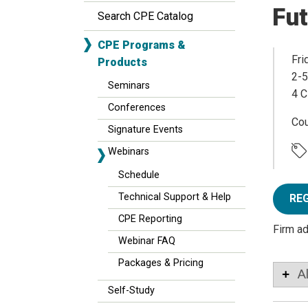
Fut
Search CPE Catalog
CPE Programs &
Fri
Products
2-5
Seminars
4 C
Conferences
Co
Signature Events
Webinars
Schedule
Technical Support & Help
RE
CPE Reporting
Firm a
Webinar FAQ
Packages & Pricing
A
Self-Study