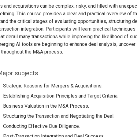
 and acquisitions can be complex, risky, and filled with unexpec
lming. This course provides a clear and practical overview of 
and the critical stages of evaluating opportunities, structuring d
ansaction integration. Participants will learn practical techniqu
hat derail many transactions while improving the likelihood of 
rging AI tools are beginning to enhance deal analysis, uncover 
 throughout the M&A process.
ajor subjects
Strategic Reasons for Mergers & Acquisitions.
Establishing Acquisition Principles and Target Criteria.
Business Valuation in the M&A Process.
Structuring the Transaction and Negotiating the Deal.
Conducting Effective Due Diligence.
Post-Transaction Integration and Deal Success.