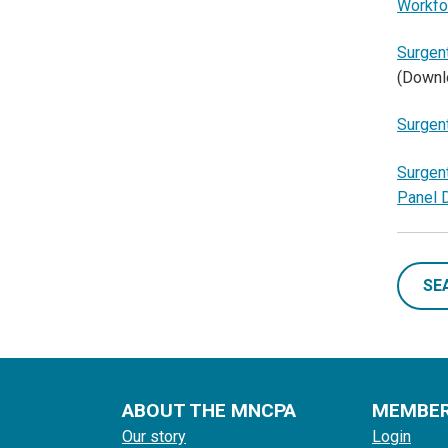
Workfo
Surgent
(Downl
Surgent
Surgent
Panel 
SE
ABOUT THE MNCPA
MEMBE
Our story
Login