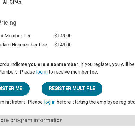
All CPAs.
ricing
rd Member Fee
$149.00
ndard Nonmember Fee
$149.00
ords indicate
you are a nonmember
. If you register, you will 
Members: Please
log in
to receive member fee.
GISTER ME
REGISTER MULTIPLE
dministrators: Please
log in
before starting the employee registr
ore program information