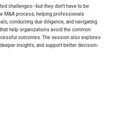
ted challenges--but they don't have to be
the M&A process, helping professionals
eals, conducting due diligence, and navigating
es that help organizations avoid the common
successful outcomes. The session also explores
deeper insights, and support better decision-