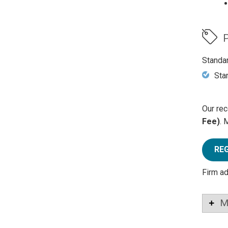
P
Standa
Sta
Our rec
Fee)
. 
RE
Firm a
M