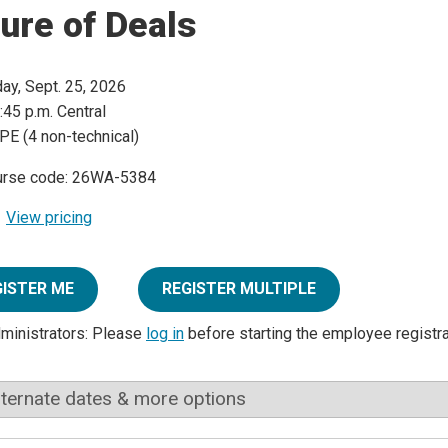
ure of Deals
day, Sept. 25, 2026
:45 p.m. Central
PE (4 non-technical)
urse code: 26WA-5384
View pricing
GISTER ME
REGISTER MULTIPLE
dministrators: Please
log in
before starting the employee registr
lternate dates & more options