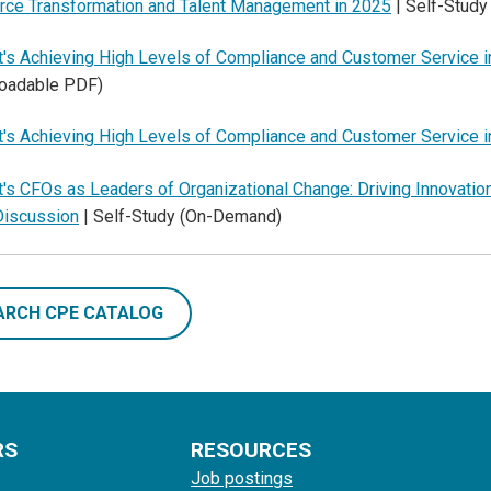
rce Transformation and Talent Management in 2025
| Self-Stud
's Achieving High Levels of Compliance and Customer Service i
oadable PDF)
's Achieving High Levels of Compliance and Customer Service i
's CFOs as Leaders of Organizational Change: Driving Innovatio
Discussion
| Self-Study (On-Demand)
ARCH CPE CATALOG
RS
RESOURCES
Job postings