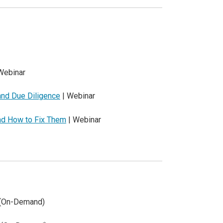
Webinar
 and Due Diligence
| Webinar
nd How to Fix Them
| Webinar
 (On-Demand)