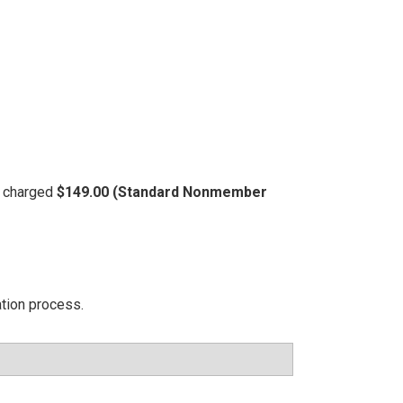
be charged
$149.00 (Standard Nonmember
ation process.