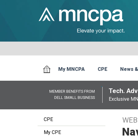
My MNCPA
CPE
News &
Tech. Advi
MEMBER BENEFITS FROM
DELL SMALL BUSINESS
Exclusive M
WEB
CPE
Nav
My CPE