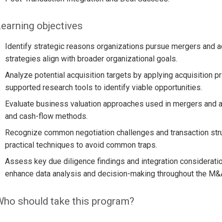
earning objectives
Identify strategic reasons organizations pursue mergers and a
strategies align with broader organizational goals.
Analyze potential acquisition targets by applying acquisition pr
supported research tools to identify viable opportunities.
Evaluate business valuation approaches used in mergers and ac
and cash-flow methods.
Recognize common negotiation challenges and transaction str
practical techniques to avoid common traps.
Assess key due diligence findings and integration considerati
enhance data analysis and decision-making throughout the M&
ho should take this program?