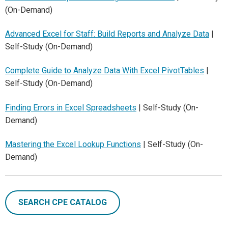
(On-Demand)
Advanced Excel for Staff: Build Reports and Analyze Data
|
Self-Study (On-Demand)
Complete Guide to Analyze Data With Excel PivotTables
|
Self-Study (On-Demand)
Finding Errors in Excel Spreadsheets
| Self-Study (On-
Demand)
Mastering the Excel Lookup Functions
| Self-Study (On-
Demand)
SEARCH CPE CATALOG