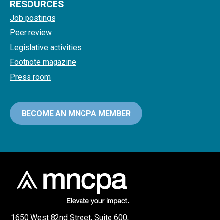
RESOURCES
Job postings
Peer review
Legislative activities
Footnote magazine
Press room
BECOME AN MNCPA MEMBER
1650 West 82nd Street, Suite 600,