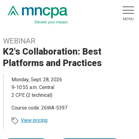
WEBINAR
K2's Collaboration: Best
Platforms and Practices
Monday, Sept. 28, 2026
9-10:55 a.m. Central
2 CPE (2 technical)
Course code: 26WA-5397
View pricing