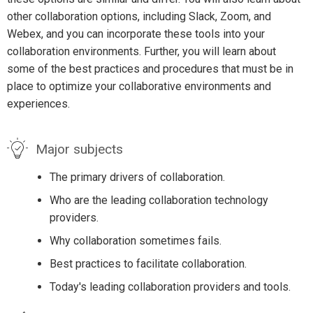
other collaboration options, including Slack, Zoom, and
Webex, and you can incorporate these tools into your
collaboration environments. Further, you will learn about
some of the best practices and procedures that must be in
place to optimize your collaborative environments and
experiences.
Major subjects
The primary drivers of collaboration.
Who are the leading collaboration technology
providers.
Why collaboration sometimes fails.
Best practices to facilitate collaboration.
Today's leading collaboration providers and tools.