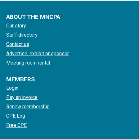
ABOUT THE MNCPA
Our story
Staff directory
Contact us
Advertise, exhibit or sponsor
Meeting room rental
MEMBERS
Login
Pay an invoice
Renew membership
CPE Log
Free CPE