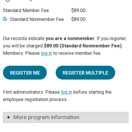
Standard Member Fee
$89.00
Standard Nonmember Fee
$89.00
Our records indicate
you are a nonmember
. If you register,
you will be charged
$89.00 (Standard Nonmember Fee)
.
Members: Please
log in
to receive member fee.
REGISTER ME
REGISTER MULTIPLE
Firm administrators: Please
log in
before starting the
employee registration process.
More program information