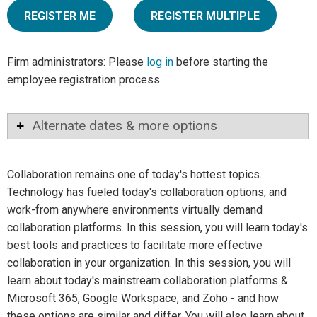
REGISTER ME
REGISTER MULTIPLE
Firm administrators: Please
log in
before starting the
employee registration process.
Alternate dates & more options
Collaboration remains one of today's hottest topics.
Technology has fueled today's collaboration options, and
work-from anywhere environments virtually demand
collaboration platforms. In this session, you will learn today's
best tools and practices to facilitate more effective
collaboration in your organization. In this session, you will
learn about today's mainstream collaboration platforms &
Microsoft 365, Google Workspace, and Zoho - and how
these options are similar and differ. You will also learn about