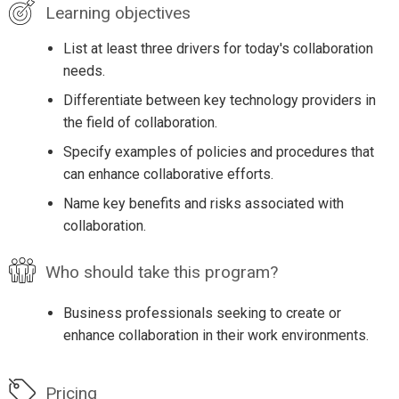
Learning objectives
List at least three drivers for today's collaboration
needs.
Differentiate between key technology providers in
the field of collaboration.
Specify examples of policies and procedures that
can enhance collaborative efforts.
Name key benefits and risks associated with
collaboration.
Who should take this program?
Business professionals seeking to create or
enhance collaboration in their work environments.
Pricing