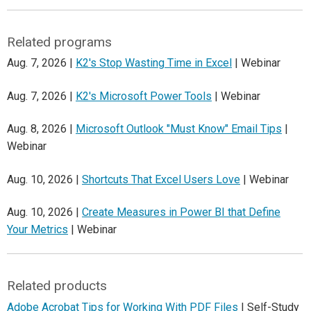
Related programs
Aug. 7, 2026 |
K2's Stop Wasting Time in Excel
| Webinar
Aug. 7, 2026 |
K2's Microsoft Power Tools
| Webinar
Aug. 8, 2026 |
Microsoft Outlook "Must Know" Email Tips
|
Webinar
Aug. 10, 2026 |
Shortcuts That Excel Users Love
| Webinar
Aug. 10, 2026 |
Create Measures in Power BI that Define
Your Metrics
| Webinar
Related products
Adobe Acrobat Tips for Working With PDF Files
| Self-Study