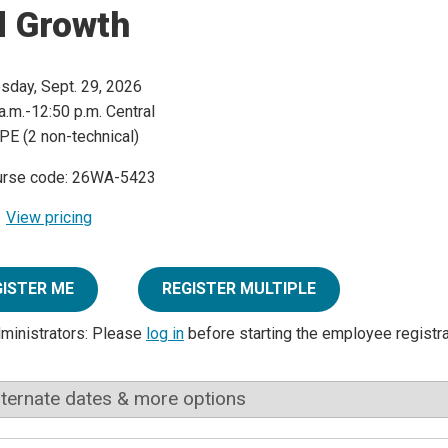
d Growth
sday, Sept. 29, 2026
a.m.-12:50 p.m. Central
PE (2 non-technical)
urse code: 26WA-5423
View pricing
GISTER ME
REGISTER MULTIPLE
dministrators: Please
log in
before starting the employee registr
lternate dates & more options