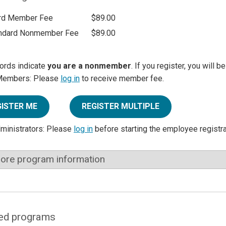
rd Member Fee
$89.00
ndard Nonmember Fee
$89.00
ords indicate
you are a nonmember
. If you register, you will 
Members: Please
log in
to receive member fee.
GISTER ME
REGISTER MULTIPLE
dministrators: Please
log in
before starting the employee registr
ore program information
ed programs