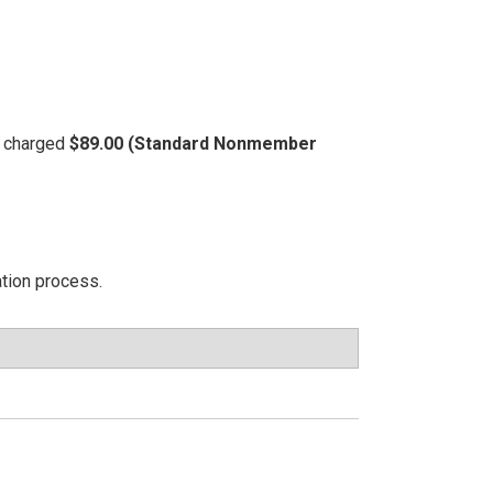
be charged
$89.00 (Standard Nonmember
ation process.