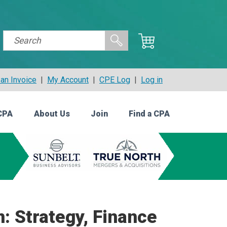
an Invoice
|
My Account
|
CPE Log
|
Log in
CPA
About Us
Join
Find a CPA
n: Strategy, Finance