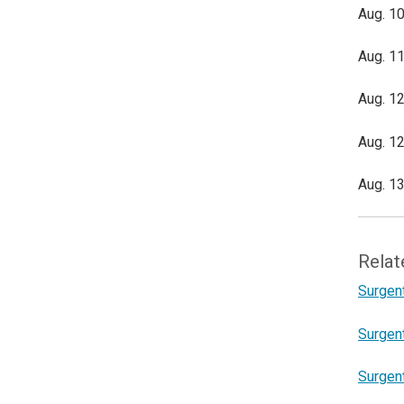
Aug. 10
Aug. 11
Aug. 12
Aug. 12
Aug. 13
Relat
Surgent
Surgent
Surgen