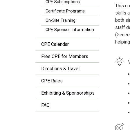
CPE Subscriptions
This co
Certificate Programs
skills 
both si
On-Site Training
staff d
CPE Sponsor Information
(Genera
helping
CPE Calendar
Free CPE for Members
M
Directions & Travel
CPE Rules
Exhibiting & Sponsorships
FAQ
L