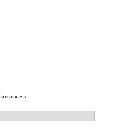
ation process.