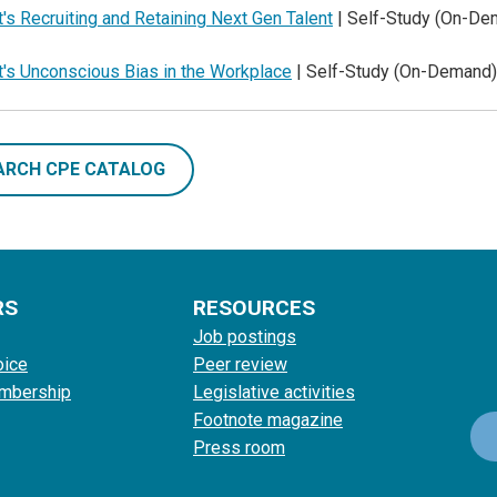
's Recruiting and Retaining Next Gen Talent
| Self-Study (On-De
t's Unconscious Bias in the Workplace
| Self-Study (On-Demand)
ARCH CPE CATALOG
RS
RESOURCES
Job postings
oice
Peer review
mbership
Legislative activities
Footnote magazine
Press room