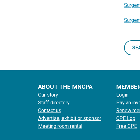
Surgent
Surgen
SE
ABOUT THE MNCPA
MEMBE
Our story
Login
Staff directory
Pay an inv
Contact us
Renew me
Advertise, exhibit or sponsor
CPE Log
Meeting room rental
Free CPE