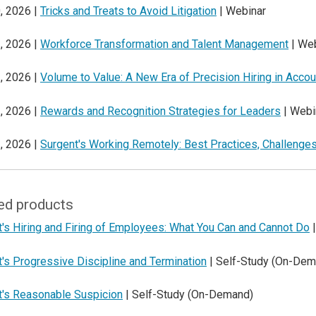
, 2026 |
Tricks and Treats to Avoid Litigation
| Webinar
, 2026 |
Workforce Transformation and Talent Management
| Web
, 2026 |
Volume to Value: A New Era of Precision Hiring in Accou
, 2026 |
Rewards and Recognition Strategies for Leaders
| Webi
, 2026 |
Surgent's Working Remotely: Best Practices, Challenges
ed products
's Hiring and Firing of Employees: What You Can and Cannot Do
|
's Progressive Discipline and Termination
| Self-Study (On-Dem
t's Reasonable Suspicion
| Self-Study (On-Demand)