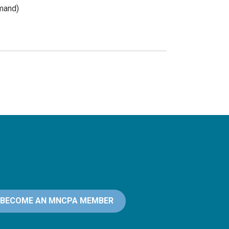
mand)
BECOME AN MNCPA MEMBER