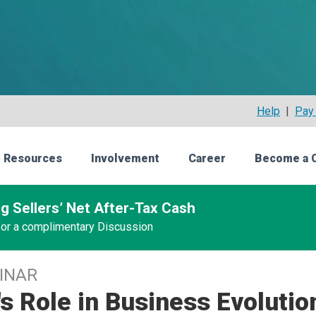
Help
|
Pay 
 Resources
Involvement
Career
Become a 
g Sellers’ Net After-Tax Cash
 for a complimentary Discussion
INAR
s Role in Business Evolutio