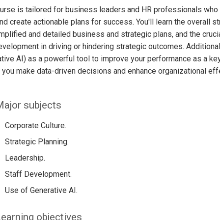
urse is tailored for business leaders and HR professionals who
and create actionable plans for success. You'll learn the overal
mplified and detailed business and strategic plans, and the crucia
evelopment in driving or hindering strategic outcomes. Additiona
tive AI) as a powerful tool to improve your performance as a k
 you make data-driven decisions and enhance organizational eff
ajor subjects
Corporate Culture.
Strategic Planning.
Leadership.
Staff Development.
Use of Generative AI.
earning objectives