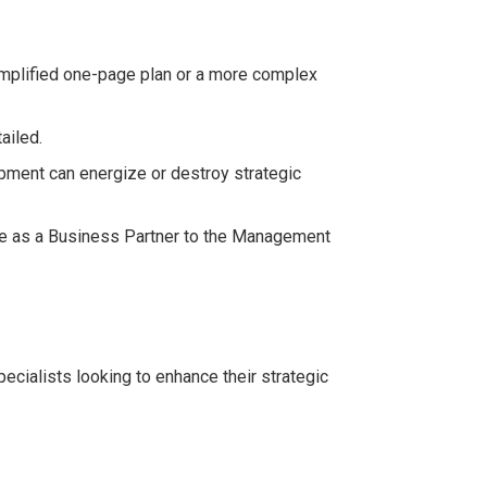
implified one-page plan or a more complex
ailed.
pment can energize or destroy strategic
e as a Business Partner to the Management
cialists looking to enhance their strategic