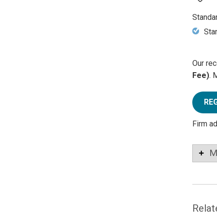
Standa
Sta
Our rec
Fee)
. 
RE
Firm a
M
Relat