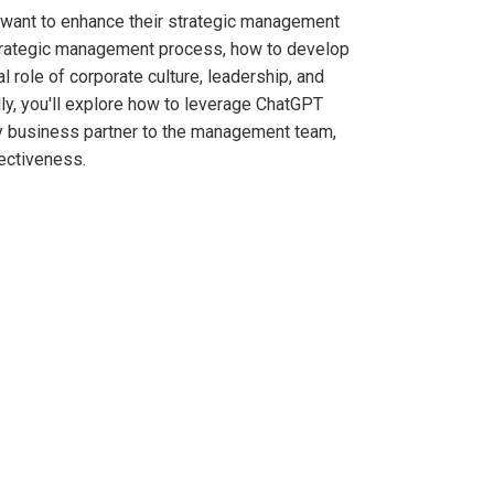
 want to enhance their strategic management
l strategic management process, how to develop
l role of corporate culture, leadership, and
lly, you'll explore how to leverage ChatGPT
ey business partner to the management team,
ectiveness.