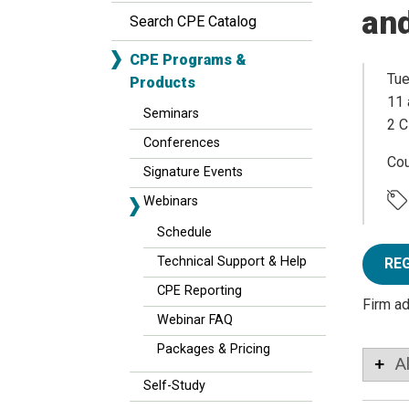
an
Search CPE Catalog
CPE Programs &
Tue
Products
11 
Seminars
2 C
Conferences
Co
Signature Events
Webinars
Schedule
Technical Support & Help
RE
CPE Reporting
Firm a
Webinar FAQ
Packages & Pricing
A
Self-Study