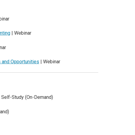
inar
nting
| Webinar
nar
 and Opportunities
| Webinar
 Self-Study (On-Demand)
and)