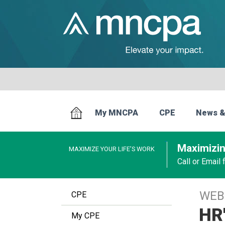
My MNCPA
CPE
News &
Maximizin
MAXIMIZE YOUR LIFE’S WORK
Call or Email
WEB
CPE
HR'
My CPE