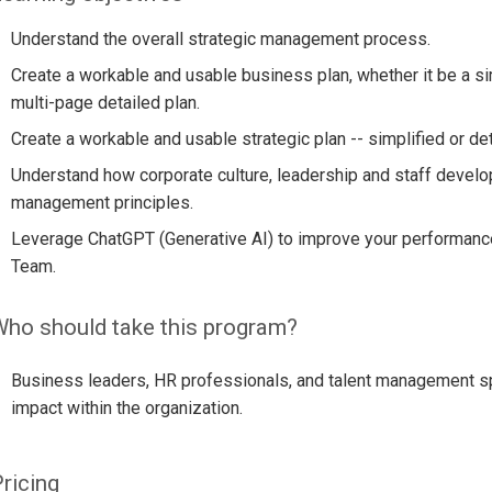
Understand the overall strategic management process.
Create a workable and usable business plan, whether it be a s
multi-page detailed plan.
Create a workable and usable strategic plan -- simplified or det
Understand how corporate culture, leadership and staff develo
management principles.
Leverage ChatGPT (Generative AI) to improve your performanc
Team.
ho should take this program?
Business leaders, HR professionals, and talent management spe
impact within the organization.
ricing