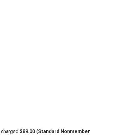
be charged
$89.00 (Standard Nonmember