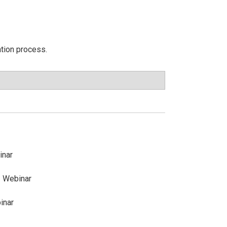
ation process.
inar
 Webinar
inar