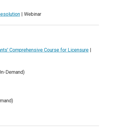
esolution
| Webinar
tants' Comprehensive Course for Licensure
|
(On-Demand)
emand)