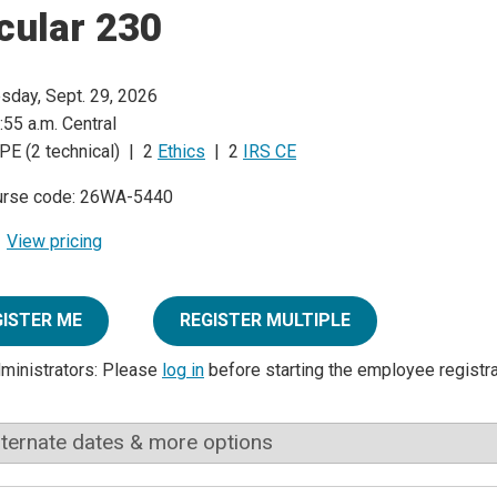
cular 230
sday, Sept. 29, 2026
:55 a.m. Central
PE (2 technical) | 2
Ethics
| 2
IRS CE
urse code: 26WA-5440
View pricing
GISTER ME
REGISTER MULTIPLE
dministrators: Please
log in
before starting the employee registr
lternate dates & more options