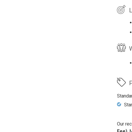
L
W
P
Standa
Sta
Our rec
Fee)
. 