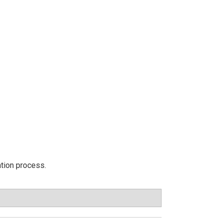
ation process.