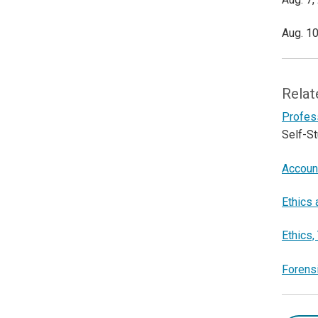
Aug. 10
Relat
Profess
Self-S
Accoun
Ethics
Ethics,
Forensi