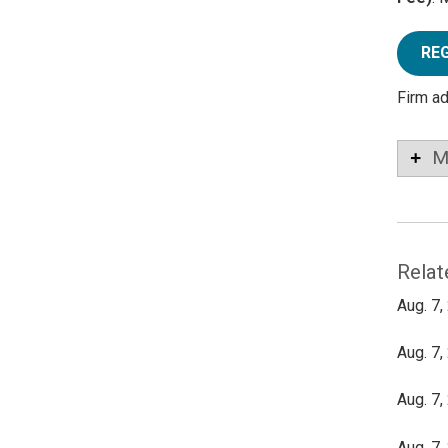
RE
Firm a
M
Relat
Aug. 7,
Aug. 7,
Aug. 7,
Aug. 7,