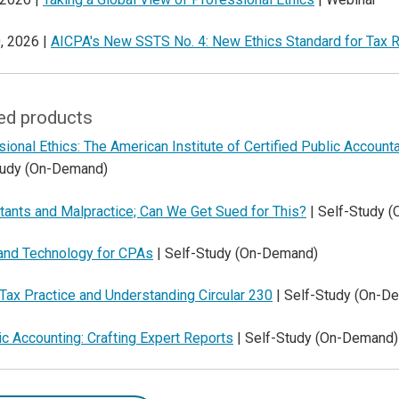
, 2026 |
AICPA's New SSTS No. 4: New Ethics Standard for Tax R
ed products
ional Ethics: The American Institute of Certified Public Accoun
tudy (On-Demand)
tants and Malpractice; Can We Get Sued for This?
| Self-Study 
 and Technology for CPAs
| Self-Study (On-Demand)
 Tax Practice and Understanding Circular 230
| Self-Study (On-D
c Accounting: Crafting Expert Reports
| Self-Study (On-Demand)