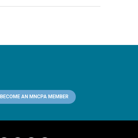
BECOME AN MNCPA MEMBER