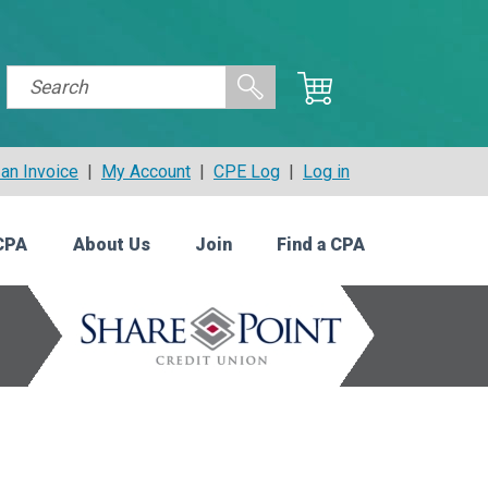
an Invoice
|
My Account
|
CPE Log
|
Log in
CPA
About Us
Join
Find a CPA