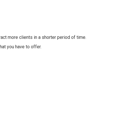
t more clients in a shorter period of time.
hat you have to offer.