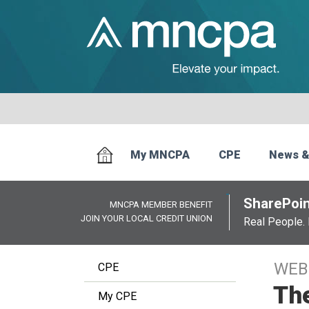
My MNCPA
CPE
News &
SharePoin
MNCPA MEMBER BENEFIT
JOIN YOUR LOCAL CREDIT UNION
Real People. 
WEB
CPE
The
My CPE