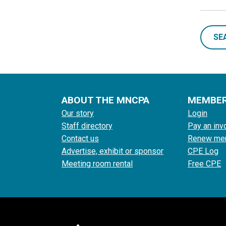
SE
ABOUT THE MNCPA
MEMBE
Our story
Login
Staff directory
Pay an inv
Contact us
Renew me
Advertise, exhibit or sponsor
CPE Log
Meeting room rental
Free CPE