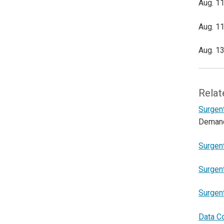
Aug. 11
Aug. 11
Aug. 13
Relat
Surgent
Deman
Surgent
Surgent
Surgen
Data C