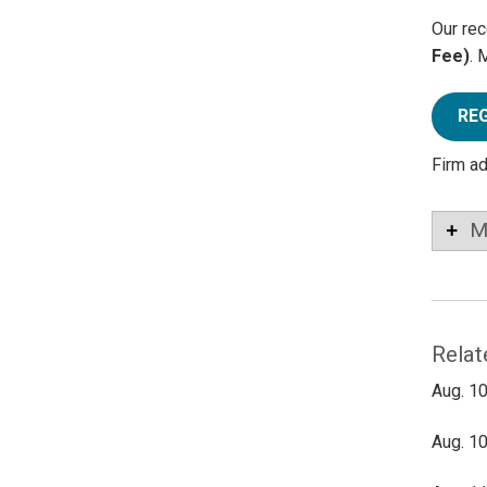
Our rec
Fee)
. 
RE
Firm a
M
Relat
Aug. 10
Aug. 10