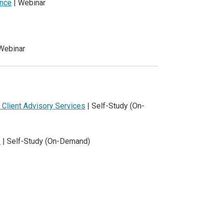
ence
| Webinar
Webinar
 Client Advisory Services
| Self-Study (On-
s
| Self-Study (On-Demand)