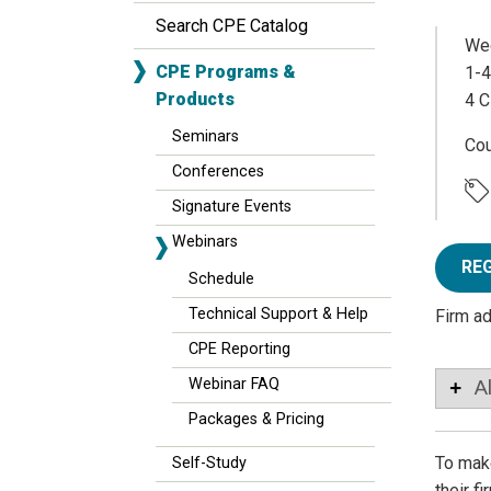
Search CPE Catalog
Wed
CPE Programs &
1-4
Products
4 C
Seminars
Co
Conferences
Signature Events
Webinars
RE
Schedule
Technical Support & Help
Firm a
CPE Reporting
Webinar FAQ
A
Packages & Pricing
To make
Self-Study
their f