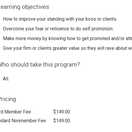
earning objectives
How to improve your standing with your boss or clients.
Overcome your fear or reticence to do self promotion.
Make more money by knowing how to get promoted and/or attrac
Give your firm or clients greater value so they will rave about w
ho should take this program?
All.
ricing
rd Member Fee
$149.00
ndard Nonmember Fee
$149.00