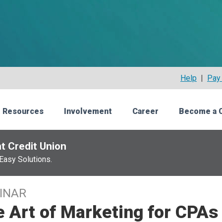
Help
|
Pay 
 Resources
Involvement
Career
Become a 
t Credit Union
Easy Solutions.
INAR
 Art of Marketing for CPAs