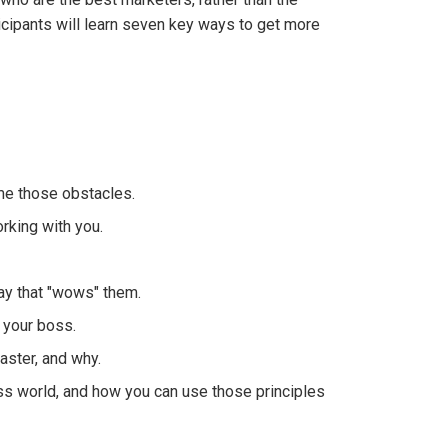
icipants will learn seven key ways to get more
me those obstacles.
rking with you.
way that "wows" them.
 your boss.
ster, and why.
ess world, and how you can use those principles