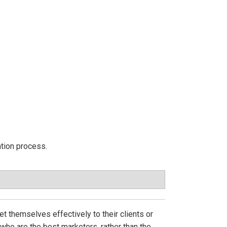
ation process.
t themselves effectively to their clients or
who are the best marketers, rather than the