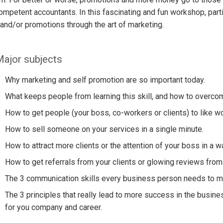
mpetent accountants. In this fascinating and fun workshop, part
 and/or promotions through the art of marketing.
ajor subjects
Why marketing and self promotion are so important today.
What keeps people from learning this skill, and how to overco
How to get people (your boss, co-workers or clients) to like wo
How to sell someone on your services in a single minute.
How to attract more clients or the attention of your boss in a 
How to get referrals from your clients or glowing reviews from
The 3 communication skills every business person needs to ma
The 3 principles that really lead to more success in the busin
for you company and career.