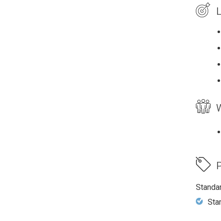
L
W
P
Standa
Sta