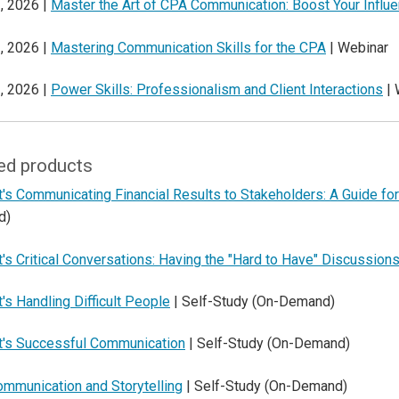
, 2026 |
Master the Art of CPA Communication: Boost Your Influ
, 2026 |
Mastering Communication Skills for the CPA
| Webinar
, 2026 |
Power Skills: Professionalism and Client Interactions
| 
ed products
's Communicating Financial Results to Stakeholders: A Guide for
d)
's Critical Conversations: Having the "Hard to Have" Discussion
's Handling Difficult People
| Self-Study (On-Demand)
t's Successful Communication
| Self-Study (On-Demand)
ommunication and Storytelling
| Self-Study (On-Demand)