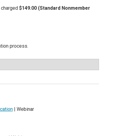
be charged
$149.00 (Standard Nonmember
ation process.
cation
| Webinar