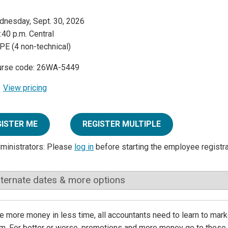
nesday, Sept. 30, 2026
:40 p.m. Central
PE (4 non-technical)
urse code: 26WA-5449
View pricing
GISTER ME
REGISTER MULTIPLE
dministrators: Please
log in
before starting the employee registr
lternate dates & more options
 more money in less time, all accountants need to learn to marke
irm. For better or worse, promotions and more money go to those 