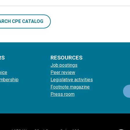
ARCH CPE CATALOG
RS
RESOURCES
Job postings
oice
Peer review
mbership
Legislative activities
Footnote magazine
Press room