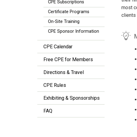
CPE Subscriptions
most co
Certificate Programs
clients
On-Site Training
CPE Sponsor Information
M
CPE Calendar
Free CPE for Members
Directions & Travel
CPE Rules
Exhibiting & Sponsorships
FAQ