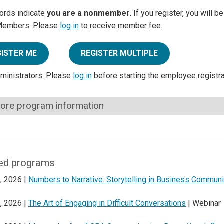
ords indicate
you are a nonmember
. If you register, you will 
Members: Please
log in
to receive member fee.
GISTER ME
REGISTER MULTIPLE
dministrators: Please
log in
before starting the employee registr
ore program information
ed programs
, 2026 |
Numbers to Narrative: Storytelling in Business Communi
, 2026 |
The Art of Engaging in Difficult Conversations
| Webinar