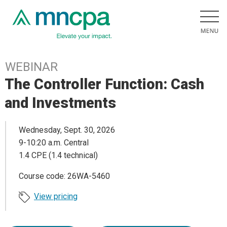
WEBINAR
The Controller Function: Cash
and Investments
Wednesday, Sept. 30, 2026
9-10:20 a.m. Central
1.4 CPE (1.4 technical)
Course code: 26WA-5460
View pricing