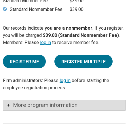
Standard Member Fee
$39.00
Standard Nonmember Fee
$39.00
Our records indicate
you are a nonmember
. If you register,
you will be charged
$39.00 (Standard Nonmember Fee)
.
Members: Please
log in
to receive member fee.
REGISTER ME
REGISTER MULTIPLE
Firm administrators: Please
log in
before starting the
employee registration process.
More program information