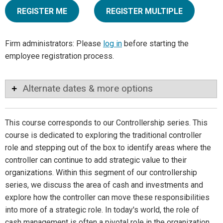
REGISTER ME
REGISTER MULTIPLE
Firm administrators: Please
log in
before starting the
employee registration process.
Alternate dates & more options
This course corresponds to our Controllership series. This
course is dedicated to exploring the traditional controller
role and stepping out of the box to identify areas where the
controller can continue to add strategic value to their
organizations. Within this segment of our controllership
series, we discuss the area of cash and investments and
explore how the controller can move these responsibilities
into more of a strategic role. In today's world, the role of
cash management is often a pivotal role in the organization.