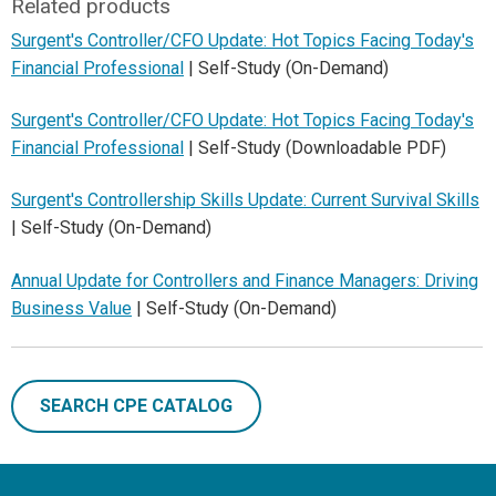
Related products
Surgent's Controller/CFO Update: Hot Topics Facing Today's
Financial Professional
| Self-Study (On-Demand)
Surgent's Controller/CFO Update: Hot Topics Facing Today's
Financial Professional
| Self-Study (Downloadable PDF)
Surgent's Controllership Skills Update: Current Survival Skills
| Self-Study (On-Demand)
Annual Update for Controllers and Finance Managers: Driving
Business Value
| Self-Study (On-Demand)
SEARCH CPE CATALOG