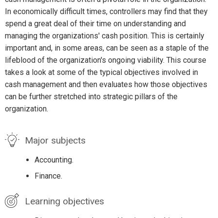
In economically difficult times, controllers may find that they
spend a great deal of their time on understanding and
managing the organizations' cash position. This is certainly
important and, in some areas, can be seen as a staple of the
lifeblood of the organization's ongoing viability. This course
takes a look at some of the typical objectives involved in
cash management and then evaluates how those objectives
can be further stretched into strategic pillars of the
organization.
Major subjects
Accounting.
Finance.
Learning objectives