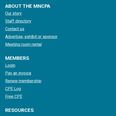
ABOUT THE MNCPA
Our story
Staff directory
Contact us
Advertise, exhibit or sponsor
Meeting room rental
MEMBERS
Login
Pay an invoice
Renew membership
CPE Log
Free CPE
RESOURCES