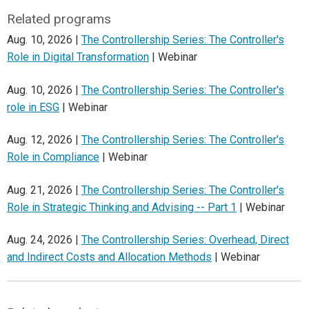
Related programs
Aug. 10, 2026 |
The Controllership Series: The Controller's
Role in Digital Transformation
| Webinar
Aug. 10, 2026 |
The Controllership Series: The Controller's
role in ESG
| Webinar
Aug. 12, 2026 |
The Controllership Series: The Controller's
Role in Compliance
| Webinar
Aug. 21, 2026 |
The Controllership Series: The Controller's
Role in Strategic Thinking and Advising -- Part 1
| Webinar
Aug. 24, 2026 |
The Controllership Series: Overhead, Direct
and Indirect Costs and Allocation Methods
| Webinar