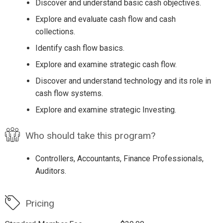
Discover and understand basic cash objectives.
Explore and evaluate cash flow and cash
collections.
Identify cash flow basics.
Explore and examine strategic cash flow.
Discover and understand technology and its role in
cash flow systems.
Explore and examine strategic Investing.
Who should take this program?
Controllers, Accountants, Finance Professionals,
Auditors.
Pricing