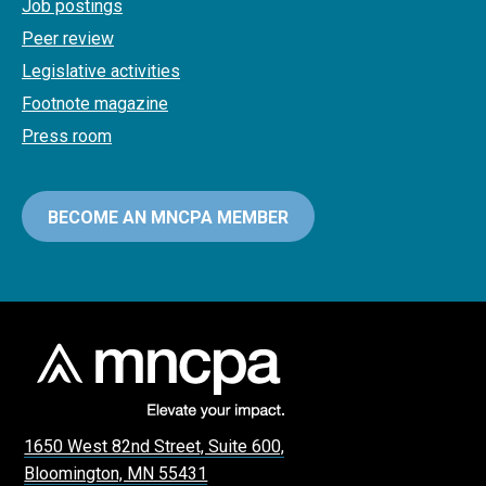
Job postings
Peer review
Legislative activities
Footnote magazine
Press room
BECOME AN MNCPA MEMBER
1650 West 82nd Street, Suite 600,
Bloomington, MN 55431