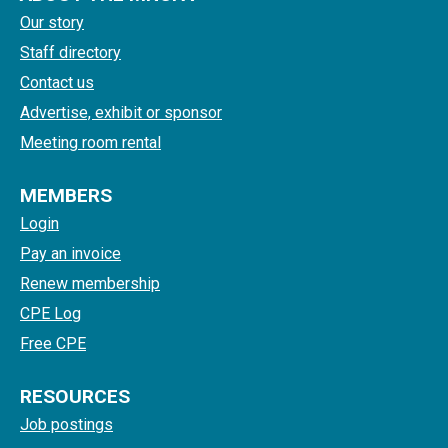
Our story
Staff directory
Contact us
Advertise, exhibit or sponsor
Meeting room rental
MEMBERS
Login
Pay an invoice
Renew membership
CPE Log
Free CPE
RESOURCES
Job postings