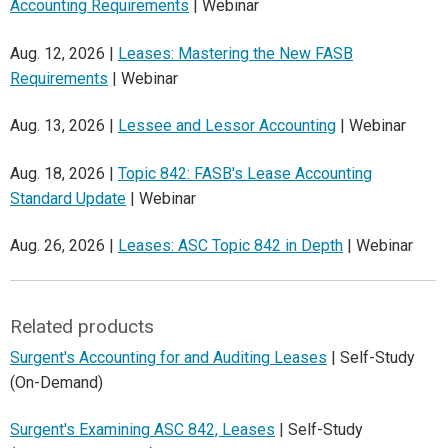
Accounting Requirements
| Webinar
Aug. 12, 2026 |
Leases: Mastering the New FASB
Requirements
| Webinar
Aug. 13, 2026 |
Lessee and Lessor Accounting
| Webinar
Aug. 18, 2026 |
Topic 842: FASB's Lease Accounting
Standard Update
| Webinar
Aug. 26, 2026 |
Leases: ASC Topic 842 in Depth
| Webinar
Related products
Surgent's Accounting for and Auditing Leases
| Self-Study
(On-Demand)
Surgent's Examining ASC 842, Leases
| Self-Study