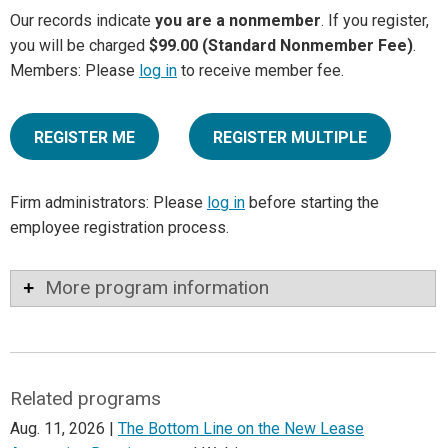
Our records indicate
you are a nonmember
. If you register,
you will be charged
$99.00 (Standard Nonmember Fee)
.
Members: Please
log in
to receive member fee.
REGISTER ME
REGISTER MULTIPLE
Firm administrators: Please
log in
before starting the
employee registration process.
More program information
Related programs
Aug. 11, 2026 |
The Bottom Line on the New Lease