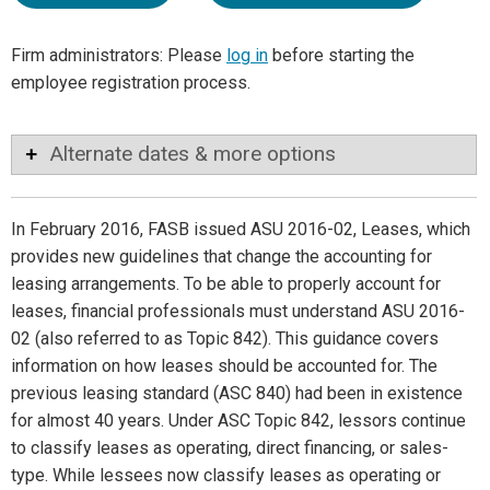
Firm administrators: Please
log in
before starting the
employee registration process.
Alternate dates & more options
In February 2016, FASB issued ASU 2016-02, Leases, which
provides new guidelines that change the accounting for
leasing arrangements. To be able to properly account for
leases, financial professionals must understand ASU 2016-
02 (also referred to as Topic 842). This guidance covers
information on how leases should be accounted for. The
previous leasing standard (ASC 840) had been in existence
for almost 40 years. Under ASC Topic 842, lessors continue
to classify leases as operating, direct financing, or sales-
type. While lessees now classify leases as operating or