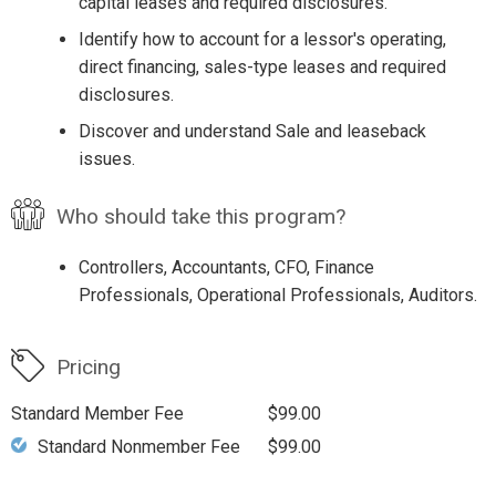
capital leases and required disclosures.
Identify how to account for a lessor's operating,
direct financing, sales-type leases and required
disclosures.
Discover and understand Sale and leaseback
issues.
Who should take this program?
Controllers, Accountants, CFO, Finance
Professionals, Operational Professionals, Auditors.
Pricing
Standard Member Fee
$99.00
Standard Nonmember Fee
$99.00