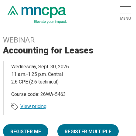
WEBINAR
Accounting for Leases
Wednesday, Sept. 30, 2026
11 a.m.-1:25 p.m. Central
2.6 CPE (2.6 technical)
Course code: 26WA-5463
View pricing
REGISTER ME
REGISTER MULTIPLE