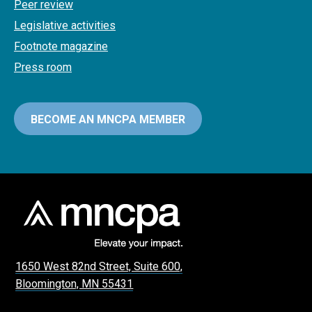
Peer review
Legislative activities
Footnote magazine
Press room
BECOME AN MNCPA MEMBER
1650 West 82nd Street, Suite 600,
Bloomington, MN 55431