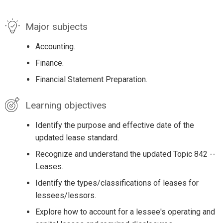
Major subjects
Accounting.
Finance.
Financial Statement Preparation.
Learning objectives
Identify the purpose and effective date of the
updated lease standard.
Recognize and understand the updated Topic 842 --
Leases.
Identify the types/classifications of leases for
lessees/lessors.
Explore how to account for a lessee's operating and