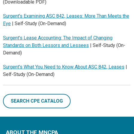
(Downloadable PDF)
Surgent's Examining ASC 842, Leases: More Than Meets the
Eye
| Self-Study (On-Demand)
Surgent's Lease Accounting: The Impact of Changing
Standards on Both Lessors and Lessees
| Self-Study (On-
Demand)
Surgent's What You Need to Know About ASC 842, Leases
|
Self-Study (On-Demand)
SEARCH CPE CATALOG
ABOUT THE MNCPA