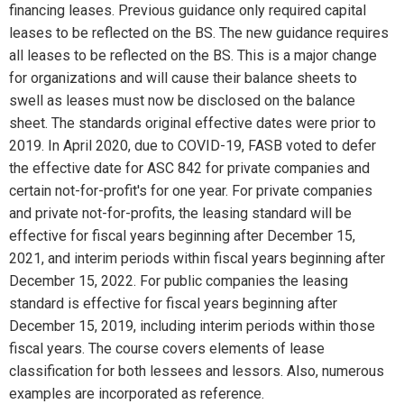
financing leases. Previous guidance only required capital
leases to be reflected on the BS. The new guidance requires
all leases to be reflected on the BS. This is a major change
for organizations and will cause their balance sheets to
swell as leases must now be disclosed on the balance
sheet. The standards original effective dates were prior to
2019. In April 2020, due to COVID-19, FASB voted to defer
the effective date for ASC 842 for private companies and
certain not-for-profit's for one year. For private companies
and private not-for-profits, the leasing standard will be
effective for fiscal years beginning after December 15,
2021, and interim periods within fiscal years beginning after
December 15, 2022. For public companies the leasing
standard is effective for fiscal years beginning after
December 15, 2019, including interim periods within those
fiscal years. The course covers elements of lease
classification for both lessees and lessors. Also, numerous
examples are incorporated as reference.