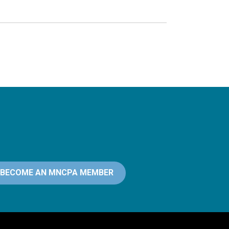
BECOME AN MNCPA MEMBER