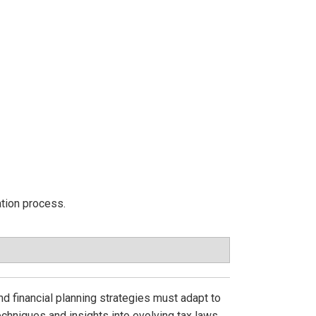
ation process.
nd financial planning strategies must adapt to
echniques and insights into evolving tax laws,