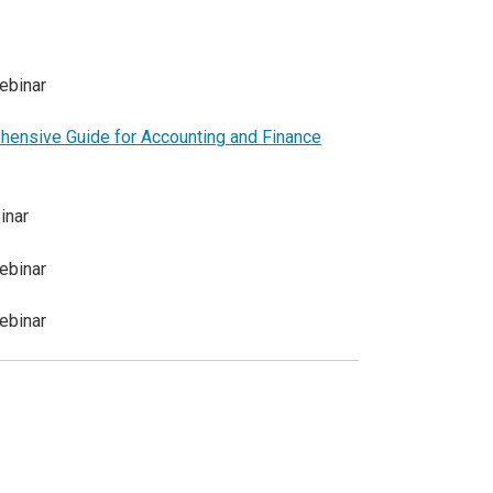
ebinar
ensive Guide for Accounting and Finance
inar
ebinar
ebinar