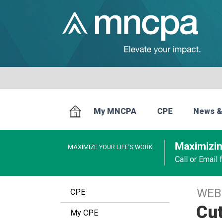
My MNCPA
CPE
News &
Maximizin
MAXIMIZE YOUR LIFE’S WORK
Call or Email
WEB
CPE
Cut
My CPE