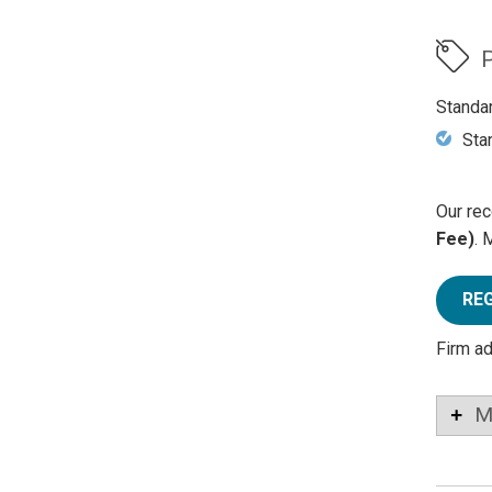
P
Standa
Sta
Our rec
Fee)
. 
RE
Firm a
M