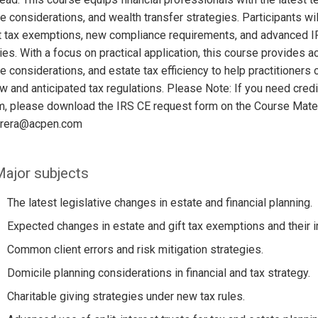
e considerations, and wealth transfer strategies. Participants wi
t tax exemptions, new compliance requirements, and advanced IR
ies. With a focus on practical application, this course provides ac
e considerations, and estate tax efficiency to help practitione
w and anticipated tax regulations. Please Note: If you need credi
m, please download the IRS CE request form on the Course Mater
errera@acpen.com
ajor subjects
The latest legislative changes in estate and financial planning.
Expected changes in estate and gift tax exemptions and their 
Common client errors and risk mitigation strategies.
Domicile planning considerations in financial and tax strategy.
Charitable giving strategies under new tax rules.