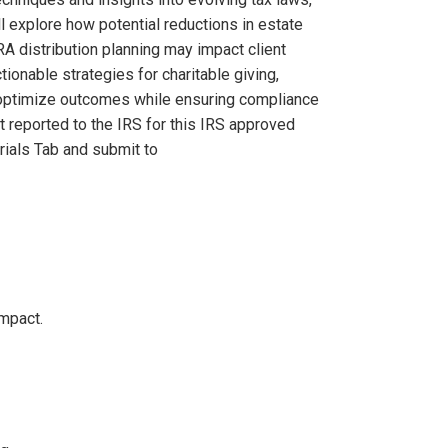
ll explore how potential reductions in estate
A distribution planning may impact client
tionable strategies for charitable giving,
rs optimize outcomes while ensuring compliance
t reported to the IRS for this IRS approved
ials Tab and submit to
impact.