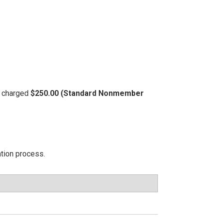
be charged
$250.00 (Standard Nonmember
ation process.