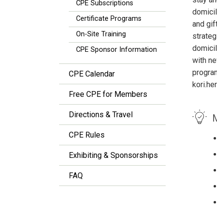
CPE Subscriptions
domicil
Certificate Programs
and gif
On-Site Training
strateg
domicil
CPE Sponsor Information
with ne
progra
CPE Calendar
kori.h
Free CPE for Members
Directions & Travel
M
CPE Rules
Exhibiting & Sponsorships
FAQ