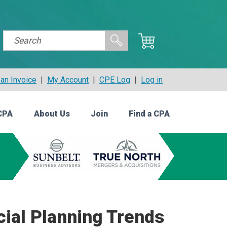
an Invoice
|
My Account
|
CPE Log
|
Log in
CPA
About Us
Join
Find a CPA
cial Planning Trends