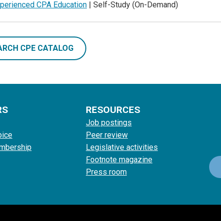
perienced CPA Education
| Self-Study (On-Demand)
ARCH CPE CATALOG
RS
RESOURCES
Job postings
oice
Peer review
mbership
Legislative activities
Footnote magazine
Press room