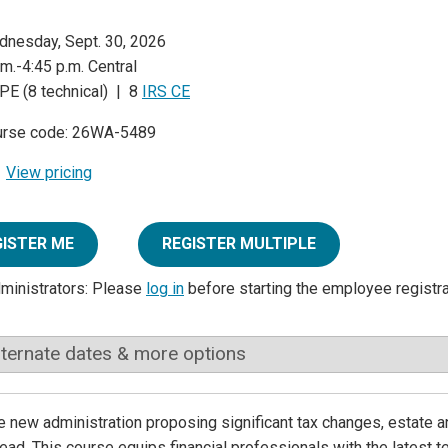
nesday, Sept. 30, 2026
.m.-4:45 p.m. Central
PE (8 technical) | 8
IRS CE
urse code: 26WA-5489
View pricing
GISTER ME
REGISTER MULTIPLE
dministrators: Please
log in
before starting the employee registr
lternate dates & more options
e new administration proposing significant tax changes, estate a
ead. This course equips financial professionals with the latest t