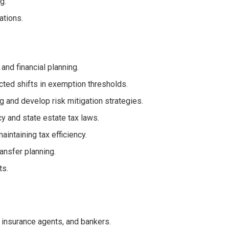
g.
ations.
nd financial planning.
cted shifts in exemption thresholds.
g and develop risk mitigation strategies.
y and state estate tax laws.
aintaining tax efficiency.
ransfer planning.
ts.
, insurance agents, and bankers.