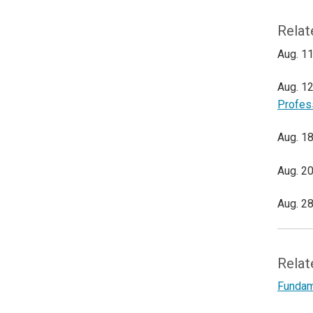
Relat
Aug. 11
Aug. 12
Profes
Aug. 18
Aug. 20
Aug. 28
Relat
Fundame