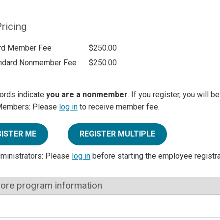
ricing
rd Member Fee
$250.00
ndard Nonmember Fee
$250.00
ords indicate
you are a nonmember
. If you register, you will 
Members: Please
log in
to receive member fee.
GISTER ME
REGISTER MULTIPLE
dministrators: Please
log in
before starting the employee registr
ore program information