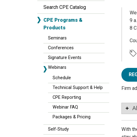
Search CPE Catalog
Wed
CPE Programs &
9 a
Products
8 C
Seminars
Co
Conferences
Signature Events
Webinars
RE
Schedule
Technical Support & Help
Firm a
CPE Reporting
Webinar FAQ
A
Packages & Pricing
With th
Self-Study
stay ah