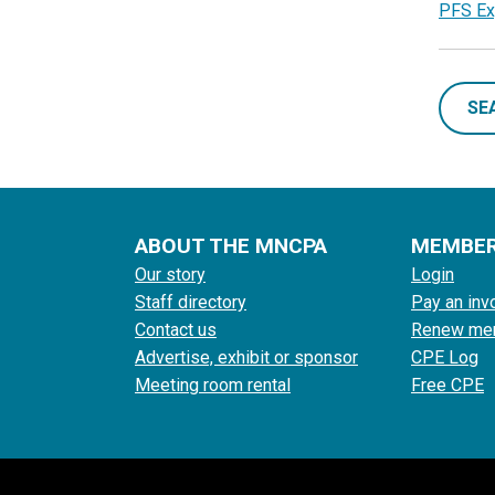
PFS Ex
SE
ABOUT THE MNCPA
MEMBE
Our story
Login
Staff directory
Pay an inv
Contact us
Renew me
Advertise, exhibit or sponsor
CPE Log
Meeting room rental
Free CPE