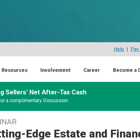
Help
|
Pay 
 Resources
Involvement
Career
Become a 
g Sellers’ Net After-Tax Cash
 for a complimentary Discussion
INAR
ting-Edge Estate and Finan