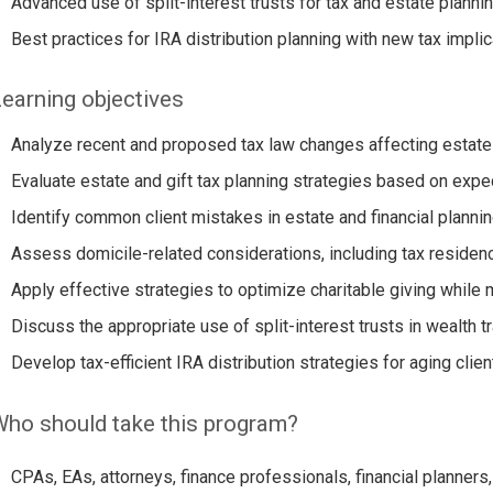
Advanced use of split-interest trusts for tax and estate plannin
Best practices for IRA distribution planning with new tax implic
earning objectives
Analyze recent and proposed tax law changes affecting estate a
Evaluate estate and gift tax planning strategies based on expe
Identify common client mistakes in estate and financial plannin
Assess domicile-related considerations, including tax residenc
Apply effective strategies to optimize charitable giving while m
Discuss the appropriate use of split-interest trusts in wealth t
Develop tax-efficient IRA distribution strategies for aging clien
ho should take this program?
CPAs, EAs, attorneys, finance professionals, financial planners