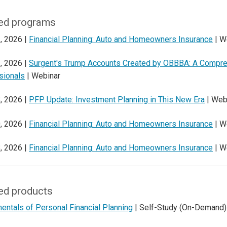
ed programs
, 2026 |
Financial Planning: Auto and Homeowners Insurance
| W
, 2026 |
Surgent's Trump Accounts Created by OBBBA: A Compreh
sionals
| Webinar
, 2026 |
PFP Update: Investment Planning in This New Era
| Web
, 2026 |
Financial Planning: Auto and Homeowners Insurance
| W
, 2026 |
Financial Planning: Auto and Homeowners Insurance
| W
ed products
ntals of Personal Financial Planning
| Self-Study (On-Demand)