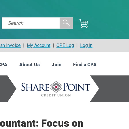
an Invoice
|
My Account
|
CPE Log
|
Log in
CPA
About Us
Join
Find a CPA
countant: Focus on