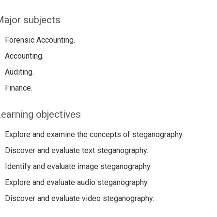
ajor subjects
Forensic Accounting.
Accounting.
Auditing.
Finance.
earning objectives
Explore and examine the concepts of steganography.
Discover and evaluate text steganography.
Identify and evaluate image steganography.
Explore and evaluate audio steganography.
Discover and evaluate video steganography.