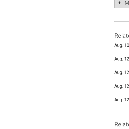
M
Relat
Aug. 10
Aug. 12
Aug. 12
Aug. 12
Aug. 12
Relat