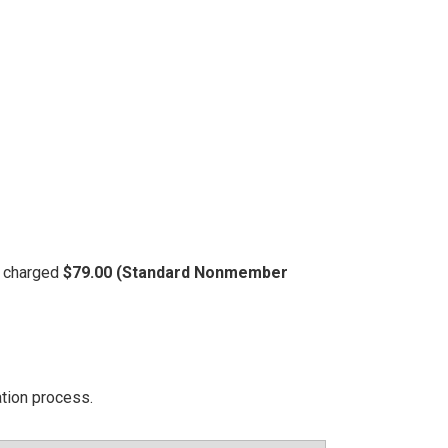
be charged
$79.00 (Standard Nonmember
ation process.