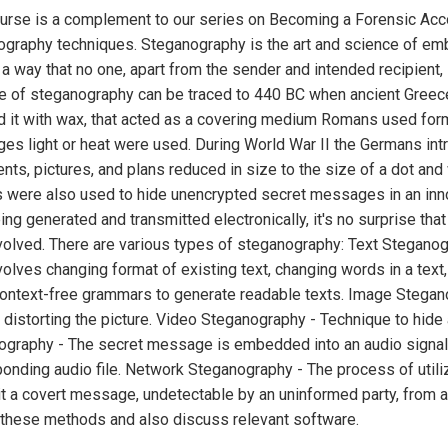
urse is a complement to our series on Becoming a Forensic Acco
ography techniques. Steganography is the art and science of 
 a way that no one, apart from the sender and intended recipien
use of steganography can be traced to 440 BC when ancient Gre
 it with wax, that acted as a covering medium Romans used forms
es light or heat were used. During World War II the Germans in
ts, pictures, and plans reduced in size to the size of a dot and
s were also used to hide unencrypted secret messages in an inn
ing generated and transmitted electronically, it's no surprise th
olved. There are various types of steganography: Text Steganogra
volves changing format of existing text, changing words in a tex
ontext-free grammars to generate readable texts. Image Stegano
 distorting the picture. Video Steganography - Technique to hide a
graphy - The secret message is embedded into an audio signal 
onding audio file. Network Steganography - The process of utiliz
t a covert message, undetectable by an uninformed party, from a h
 these methods and also discuss relevant software.