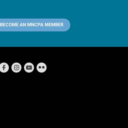
BECOME AN MNCPA MEMBER