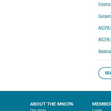
Forensi
Surgent
AICPA 
AICPA 
Bankrup
SE
ABOUT THE MNCPA
MEMBE
Our story
Login