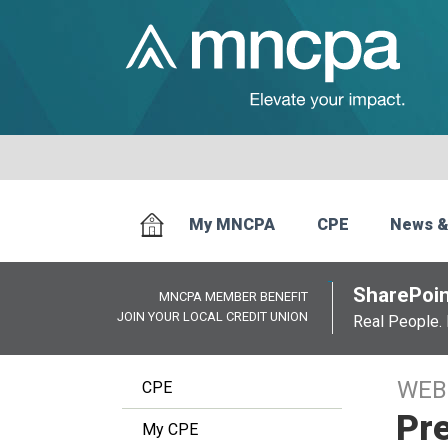
My MNCPA
CPE
News &
SharePoin
MNCPA MEMBER BENEFIT
JOIN YOUR LOCAL CREDIT UNION
Real People. 
WEB
CPE
Pre
My CPE