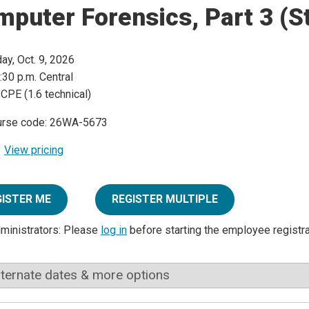
mputer Forensics, Part 3 (
day, Oct. 9, 2026
:30 p.m. Central
 CPE (1.6 technical)
urse code: 26WA-5673
View pricing
GISTER ME
REGISTER MULTIPLE
dministrators: Please
log in
before starting the employee registr
lternate dates & more options