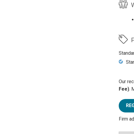
W
P
Standa
Sta
Our rec
Fee)
. 
RE
Firm a