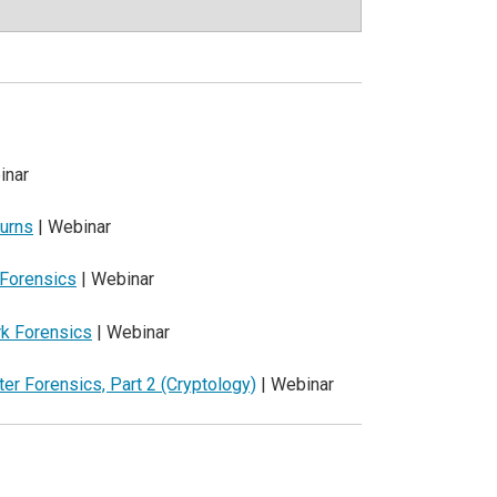
inar
turns
| Webinar
 Forensics
| Webinar
rk Forensics
| Webinar
er Forensics, Part 2 (Cryptology)
| Webinar