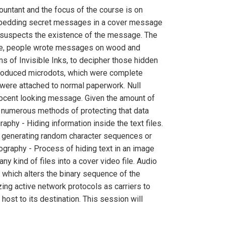
untant and the focus of the course is on
embedding secret messages in a cover message
t, suspects the existence of the message. The
ece, people wrote messages on wood and
 of Invisible Inks, to decipher those hidden
troduced microdots, which were complete
 were attached to normal paperwork. Null
ocent looking message. Given the amount of
at numerous methods of protecting that data
phy - Hiding information inside the text files.
t, generating random character sequences or
graphy - Process of hiding text in an image
ny kind of files into a cover video file. Audio
which alters the binary sequence of the
ing active network protocols as carriers to
ost to its destination. This session will