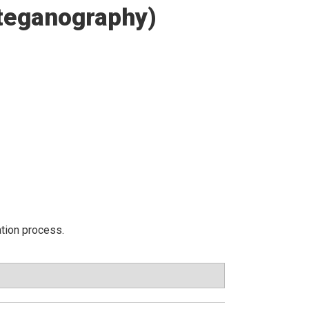
Steganography)
ation process.