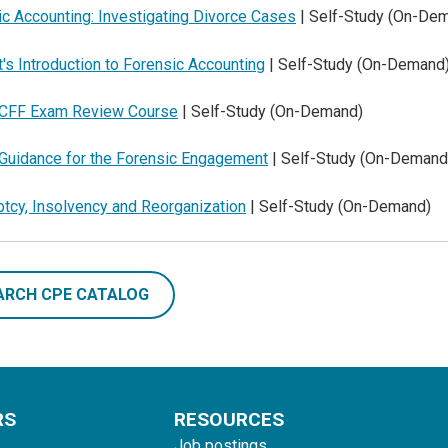
c Accounting: Investigating Divorce Cases
| Self-Study (On-De
's Introduction to Forensic Accounting
| Self-Study (On-Demand
CFF Exam Review Course
| Self-Study (On-Demand)
Guidance for the Forensic Engagement
| Self-Study (On-Demand
tcy, Insolvency and Reorganization
| Self-Study (On-Demand)
ARCH CPE CATALOG
RS
RESOURCES
Job postings