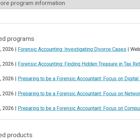
ore program information
ed programs
, 2026 |
Forensic Accounting: Investigating Divorce Cases
| Web
, 2026 |
Forensic Accounting: Finding Hidden Treasure in Tax Re
, 2026 |
Preparing to be a Forensic Accountant: Focus on Digital
, 2026 |
Preparing to be a Forensic Accountant: Focus on Netwo
, 2026 |
Preparing to be a Forensic Accountant: Focus on Comput
ed products