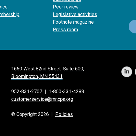
oice
Peer review
mbership
Legislative activities
Footnote magazine
Press room
1650 West 82nd Street, Suite 600,
Bloomington, MN 55431
952-831-2707
|
1-800-331-4288
customerservice@mncpa.org
© Copyright 2026 |
Policies