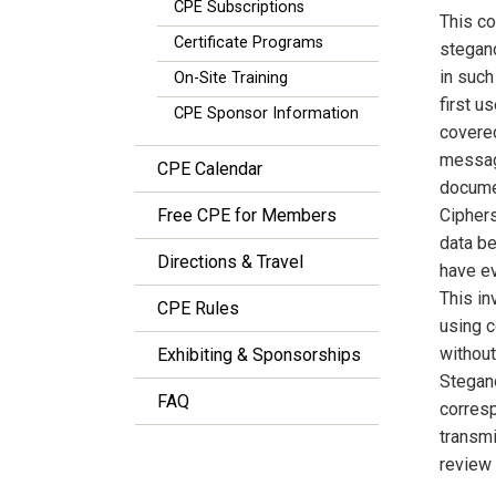
CPE Subscriptions
This co
Certificate Programs
stegan
in such
On-Site Training
first 
CPE Sponsor Information
covered
messag
CPE Calendar
documen
Free CPE for Members
Cipher
data be
Directions & Travel
have ev
This in
CPE Rules
using c
without
Exhibiting & Sponsorships
Stegano
FAQ
corresp
transmi
review