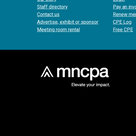
Staff directory
Pay an inv
Contact us
Renew me
Advertise, exhibit or sponsor
CPE Log
Meeting room rental
Free CPE