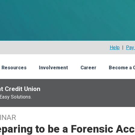
Help
|
Pay 
 Resources
Involvement
Career
Become a 
t Credit Union
Easy Solutions.
INAR
paring to be a Forensic Ac