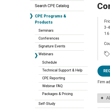
Co
Search CPE Catalog
CPE Programs &
Fri
Products
3-4
Seminars
1.6
Conferences
Co
Signature Events
Webinars
Schedule
Technical Support & Help
RE
CPE Reporting
Firm a
Webinar FAQ
Packages & Pricing
A
Self-Study