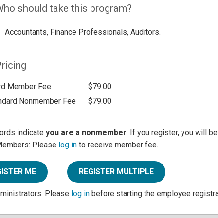
ho should take this program?
Accountants, Finance Professionals, Auditors.
ricing
rd Member Fee
$79.00
ndard Nonmember Fee
$79.00
ords indicate
you are a nonmember
. If you register, you will 
Members: Please
log in
to receive member fee.
GISTER ME
REGISTER MULTIPLE
dministrators: Please
log in
before starting the employee registr