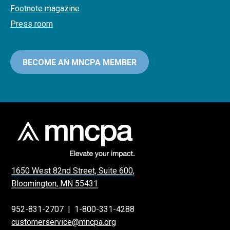
Footnote magazine
Press room
BECOME AN MNCPA MEMBER
1650 West 82nd Street, Suite 600,
Bloomington, MN 55431
952-831-2707
|
1-800-331-4288
customerservice@mncpa.org