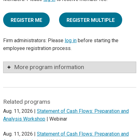
REGISTER ME
REGISTER MULTIPLE
Firm administrators: Please
log in
before starting the
employee registration process.
More program information
Related programs
Aug. 11, 2026 |
Statement of Cash Flows: Preparation and
Analysis Workshop
| Webinar
Aug. 11, 2026 |
Statement of Cash Flows: Preparation and