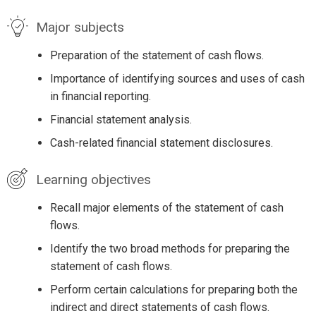
Major subjects
Preparation of the statement of cash flows.
Importance of identifying sources and uses of cash
in financial reporting.
Financial statement analysis.
Cash-related financial statement disclosures.
Learning objectives
Recall major elements of the statement of cash
flows.
Identify the two broad methods for preparing the
statement of cash flows.
Perform certain calculations for preparing both the
indirect and direct statements of cash flows.