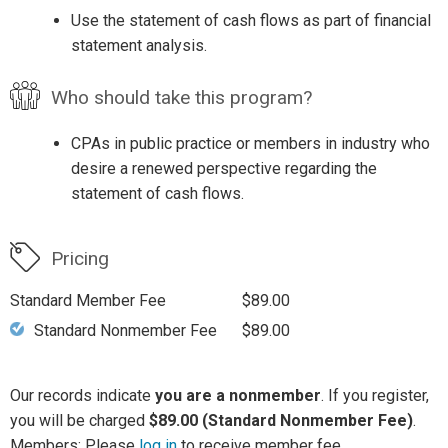
Use the statement of cash flows as part of financial
statement analysis.
Who should take this program?
CPAs in public practice or members in industry who
desire a renewed perspective regarding the
statement of cash flows.
Pricing
Standard Member Fee
$89.00
Standard Nonmember Fee
$89.00
Our records indicate
you are a nonmember
. If you register,
you will be charged
$89.00 (Standard Nonmember Fee)
.
Members: Please
log in
to receive member fee.