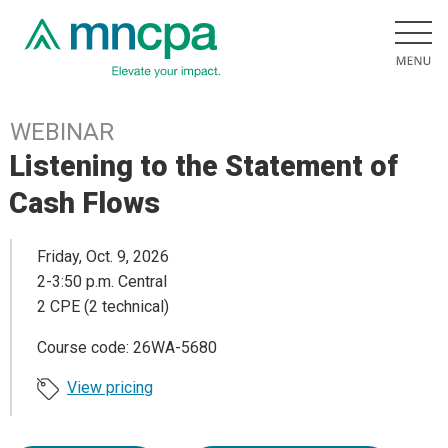
WEBINAR
Listening to the Statement of
Cash Flows
Friday, Oct. 9, 2026
2-3:50 p.m. Central
2 CPE (2 technical)
Course code: 26WA-5680
View pricing