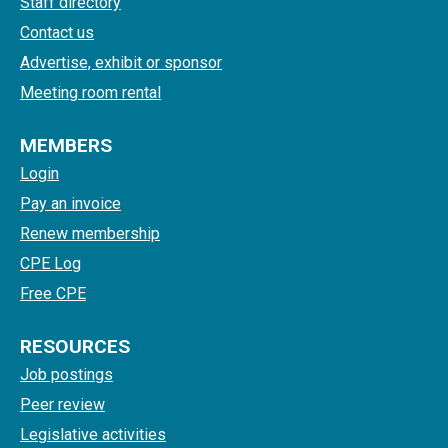
Staff directory
Contact us
Advertise, exhibit or sponsor
Meeting room rental
MEMBERS
Login
Pay an invoice
Renew membership
CPE Log
Free CPE
RESOURCES
Job postings
Peer review
Legislative activities