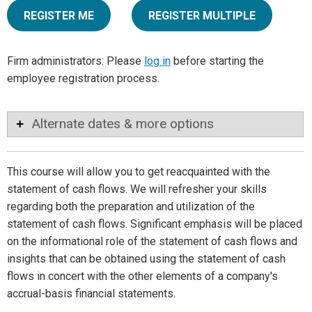
REGISTER ME
REGISTER MULTIPLE
Firm administrators: Please
log in
before starting the
employee registration process.
Alternate dates & more options
This course will allow you to get reacquainted with the
statement of cash flows. We will refresher your skills
regarding both the preparation and utilization of the
statement of cash flows. Significant emphasis will be placed
on the informational role of the statement of cash flows and
insights that can be obtained using the statement of cash
flows in concert with the other elements of a company's
accrual-basis financial statements.