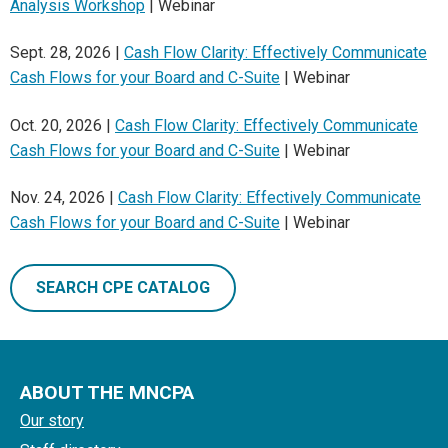
Analysis Workshop
| Webinar
Sept. 28, 2026 |
Cash Flow Clarity: Effectively Communicate
Cash Flows for your Board and C-Suite
| Webinar
Oct. 20, 2026 |
Cash Flow Clarity: Effectively Communicate
Cash Flows for your Board and C-Suite
| Webinar
Nov. 24, 2026 |
Cash Flow Clarity: Effectively Communicate
Cash Flows for your Board and C-Suite
| Webinar
SEARCH CPE CATALOG
ABOUT THE MNCPA
Our story