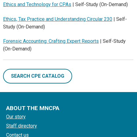
Ethics and Technology for CPAs
| Self-Study (On-Demand)
Ethics, Tax Practice and Understanding Circular 230
| Self-
Study (On-Demand)
Forensic Accounting: Crafting Expert Reports
| Self-Study
(On-Demand)
SEARCH CPE CATALOG
ABOUT THE MNCPA
Our story
Staff directory
Contact us