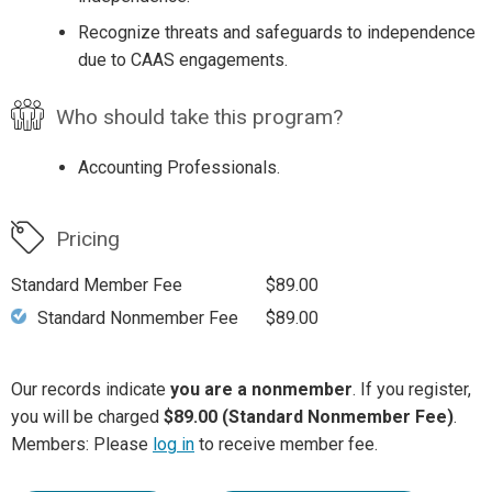
Recognize threats and safeguards to independence
due to CAAS engagements.
Who should take this program?
Accounting Professionals.
Pricing
Standard Member Fee
$89.00
Standard Nonmember Fee
$89.00
Our records indicate
you are a nonmember
. If you register,
you will be charged
$89.00 (Standard Nonmember Fee)
.
Members: Please
log in
to receive member fee.