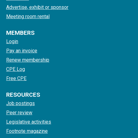
Advertise, exhibit or sponsor
Meeting room rental
MEMBERS
Login
Pay an invoice
Renew membership
CPE Log
Free CPE
RESOURCES
Job postings
Peer review
Legislative activities
Footnote magazine