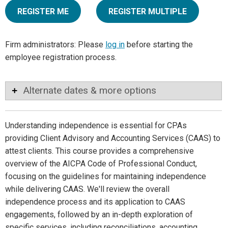
REGISTER ME
REGISTER MULTIPLE
Firm administrators: Please
log in
before starting the
employee registration process.
Alternate dates & more options
Understanding independence is essential for CPAs
providing Client Advisory and Accounting Services (CAAS) to
attest clients. This course provides a comprehensive
overview of the AICPA Code of Professional Conduct,
focusing on the guidelines for maintaining independence
while delivering CAAS. We'll review the overall
independence process and its application to CAAS
engagements, followed by an in-depth exploration of
specific services, including reconciliations, accounting