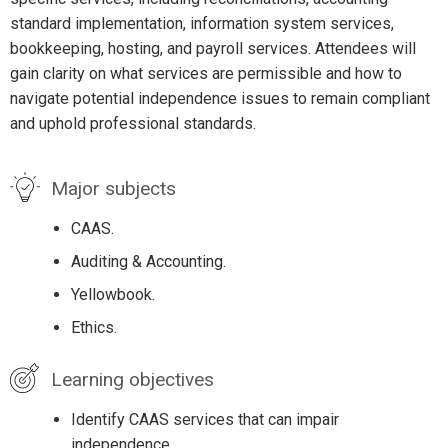
standard implementation, information system services,
bookkeeping, hosting, and payroll services. Attendees will
gain clarity on what services are permissible and how to
navigate potential independence issues to remain compliant
and uphold professional standards.
Major subjects
CAAS.
Auditing & Accounting.
Yellowbook.
Ethics.
Learning objectives
Identify CAAS services that can impair
independence.