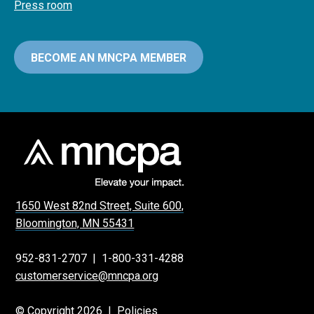
Press room
BECOME AN MNCPA MEMBER
1650 West 82nd Street, Suite 600,
Bloomington, MN 55431
952-831-2707
|
1-800-331-4288
customerservice@mncpa.org
© Copyright 2026 |
Policies