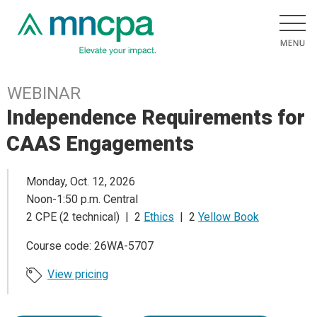
WEBINAR
Independence Requirements for
CAAS Engagements
Monday, Oct. 12, 2026
Noon-1:50 p.m. Central
2 CPE (2 technical) | 2
Ethics
| 2
Yellow Book
Course code: 26WA-5707
View pricing