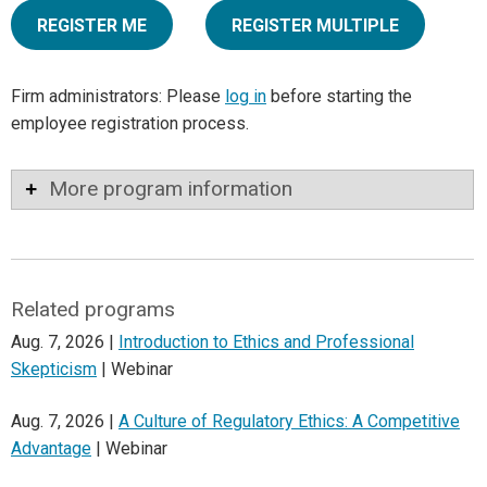
REGISTER ME
REGISTER MULTIPLE
Firm administrators: Please
log in
before starting the
employee registration process.
More program information
Related programs
Aug. 7, 2026 |
Introduction to Ethics and Professional
Skepticism
| Webinar
Aug. 7, 2026 |
A Culture of Regulatory Ethics: A Competitive
Advantage
| Webinar