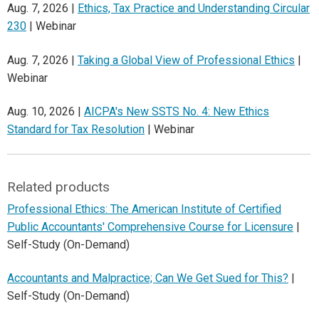
Aug. 7, 2026 |
Ethics, Tax Practice and Understanding Circular
230
| Webinar
Aug. 7, 2026 |
Taking a Global View of Professional Ethics
|
Webinar
Aug. 10, 2026 |
AICPA's New SSTS No. 4: New Ethics
Standard for Tax Resolution
| Webinar
Related products
Professional Ethics: The American Institute of Certified
Public Accountants' Comprehensive Course for Licensure
|
Self-Study (On-Demand)
Accountants and Malpractice; Can We Get Sued for This?
|
Self-Study (On-Demand)