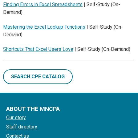
Finding Errors in Excel Spreadsheets
| Self-Study (On-
Demand)
Mastering the Excel Lookup Functions
| Self-Study (On-
Demand)
Shortcuts That Excel Users Love
| Self-Study (On-Demand)
SEARCH CPE CATALOG
ABOUT THE MNCPA
Our story
Staff directory
Contact us