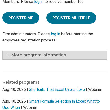
Members: Please
log in
to receive member fee.
REGISTER ME
REGISTER MULTIPLE
Firm administrators: Please
log in
before starting the
employee registration process.
More program information
Related programs
Aug. 10, 2026 |
Shortcuts That Excel Users Love
| Webinar
Aug. 10, 2026 |
Smart Formula Selection in Excel: What to
Use When
| Webinar