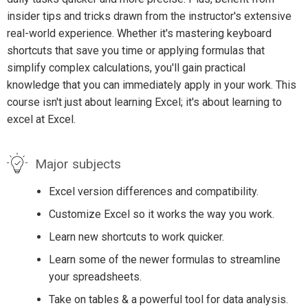
insider tips and tricks drawn from the instructor's extensive
real-world experience. Whether it's mastering keyboard
shortcuts that save you time or applying formulas that
simplify complex calculations, you'll gain practical
knowledge that you can immediately apply in your work. This
course isn't just about learning Excel; it's about learning to
excel at Excel.
Major subjects
Excel version differences and compatibility.
Customize Excel so it works the way you work.
Learn new shortcuts to work quicker.
Learn some of the newer formulas to streamline
your spreadsheets.
Take on tables & a powerful tool for data analysis.