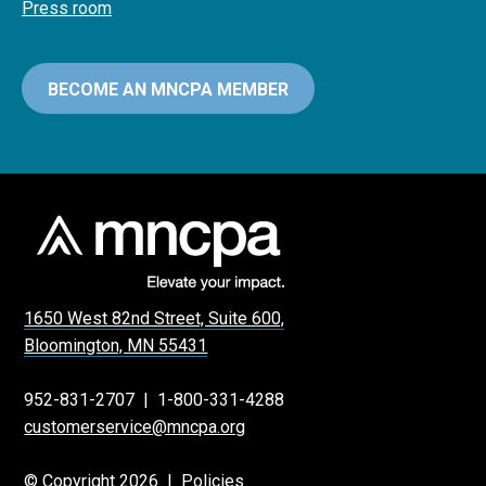
Press room
BECOME AN MNCPA MEMBER
1650 West 82nd Street, Suite 600,
Bloomington, MN 55431
952-831-2707
|
1-800-331-4288
customerservice@mncpa.org
© Copyright 2026 |
Policies