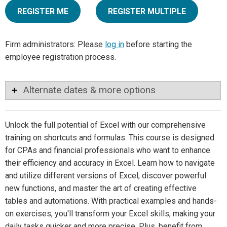
REGISTER ME
REGISTER MULTIPLE
Firm administrators: Please
log in
before starting the
employee registration process.
Alternate dates & more options
Unlock the full potential of Excel with our comprehensive
training on shortcuts and formulas. This course is designed
for CPAs and financial professionals who want to enhance
their efficiency and accuracy in Excel. Learn how to navigate
and utilize different versions of Excel, discover powerful
new functions, and master the art of creating effective
tables and automations. With practical examples and hands-
on exercises, you'll transform your Excel skills, making your
daily tasks quicker and more precise. Plus, benefit from