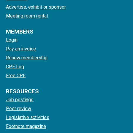
Advertise, exhibit or sponsor
Meeting room rental
MEMBERS
Login
Pay an invoice
Renew membership
CPE Log
Free CPE
RESOURCES
Job postings
Peer review
Legislative activities
Footnote magazine