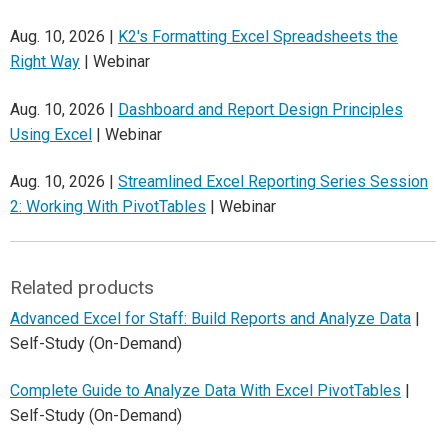
Aug. 10, 2026 |
K2's Formatting Excel Spreadsheets the
Right Way
| Webinar
Aug. 10, 2026 |
Dashboard and Report Design Principles
Using Excel
| Webinar
Aug. 10, 2026 |
Streamlined Excel Reporting Series Session
2: Working With PivotTables
| Webinar
Related products
Advanced Excel for Staff: Build Reports and Analyze Data
|
Self-Study (On-Demand)
Complete Guide to Analyze Data With Excel PivotTables
|
Self-Study (On-Demand)