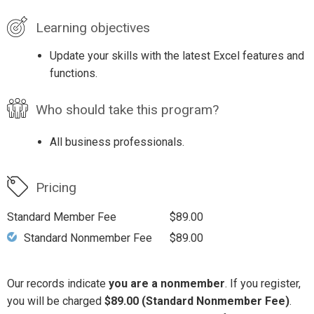
Learning objectives
Update your skills with the latest Excel features and
functions.
Who should take this program?
All business professionals.
Pricing
Standard Member Fee
$89.00
Standard Nonmember Fee
$89.00
Our records indicate
you are a nonmember
. If you register,
you will be charged
$89.00 (Standard Nonmember Fee)
.