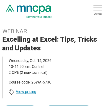
WEBINAR
Excelling at Excel: Tips, Tricks
and Updates
Wednesday, Oct. 14, 2026
10-11:50 a.m. Central
2 CPE (2 non-technical)
Course code: 26WA-5736
View pricing