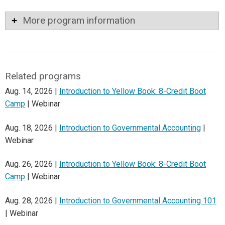
More program information
Related programs
Aug. 14, 2026 |
Introduction to Yellow Book: 8-Credit Boot
Camp
| Webinar
Aug. 18, 2026 |
Introduction to Governmental Accounting
|
Webinar
Aug. 26, 2026 |
Introduction to Yellow Book: 8-Credit Boot
Camp
| Webinar
Aug. 28, 2026 |
Introduction to Governmental Accounting 101
| Webinar