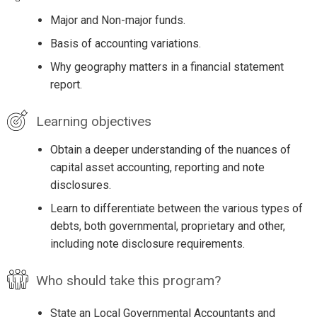
Major and Non-major funds.
Basis of accounting variations.
Why geography matters in a financial statement
report.
Learning objectives
Obtain a deeper understanding of the nuances of
capital asset accounting, reporting and note
disclosures.
Learn to differentiate between the various types of
debts, both governmental, proprietary and other,
including note disclosure requirements.
Who should take this program?
State an Local Governmental Accountants and