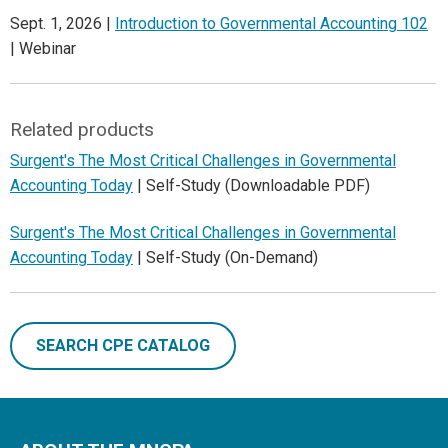
Sept. 1, 2026 |
Introduction to Governmental Accounting 102
| Webinar
Related products
Surgent's The Most Critical Challenges in Governmental
Accounting Today
| Self-Study (Downloadable PDF)
Surgent's The Most Critical Challenges in Governmental
Accounting Today
| Self-Study (On-Demand)
SEARCH CPE CATALOG