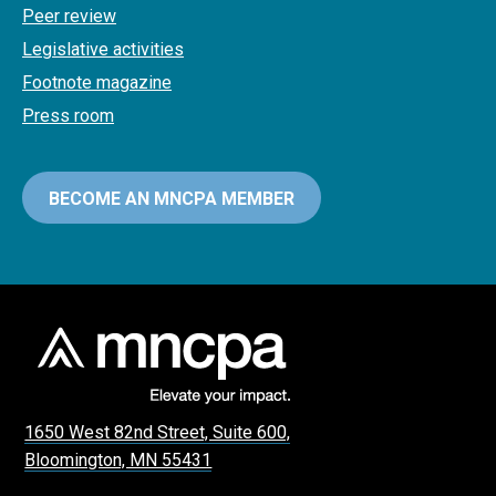
Peer review
Legislative activities
Footnote magazine
Press room
BECOME AN MNCPA MEMBER
1650 West 82nd Street, Suite 600,
Bloomington, MN 55431