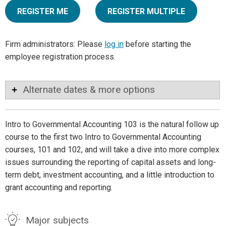
REGISTER ME
REGISTER MULTIPLE
Firm administrators: Please
log in
before starting the
employee registration process.
Alternate dates & more options
Intro to Governmental Accounting 103 is the natural follow up
course to the first two Intro to Governmental Accounting
courses, 101 and 102, and will take a dive into more complex
issues surrounding the reporting of capital assets and long-
term debt, investment accounting, and a little introduction to
grant accounting and reporting.
Major subjects