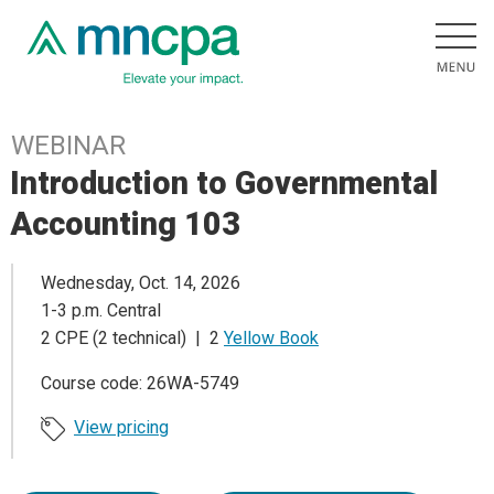
WEBINAR
Introduction to Governmental
Accounting 103
Wednesday, Oct. 14, 2026
1-3 p.m. Central
2 CPE (2 technical) | 2
Yellow Book
Course code: 26WA-5749
View pricing