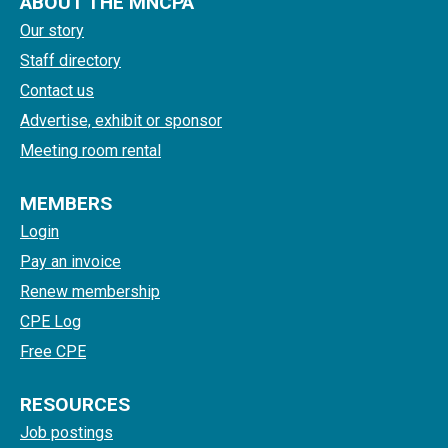
ABOUT THE MNCPA
Our story
Staff directory
Contact us
Advertise, exhibit or sponsor
Meeting room rental
MEMBERS
Login
Pay an invoice
Renew membership
CPE Log
Free CPE
RESOURCES
Job postings