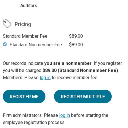
Auditors.
Pricing
Standard Member Fee
$89.00
Standard Nonmember Fee
$89.00
Our records indicate
you are a nonmember
. If you register,
you will be charged
$89.00 (Standard Nonmember Fee)
.
Members: Please
log in
to receive member fee.
REGISTER ME
REGISTER MULTIPLE
Firm administrators: Please
log in
before starting the
employee registration process.