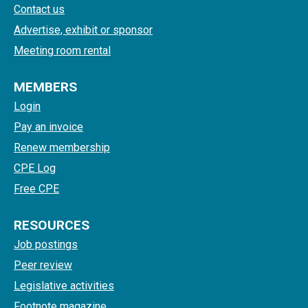
Contact us
Advertise, exhibit or sponsor
Meeting room rental
MEMBERS
Login
Pay an invoice
Renew membership
CPE Log
Free CPE
RESOURCES
Job postings
Peer review
Legislative activities
Footnote magazine