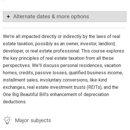
Alternate dates & more options
We're all impacted directly or indirectly by the laws of real
estate taxation, possibly as an owner, investor, landlord,
developer, or real estate professional. This course explores
the key principles of real estate taxation from all these
perspectives. We'll discuss personal residences, vacation
homes, credits, passive losses, qualified business income,
installment sales, involuntary conversions, like-kind
exchanges, real estate investment trusts (REITs), and the
One Big Beautiful Bill's enhancement of depreciation
deductions.
Major subjects