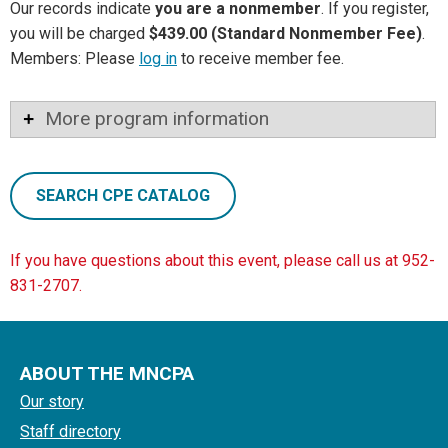
Our records indicate
you are a nonmember
. If you register,
you will be charged
$439.00 (Standard Nonmember Fee)
.
Members: Please
log in
to receive member fee.
More program information
SEARCH CPE CATALOG
If you have questions about this event, please call us at 952-
831-2707.
ABOUT THE MNCPA
Our story
Staff directory