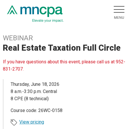
WEBINAR
Real Estate Taxation Full Circle
If you have questions about this event, please call us at 952-
831-2707.
Thursday, June 18, 2026
8 a.m.-3:30 p.m. Central
8 CPE (8 technical)
Course code: 26WC-0158
View pricing