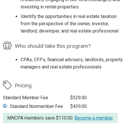
investing in rental properties
Identify the opportunities in real estate taxation
from the perspective of the owner, investor,
landlord, developer, and real estate professional
Who should take this program?
CPAs, CFPs, financial advisers, landlords, property
managers and real estate professionals
Pricing
Standard Member Fee
$329.00
Standard Nonmember Fee
$439.00
MNCPA members save $110.00.
Become a member
.