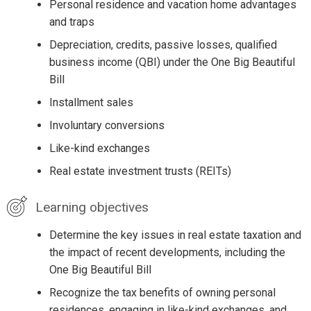
Personal residence and vacation home advantages
and traps
Depreciation, credits, passive losses, qualified
business income (QBI) under the One Big Beautiful
Bill
Installment sales
Involuntary conversions
Like-kind exchanges
Real estate investment trusts (REITs)
Learning objectives
Determine the key issues in real estate taxation and
the impact of recent developments, including the
One Big Beautiful Bill
Recognize the tax benefits of owning personal
residences, engaging in like-kind exchanges, and