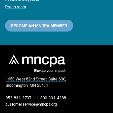
Press room
BECOME AN MNCPA MEMBER
1650 West 82nd Street, Suite 600,
Bloomington, MN 55431
952-831-2707
|
1-800-331-4288
customerservice@mncpa.org