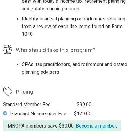
best with today's income tax, retirement planning
and estate planning issues
Identify financial planning opportunities resulting
from a review of each line items found on Form
1040
Who should take this program?
CPAs, tax practitioners, and retirement and estate
planning advisers
Pricing
Standard Member Fee
$99.00
Standard Nonmember Fee
$129.00
MNCPA members save $30.00.
Become a member
.