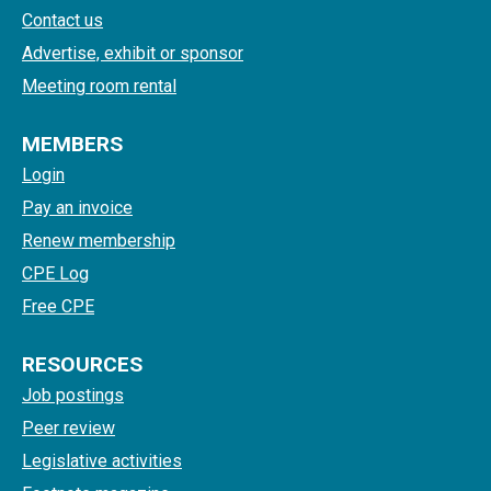
Contact us
Advertise, exhibit or sponsor
Meeting room rental
MEMBERS
Login
Pay an invoice
Renew membership
CPE Log
Free CPE
RESOURCES
Job postings
Peer review
Legislative activities