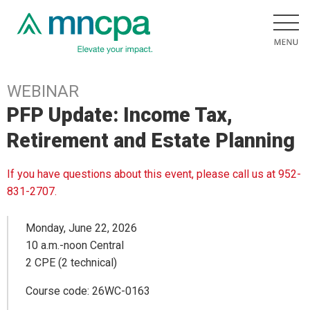
WEBINAR
PFP Update: Income Tax,
Retirement and Estate Planning
If you have questions about this event, please call us at 952-
831-2707.
Monday, June 22, 2026
10 a.m.-noon Central
2 CPE (2 technical)
Course code: 26WC-0163