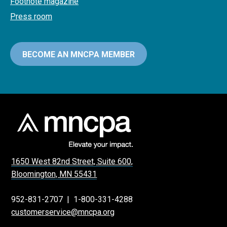
Footnote magazine
Press room
BECOME AN MNCPA MEMBER
1650 West 82nd Street, Suite 600,
Bloomington, MN 55431
952-831-2707
|
1-800-331-4288
customerservice@mncpa.org