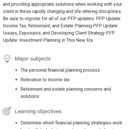
and providing appropriate solutions when working with your
client in these rapidly changing and life-altering disciplines.
Be sure to register for all of our PFP updates: PFP Update:
Income Tax, Retirement, and Estate Planning PFP Update:
Issues, Exposures, and Developing Client Strategy PFP
Update: Investment Planning in This New Era
Major subjects
The personal financial planning process
Relevance to income tax
Retirement and estate planning concerns and
solutions
Learning objectives
Determine which financial planning strategies work