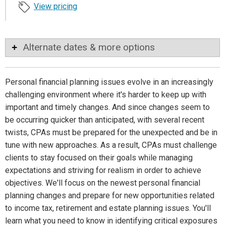
View pricing
Alternate dates & more options
Personal financial planning issues evolve in an increasingly
challenging environment where it's harder to keep up with
important and timely changes. And since changes seem to
be occurring quicker than anticipated, with several recent
twists, CPAs must be prepared for the unexpected and be in
tune with new approaches. As a result, CPAs must challenge
clients to stay focused on their goals while managing
expectations and striving for realism in order to achieve
objectives. We'll focus on the newest personal financial
planning changes and prepare for new opportunities related
to income tax, retirement and estate planning issues. You'll
learn what you need to know in identifying critical exposures