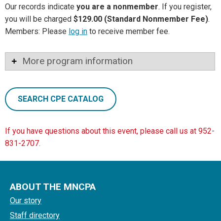
Our records indicate
you are a nonmember
. If you register,
you will be charged
$129.00 (Standard Nonmember Fee)
.
Members: Please
log in
to receive member fee.
More program information
SEARCH CPE CATALOG
If you have questions about this event, please call us at 952-
831-2707.
ABOUT THE MNCPA
Our story
Staff directory