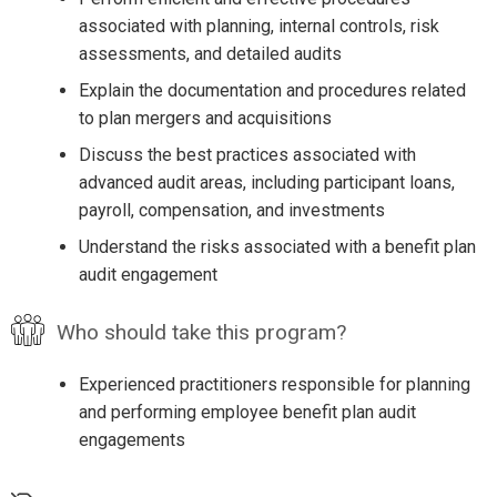
associated with planning, internal controls, risk
assessments, and detailed audits
Explain the documentation and procedures related
to plan mergers and acquisitions
Discuss the best practices associated with
advanced audit areas, including participant loans,
payroll, compensation, and investments
Understand the risks associated with a benefit plan
audit engagement
Who should take this program?
Experienced practitioners responsible for planning
and performing employee benefit plan audit
engagements