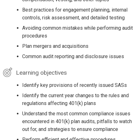
Best practices for engagement planning, internal
controls, risk assessment, and detailed testing
Avoiding common mistakes while performing audit
procedures
Plan mergers and acquisitions
Common audit reporting and disclosure issues
Learning objectives
Identify key provisions of recently issued SASs
Identify the current year changes to the rules and
regulations affecting 401(k) plans
Understand the most common compliance issues
encountered in 401(k) plan audits, pitfalls to watch
out for, and strategies to ensure compliance
Perform efficient and effective procedures