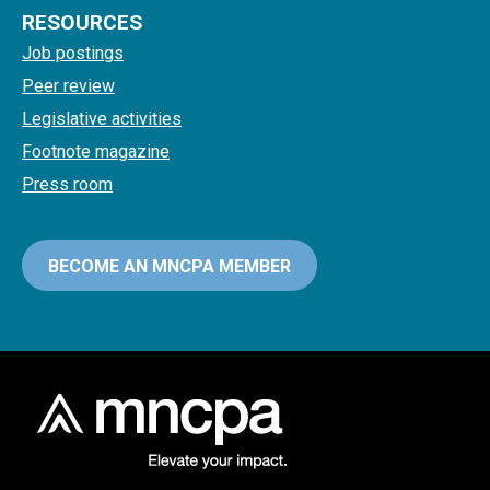
RESOURCES
Job postings
Peer review
Legislative activities
Footnote magazine
Press room
BECOME AN MNCPA MEMBER