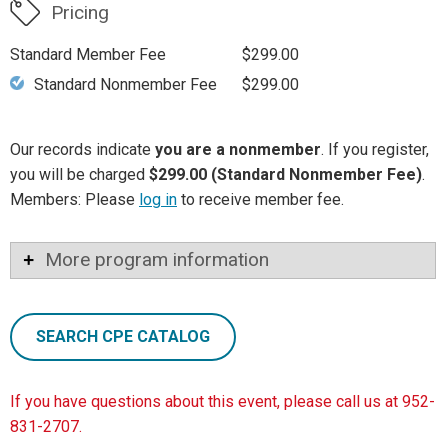
Pricing
Standard Member Fee
$299.00
Standard Nonmember Fee
$299.00
Our records indicate
you are a nonmember
. If you register,
you will be charged
$299.00 (Standard Nonmember Fee)
.
Members: Please
log in
to receive member fee.
More program information
SEARCH CPE CATALOG
If you have questions about this event, please call us at 952-
831-2707.