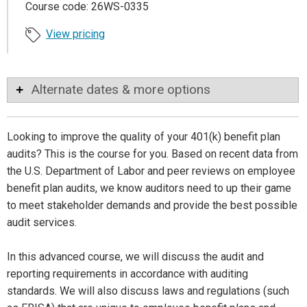
Course code: 26WS-0335
View pricing
Alternate dates & more options
Looking to improve the quality of your 401(k) benefit plan
audits? This is the course for you. Based on recent data from
the U.S. Department of Labor and peer reviews on employee
benefit plan audits, we know auditors need to up their game
to meet stakeholder demands and provide the best possible
audit services.
In this advanced course, we will discuss the audit and
reporting requirements in accordance with auditing
standards. We will also discuss laws and regulations (such