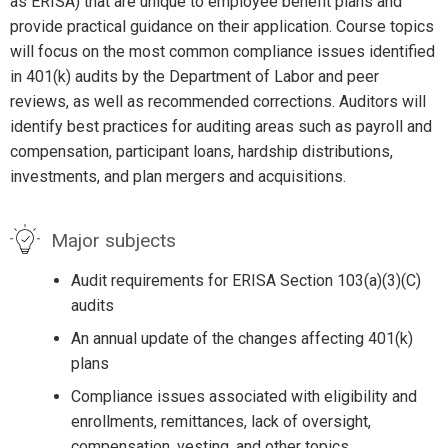
as ERISA) that are unique to employee benefit plans and
provide practical guidance on their application. Course topics
will focus on the most common compliance issues identified
in 401(k) audits by the Department of Labor and peer
reviews, as well as recommended corrections. Auditors will
identify best practices for auditing areas such as payroll and
compensation, participant loans, hardship distributions,
investments, and plan mergers and acquisitions.
Major subjects
Audit requirements for ERISA Section 103(a)(3)(C)
audits
An annual update of the changes affecting 401(k)
plans
Compliance issues associated with eligibility and
enrollments, remittances, lack of oversight,
compensation, vesting, and other topics