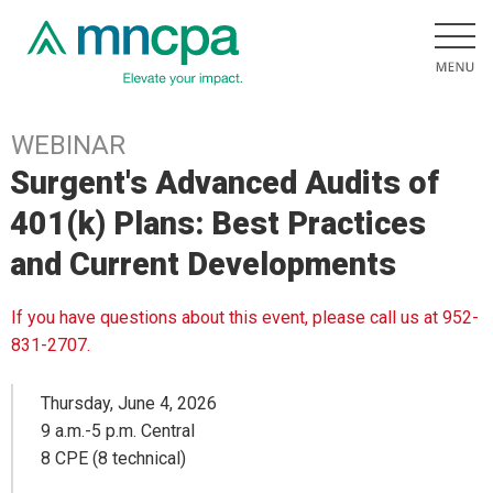
WEBINAR
Surgent's Advanced Audits of
401(k) Plans: Best Practices
and Current Developments
If you have questions about this event, please call us at 952-
831-2707.
Thursday, June 4, 2026
9 a.m.-5 p.m. Central
8 CPE (8 technical)