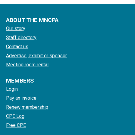
ABOUT THE MNCPA
Our story
Staff directory
Contact us
Advertise, exhibit or sponsor
Meeting room rental
MEMBERS
Login
Pay an invoice
Renew membership
CPE Log
Free CPE