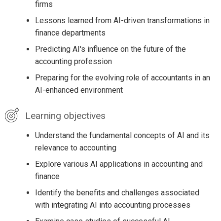
firms
Lessons learned from AI-driven transformations in
finance departments
Predicting AI's influence on the future of the
accounting profession
Preparing for the evolving role of accountants in an
AI-enhanced environment
Learning objectives
Understand the fundamental concepts of AI and its
relevance to accounting
Explore various AI applications in accounting and
finance
Identify the benefits and challenges associated
with integrating AI into accounting processes