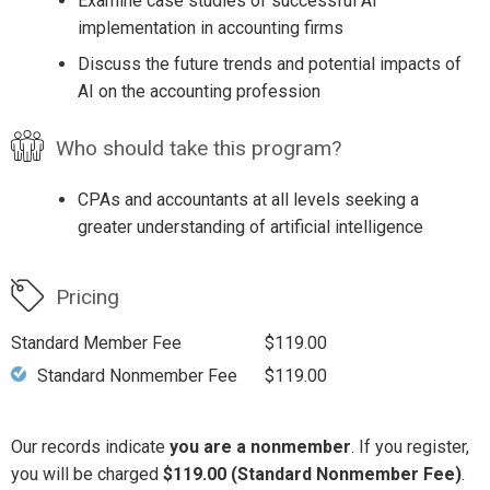
Examine case studies of successful AI
implementation in accounting firms
Discuss the future trends and potential impacts of
AI on the accounting profession
Who should take this program?
CPAs and accountants at all levels seeking a
greater understanding of artificial intelligence
Pricing
Standard Member Fee
$119.00
Standard Nonmember Fee
$119.00
Our records indicate
you are a nonmember
. If you register,
you will be charged
$119.00 (Standard Nonmember Fee)
.