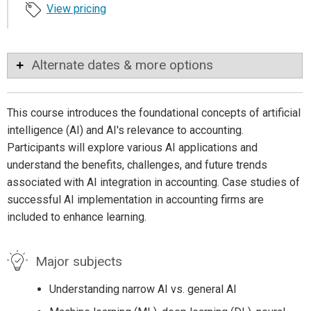
View pricing
Alternate dates & more options
This course introduces the foundational concepts of artificial
intelligence (AI) and AI's relevance to accounting.
Participants will explore various AI applications and
understand the benefits, challenges, and future trends
associated with AI integration in accounting. Case studies of
successful AI implementation in accounting firms are
included to enhance learning.
Major subjects
Understanding narrow AI vs. general AI