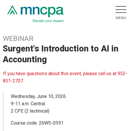
WEBINAR
Surgent's Introduction to AI in
Accounting
If you have questions about this event, please call us at 952-
831-2707.
Wednesday, June 10, 2026
9-11 a.m. Central
2 CPE (2 technical)
Course code: 26WS-0391