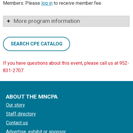
Members: Please
log in
to receive member fee.
More program information
SEARCH CPE CATALOG
If you have questions about this event, please call us at 952-
831-2707.
ABOUT THE MNCPA
Our story
Staff directory
Contact us
Advertise, exhibit or sponsor