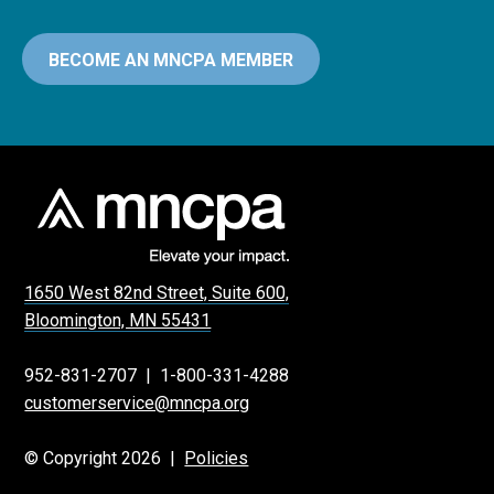
BECOME AN MNCPA MEMBER
1650 West 82nd Street, Suite 600,
Bloomington, MN 55431
952-831-2707
|
1-800-331-4288
customerservice@mncpa.org
© Copyright 2026 |
Policies