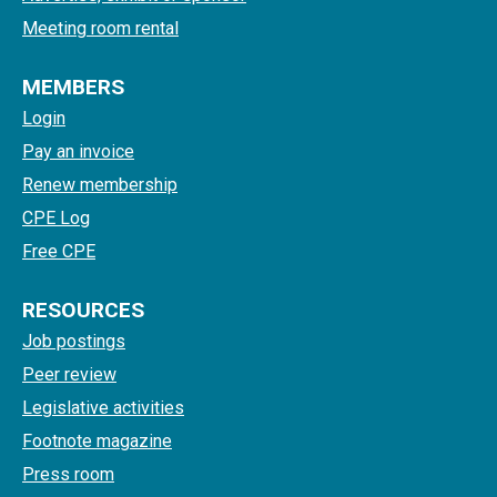
Meeting room rental
MEMBERS
Login
Pay an invoice
Renew membership
CPE Log
Free CPE
RESOURCES
Job postings
Peer review
Legislative activities
Footnote magazine
Press room