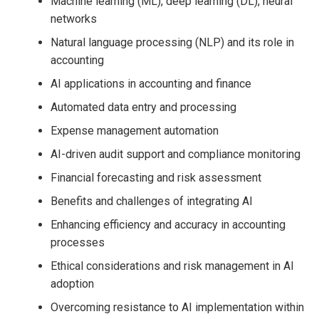
Machine learning (ML), deep learning (DL), neural
networks
Natural language processing (NLP) and its role in
accounting
AI applications in accounting and finance
Automated data entry and processing
Expense management automation
AI-driven audit support and compliance monitoring
Financial forecasting and risk assessment
Benefits and challenges of integrating AI
Enhancing efficiency and accuracy in accounting
processes
Ethical considerations and risk management in AI
adoption
Overcoming resistance to AI implementation within