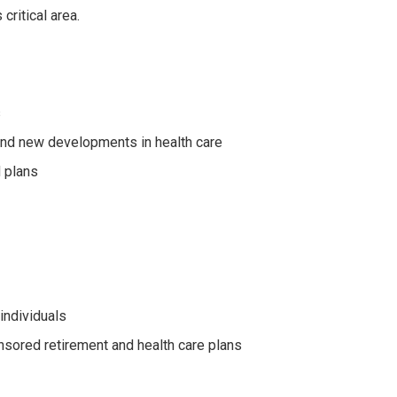
ritical area.
s
and new developments in health care
 plans
individuals
nsored retirement and health care plans