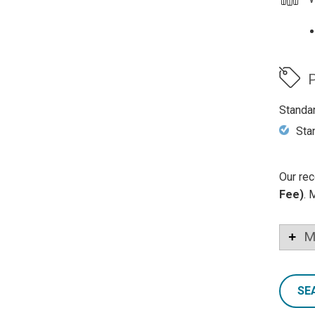
P
Standa
Sta
Our rec
Fee)
. 
M
SE