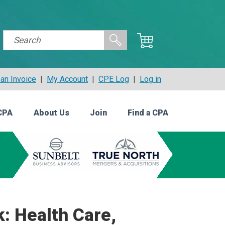
an Invoice
|
My Account
|
CPE Log
|
Log in
CPA
About Us
Join
Find a CPA
: Health Care,