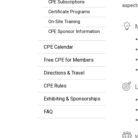
CPE Subscriptions
aspects
Certificate Programs
On-Site Training
M
CPE Sponsor Information
CPE Calendar
Free CPE for Members
Directions & Travel
CPE Rules
L
Exhibiting & Sponsorships
FAQ
W