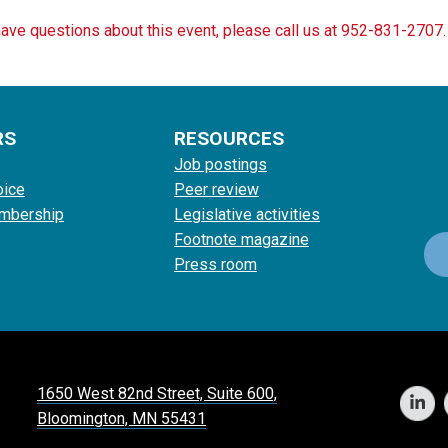
have questions about this event, please call us at 952-831-2707.
RS
RESOURCES
Job postings
oice
Peer review
mbership
Legislative activities
Footnote magazine
Press room
1650 West 82nd Street, Suite 600,
Bloomington, MN 55431