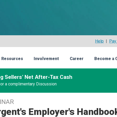
Help
|
Pay 
 Resources
Involvement
Career
Become a 
g Sellers’ Net After-Tax Cash
 for a complimentary Discussion
INAR
gent's Employer's Handbook