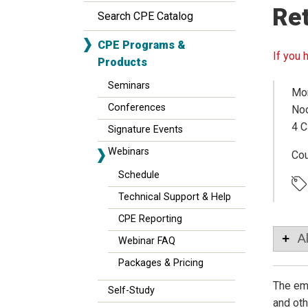
Ret
Search CPE Catalog
CPE Programs &
If you 
Products
Seminars
Mon
Conferences
Noo
4 C
Signature Events
Webinars
Co
Schedule
Technical Support & Help
CPE Reporting
A
Webinar FAQ
Packages & Pricing
The emp
Self-Study
and oth