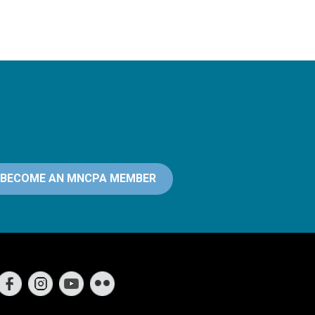
BECOME AN MNCPA MEMBER