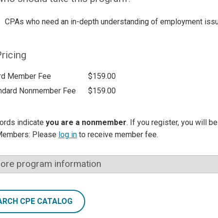
CPAs who need an in-depth understanding of employment iss
ricing
rd Member Fee
$159.00
ndard Nonmember Fee
$159.00
ords indicate
you are a nonmember
. If you register, you will 
Members: Please
log in
to receive member fee.
ore program information
ARCH CPE CATALOG