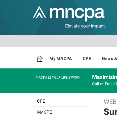
My MNCPA
CPE
News &
Maximizin
MAXIMIZE YOUR LIFE’S WORK
Call or Email
WEB
CPE
Sur
My CPE