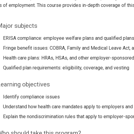
 of employment. This course provides in-depth coverage of this c
ajor subjects
ERISA compliance: employee welfare plans and qualified plan
Fringe benefit issues: COBRA, Family and Medical Leave Act, 
Health care plans: HRAs, HSAs, and other employer-sponsored
Qualified plan requirements: eligibility, coverage, and vesting
earning objectives
Identify compliance issues
Understand how health care mandates apply to employers and 
Explain the nondiscrimination rules that apply to employer-spo
ho should take this program?