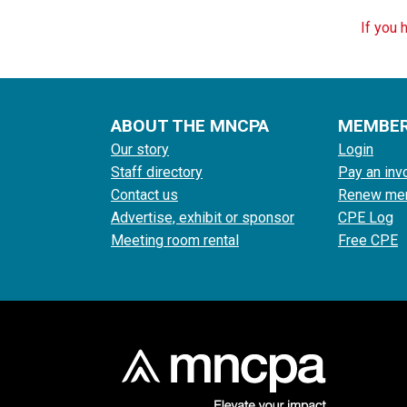
If you 
ABOUT THE MNCPA
MEMBE
Our story
Login
Staff directory
Pay an inv
Contact us
Renew me
Advertise, exhibit or sponsor
CPE Log
Meeting room rental
Free CPE