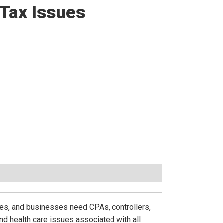
 Tax Issues
mes, and businesses need CPAs, controllers,
nd health care issues associated with all