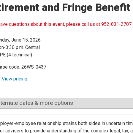
irement and Fringe Benefit
have questions about this event, please call us at 952-831-2707.
day, June 15, 2026
n-3:30 p.m. Central
PE (4 technical)
urse code: 26WS-0437
View pricing
lternate dates & more options
loyer-employee relationship strains both sides in uncertain ti
er advisers to provide understanding of the complex legal, tax, a