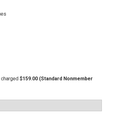
ues
be charged
$159.00 (Standard Nonmember