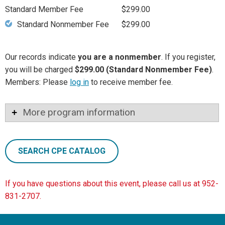
Standard Member Fee
$299.00
Standard Nonmember Fee
$299.00
Our records indicate
you are a nonmember
. If you register,
you will be charged
$299.00 (Standard Nonmember Fee)
.
Members: Please
log in
to receive member fee.
More program information
SEARCH CPE CATALOG
If you have questions about this event, please call us at 952-
831-2707.