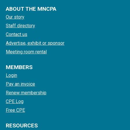
ABOUT THE MNCPA
Our story
Staff directory
Contact us
Advertise, exhibit or sponsor
Meeting room rental
MEMBERS
Login
Pay an invoice
Renew membership
CPE Log
Free CPE
RESOURCES