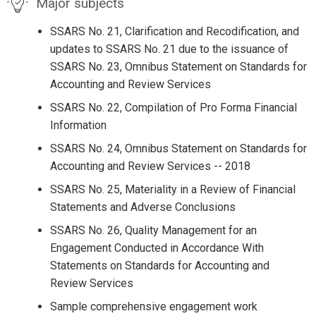
Major subjects
SSARS No. 21, Clarification and Recodification, and
updates to SSARS No. 21 due to the issuance of
SSARS No. 23, Omnibus Statement on Standards for
Accounting and Review Services
SSARS No. 22, Compilation of Pro Forma Financial
Information
SSARS No. 24, Omnibus Statement on Standards for
Accounting and Review Services -- 2018
SSARS No. 25, Materiality in a Review of Financial
Statements and Adverse Conclusions
SSARS No. 26, Quality Management for an
Engagement Conducted in Accordance With
Statements on Standards for Accounting and
Review Services
Sample comprehensive engagement work