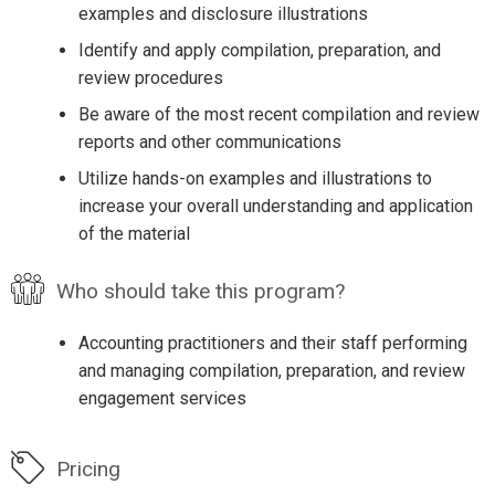
examples and disclosure illustrations
Identify and apply compilation, preparation, and
review procedures
Be aware of the most recent compilation and review
reports and other communications
Utilize hands-on examples and illustrations to
increase your overall understanding and application
of the material
Who should take this program?
Accounting practitioners and their staff performing
and managing compilation, preparation, and review
engagement services
Pricing