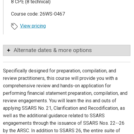
8 CPE (8 technical)
Course code: 26WS-0467
View pricing
Alternate dates & more options
Specifically designed for preparation, compilation, and
review practitioners, this course will provide you with a
comprehensive review and hands-on application for
performing financial statement preparation, compilation, and
review engagements. You will learn the ins and outs of
applying SSARS No. 21, Clarification and Recodification, as
well as the additional guidance related to SSARS
engagements through the issuance of SSARS Nos. 22--26
by the ARSC. In addition to SSARS 26, the entire suite of