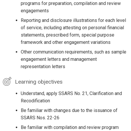
programs for preparation, compilation and review
engagements
Reporting and disclosure illustrations for each level
of service, including attesting on personal financial
statements, prescribed form, special purpose
framework and other engagement variations
Other communication requirements, such as sample
engagement letters and management
representation letters
Learning objectives
Understand, apply SSARS No. 21, Clarification and
Recodification
Be familiar with changes due to the issuance of
SSARS Nos. 22-26
Be familiar with compilation and review program