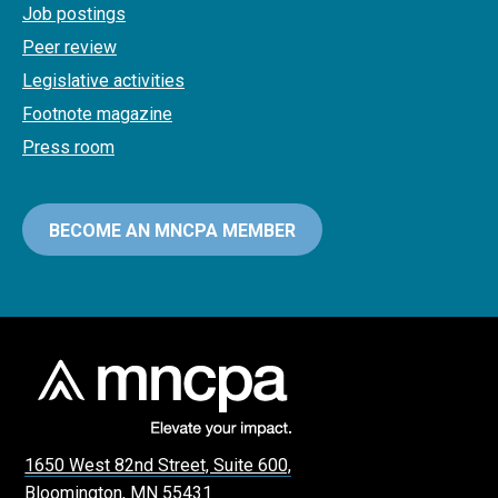
Job postings
Peer review
Legislative activities
Footnote magazine
Press room
BECOME AN MNCPA MEMBER
1650 West 82nd Street, Suite 600,
Bloomington, MN 55431