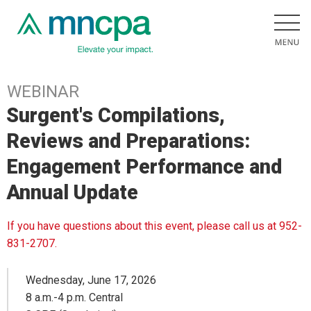
WEBINAR
Surgent's Compilations,
Reviews and Preparations:
Engagement Performance and
Annual Update
If you have questions about this event, please call us at 952-
831-2707.
Wednesday, June 17, 2026
8 a.m.-4 p.m. Central