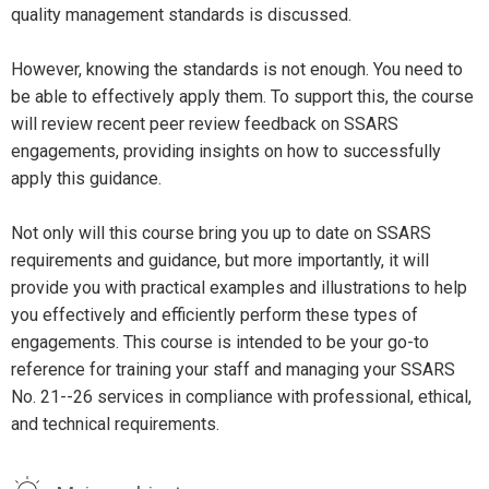
quality management standards is discussed.
However, knowing the standards is not enough. You need to
be able to effectively apply them. To support this, the course
will review recent peer review feedback on SSARS
engagements, providing insights on how to successfully
apply this guidance.
Not only will this course bring you up to date on SSARS
requirements and guidance, but more importantly, it will
provide you with practical examples and illustrations to help
you effectively and efficiently perform these types of
engagements. This course is intended to be your go-to
reference for training your staff and managing your SSARS
No. 21--26 services in compliance with professional, ethical,
and technical requirements.