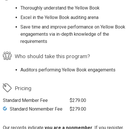
Thoroughly understand the Yellow Book
Excel in the Yellow Book auditing arena
Save time and improve performance on Yellow Book
engagements via in-depth knowledge of the
requirements
Who should take this program?
Auditors performing Yellow Book engagements
Pricing
Standard Member Fee
$279.00
Standard Nonmember Fee
$279.00
Our records indicate
you are a nonmember
. If you register,