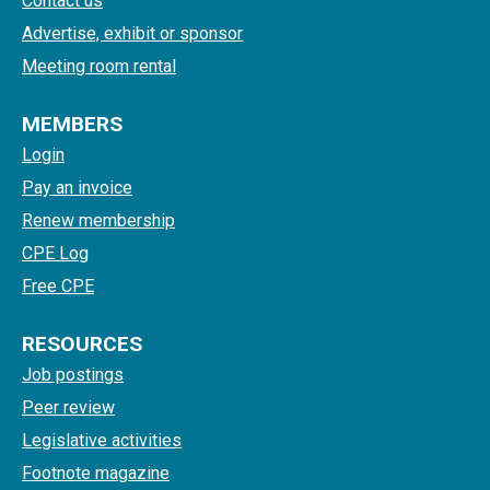
Contact us
Advertise, exhibit or sponsor
Meeting room rental
MEMBERS
Login
Pay an invoice
Renew membership
CPE Log
Free CPE
RESOURCES
Job postings
Peer review
Legislative activities
Footnote magazine