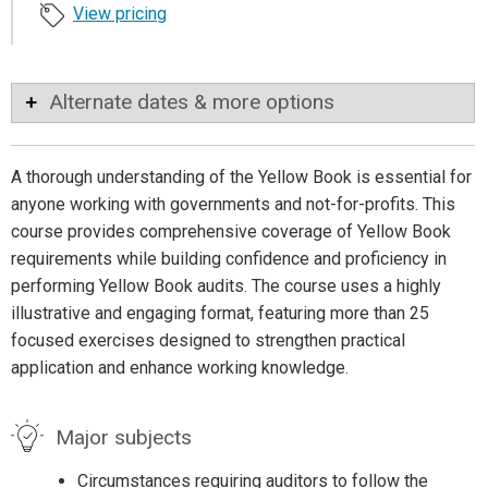
View pricing
Alternate dates & more options
A thorough understanding of the Yellow Book is essential for
anyone working with governments and not-for-profits. This
course provides comprehensive coverage of Yellow Book
requirements while building confidence and proficiency in
performing Yellow Book audits. The course uses a highly
illustrative and engaging format, featuring more than 25
focused exercises designed to strengthen practical
application and enhance working knowledge.
Major subjects
Circumstances requiring auditors to follow the