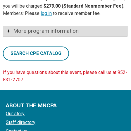
you will be charged
$279.00 (Standard Nonmember Fee)
.
Members: Please
log in
to receive member fee.
More program information
SEARCH CPE CATALOG
If you have questions about this event, please call us at 952-
831-2707.
ABOUT THE MNCPA
Our story
Staff directory