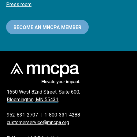
Press room
BECOME AN MNCPA MEMBER
1650 West 82nd Street, Suite 600,
Bloomington, MN 55431
952-831-2707
|
1-800-331-4288
customerservice@mncpa.org