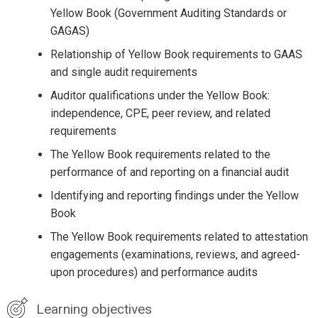
Yellow Book (Government Auditing Standards or
GAGAS)
Relationship of Yellow Book requirements to GAAS
and single audit requirements
Auditor qualifications under the Yellow Book:
independence, CPE, peer review, and related
requirements
The Yellow Book requirements related to the
performance of and reporting on a financial audit
Identifying and reporting findings under the Yellow
Book
The Yellow Book requirements related to attestation
engagements (examinations, reviews, and agreed-
upon procedures) and performance audits
Learning objectives