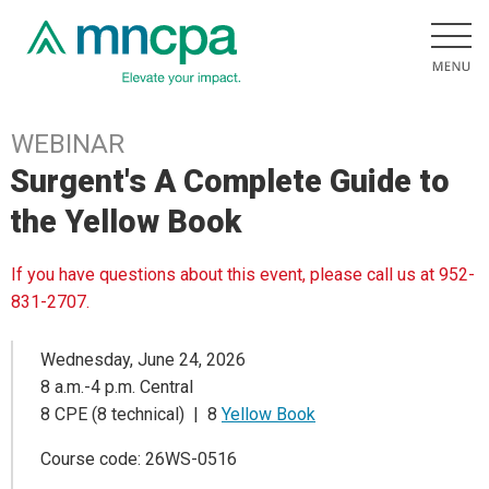
WEBINAR
Surgent's A Complete Guide to
the Yellow Book
If you have questions about this event, please call us at 952-
831-2707.
Wednesday, June 24, 2026
8 a.m.-4 p.m. Central
8 CPE (8 technical) | 8
Yellow Book
Course code: 26WS-0516