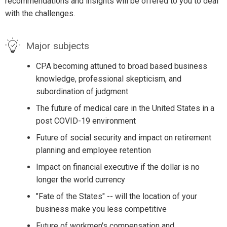
recommendations and insights will be offered to you to deal
with the challenges.
Major subjects
CPA becoming attuned to broad based business
knowledge, professional skepticism, and
subordination of judgment
The future of medical care in the United States in a
post COVID-19 environment
Future of social security and impact on retirement
planning and employee retention
Impact on financial executive if the dollar is no
longer the world currency
"Fate of the States" -- will the location of your
business make you less competitive
Future of workmen's compensation and