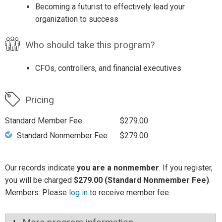
Becoming a futurist to effectively lead your
organization to success
Who should take this program?
CFOs, controllers, and financial executives
Pricing
Standard Member Fee
$279.00
Standard Nonmember Fee
$279.00
Our records indicate
you are a nonmember
. If you register,
you will be charged
$279.00 (Standard Nonmember Fee)
.
Members: Please
log in
to receive member fee.