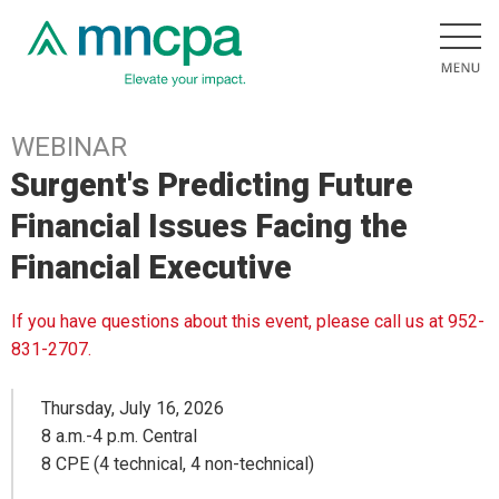
WEBINAR
Surgent's Predicting Future
Financial Issues Facing the
Financial Executive
If you have questions about this event, please call us at 952-
831-2707.
Thursday, July 16, 2026
8 a.m.-4 p.m. Central
8 CPE (4 technical, 4 non-technical)