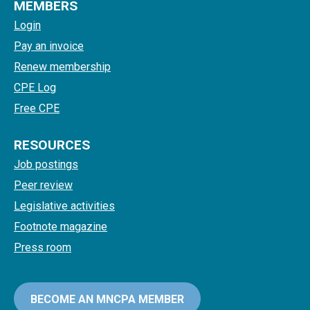
MEMBERS
Login
Pay an invoice
Renew membership
CPE Log
Free CPE
RESOURCES
Job postings
Peer review
Legislative activities
Footnote magazine
Press room
BECOME AN MNCPA MEMBER