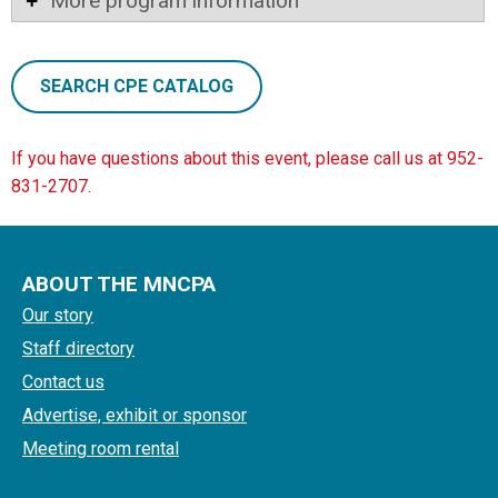
More program information
SEARCH CPE CATALOG
If you have questions about this event, please call us at 952-
831-2707.
ABOUT THE MNCPA
Our story
Staff directory
Contact us
Advertise, exhibit or sponsor
Meeting room rental