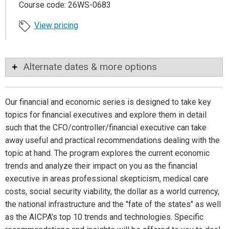
Course code: 26WS-0683
View pricing
Alternate dates & more options
Our financial and economic series is designed to take key
topics for financial executives and explore them in detail
such that the CFO/controller/financial executive can take
away useful and practical recommendations dealing with the
topic at hand. The program explores the current economic
trends and analyze their impact on you as the financial
executive in areas professional skepticism, medical care
costs, social security viability, the dollar as a world currency,
the national infrastructure and the "fate of the states" as well
as the AICPA's top 10 trends and technologies. Specific