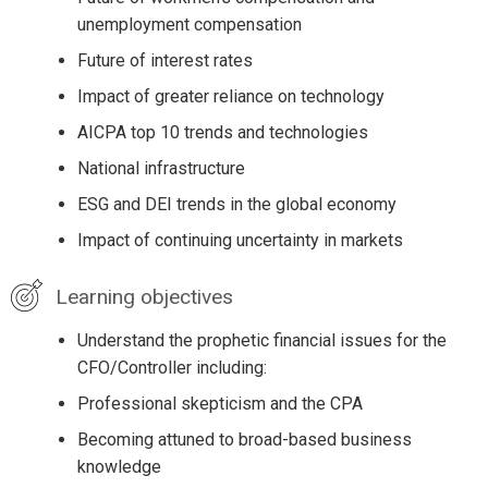
unemployment compensation
Future of interest rates
Impact of greater reliance on technology
AICPA top 10 trends and technologies
National infrastructure
ESG and DEI trends in the global economy
Impact of continuing uncertainty in markets
Learning objectives
Understand the prophetic financial issues for the
CFO/Controller including:
Professional skepticism and the CPA
Becoming attuned to broad-based business
knowledge