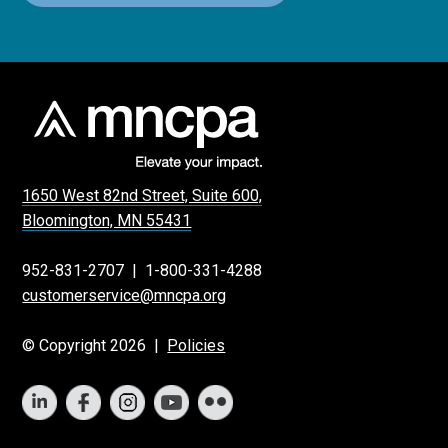
1650 West 82nd Street, Suite 600,
Bloomington, MN 55431
952-831-2707
|
1-800-331-4288
customerservice@mncpa.org
© Copyright 2026 |
Policies