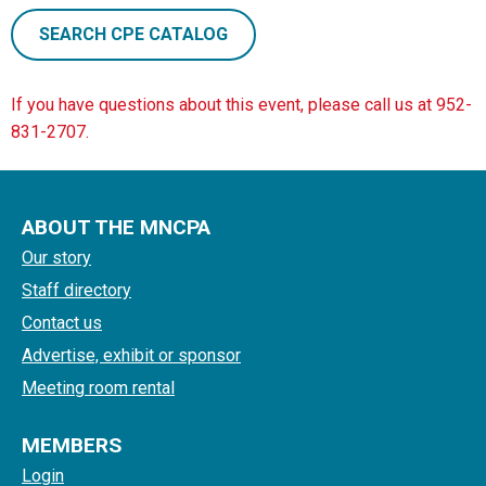
SEARCH CPE CATALOG
If you have questions about this event, please call us at 952-
831-2707.
ABOUT THE MNCPA
Our story
Staff directory
Contact us
Advertise, exhibit or sponsor
Meeting room rental
MEMBERS
Login