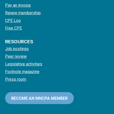
Pay an invoice
Renew membership
CPE Log
Free CPE
RESOURCES
Job postings
Peer review
Legislative activities
Footnote magazine
Press room
BECOME AN MNCPA MEMBER