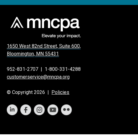
1650 West 82nd Street, Suite 600,
Bloomington, MN 55431
952-831-2707
|
1-800-331-4288
customerservice@mncpa.org
© Copyright 2026 |
Policies