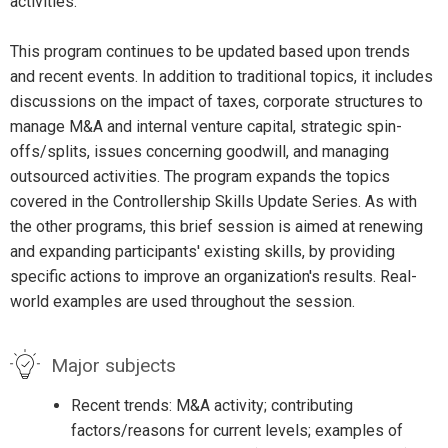
activities.
This program continues to be updated based upon trends
and recent events. In addition to traditional topics, it includes
discussions on the impact of taxes, corporate structures to
manage M&A and internal venture capital, strategic spin-
offs/splits, issues concerning goodwill, and managing
outsourced activities. The program expands the topics
covered in the Controllership Skills Update Series. As with
the other programs, this brief session is aimed at renewing
and expanding participants' existing skills, by providing
specific actions to improve an organization's results. Real-
world examples are used throughout the session.
Major subjects
Recent trends: M&A activity; contributing
factors/reasons for current levels; examples of