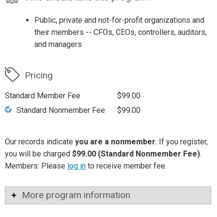
Public, private and not-for-profit organizations and
their members -- CFOs, CEOs, controllers, auditors,
and managers
Pricing
Standard Member Fee
$99.00
Standard Nonmember Fee
$99.00
Our records indicate
you are a nonmember
. If you register,
you will be charged
$99.00 (Standard Nonmember Fee)
.
Members: Please
log in
to receive member fee.
More program information