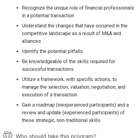
Recognize the unique role of financial professionals
in a potential transaction
Understand the changes that have occurred in the
competitive landscape as a result of M&A and
alliances
Identify the potential pitfalls
Be knowledgeable of the skills required for
successful transactions
Utilize a framework, with specific actions, to
manage the selection, valuation, negotiation, and
execution of a transaction
Gain a roadmap (inexperienced participants) and a
review and update (experienced participants) of
these strategic, non-traditional skills
Who should take this program?