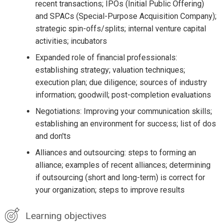
recent transactions; IPOs (Initial Public Offering)
and SPACs (Special-Purpose Acquisition Company);
strategic spin-offs/splits; internal venture capital
activities; incubators
Expanded role of financial professionals:
establishing strategy; valuation techniques;
execution plan; due diligence; sources of industry
information; goodwill; post-completion evaluations
Negotiations: Improving your communication skills;
establishing an environment for success; list of dos
and don'ts
Alliances and outsourcing: steps to forming an
alliance; examples of recent alliances; determining
if outsourcing (short and long-term) is correct for
your organization; steps to improve results
Learning objectives