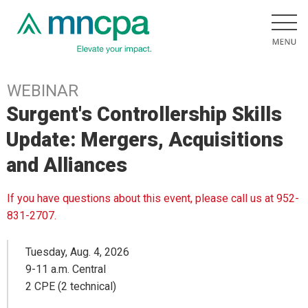
WEBINAR
Surgent's Controllership Skills
Update: Mergers, Acquisitions
and Alliances
If you have questions about this event, please call us at 952-
831-2707.
Tuesday, Aug. 4, 2026
9-11 a.m. Central
2 CPE (2 technical)