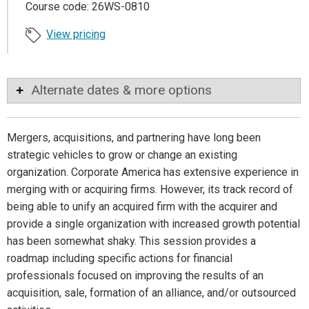
Course code: 26WS-0810
View pricing
Alternate dates & more options
Mergers, acquisitions, and partnering have long been
strategic vehicles to grow or change an existing
organization. Corporate America has extensive experience in
merging with or acquiring firms. However, its track record of
being able to unify an acquired firm with the acquirer and
provide a single organization with increased growth potential
has been somewhat shaky. This session provides a
roadmap including specific actions for financial
professionals focused on improving the results of an
acquisition, sale, formation of an alliance, and/or outsourced