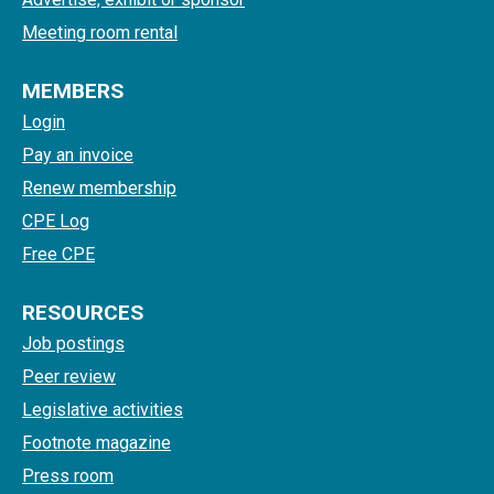
Meeting room rental
MEMBERS
Login
Pay an invoice
Renew membership
CPE Log
Free CPE
RESOURCES
Job postings
Peer review
Legislative activities
Footnote magazine
Press room