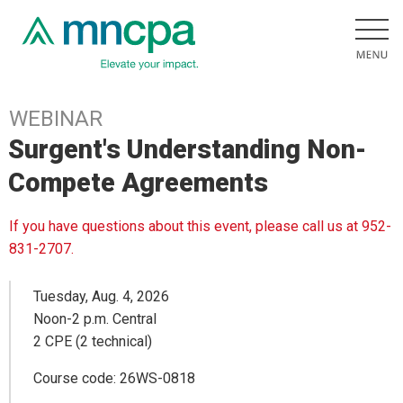
WEBINAR
Surgent's Understanding Non-
Compete Agreements
If you have questions about this event, please call us at 952-
831-2707.
Tuesday, Aug. 4, 2026
Noon-2 p.m. Central
2 CPE (2 technical)
Course code: 26WS-0818