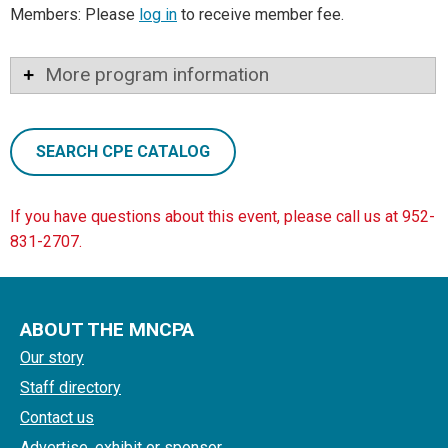
Members: Please
log in
to receive member fee.
More program information
SEARCH CPE CATALOG
If you have questions about this event, please call us at 952-
831-2707.
ABOUT THE MNCPA
Our story
Staff directory
Contact us
Advertise, exhibit or sponsor