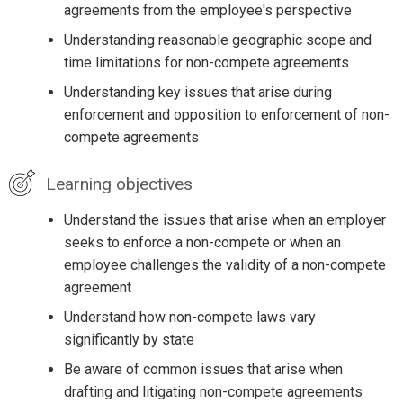
agreements from the employee's perspective
Understanding reasonable geographic scope and
time limitations for non-compete agreements
Understanding key issues that arise during
enforcement and opposition to enforcement of non-
compete agreements
Learning objectives
Understand the issues that arise when an employer
seeks to enforce a non-compete or when an
employee challenges the validity of a non-compete
agreement
Understand how non-compete laws vary
significantly by state
Be aware of common issues that arise when
drafting and litigating non-compete agreements