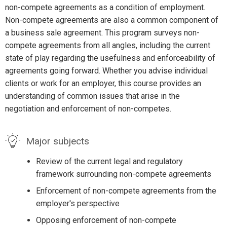
non-compete agreements as a condition of employment.
Non-compete agreements are also a common component of
a business sale agreement. This program surveys non-
compete agreements from all angles, including the current
state of play regarding the usefulness and enforceability of
agreements going forward. Whether you advise individual
clients or work for an employer, this course provides an
understanding of common issues that arise in the
negotiation and enforcement of non-competes.
Major subjects
Review of the current legal and regulatory
framework surrounding non-compete agreements
Enforcement of non-compete agreements from the
employer's perspective
Opposing enforcement of non-compete