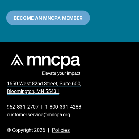
BECOME AN MNCPA MEMBER
1650 West 82nd Street, Suite 600,
Bloomington, MN 55431
952-831-2707
|
1-800-331-4288
customerservice@mncpa.org
© Copyright 2026 |
Policies