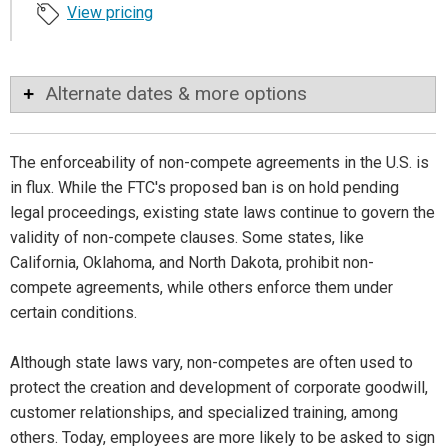
View pricing
Alternate dates & more options
The enforceability of non-compete agreements in the U.S. is
in flux. While the FTC's proposed ban is on hold pending
legal proceedings, existing state laws continue to govern the
validity of non-compete clauses. Some states, like
California, Oklahoma, and North Dakota, prohibit non-
compete agreements, while others enforce them under
certain conditions.
Although state laws vary, non-competes are often used to
protect the creation and development of corporate goodwill,
customer relationships, and specialized training, among
others. Today, employees are more likely to be asked to sign