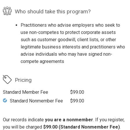
Who should take this program?
Practitioners who advise employers who seek to
use non-competes to protect corporate assets
such as customer goodwill, client lists, or other
legitimate business interests and practitioners who
advise individuals who may have signed non-
compete agreements
Pricing
Standard Member Fee
$99.00
Standard Nonmember Fee
$99.00
Our records indicate
you are a nonmember
. If you register,
you will be charged
$99.00 (Standard Nonmember Fee)
.