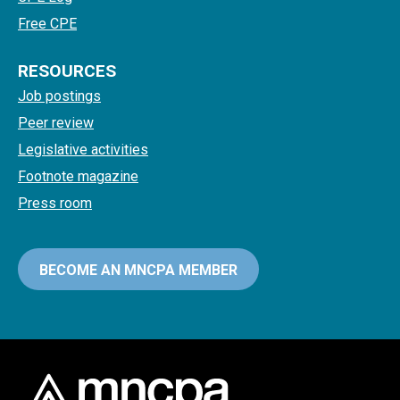
Free CPE
RESOURCES
Job postings
Peer review
Legislative activities
Footnote magazine
Press room
BECOME AN MNCPA MEMBER