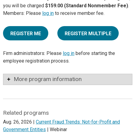
you will be charged
$159.00 (Standard Nonmember Fee)
.
Members: Please
log in
to receive member fee.
REGISTER ME
REGISTER MULTIPLE
Firm administrators: Please
log in
before starting the
employee registration process.
More program information
Related programs
Aug. 26, 2026 |
Current Fraud Trends: Not-for-Profit and
Government Entities
| Webinar