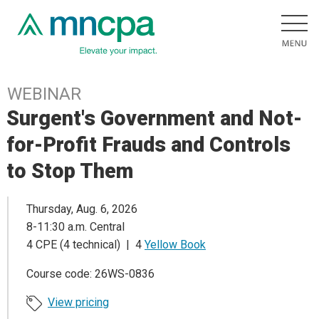
WEBINAR
Surgent's Government and Not-
for-Profit Frauds and Controls
to Stop Them
Thursday, Aug. 6, 2026
8-11:30 a.m. Central
4 CPE (4 technical) | 4
Yellow Book
Course code: 26WS-0836
View pricing