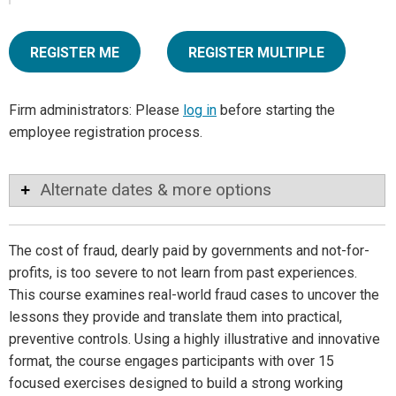
REGISTER ME
REGISTER MULTIPLE
Firm administrators: Please
log in
before starting the
employee registration process.
Alternate dates & more options
The cost of fraud, dearly paid by governments and not-for-
profits, is too severe to not learn from past experiences.
This course examines real-world fraud cases to uncover the
lessons they provide and translate them into practical,
preventive controls. Using a highly illustrative and innovative
format, the course engages participants with over 15
focused exercises designed to build a strong working