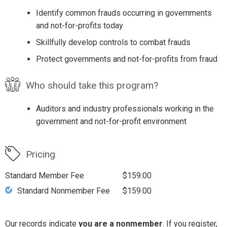
Identify common frauds occurring in governments
and not-for-profits today
Skillfully develop controls to combat frauds
Protect governments and not-for-profits from fraud
Who should take this program?
Auditors and industry professionals working in the
government and not-for-profit environment
Pricing
Standard Member Fee
$159.00
Standard Nonmember Fee
$159.00
Our records indicate
you are a nonmember
. If you register,