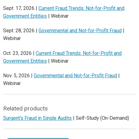
Sept. 17, 2026 |
Current Fraud Trends: Not-for-Profit and
Government Entities
| Webinar
Sept. 28, 2026 |
Governmental and Not-for-Profit Fraud
|
Webinar
Oct. 23, 2026 |
Current Fraud Trends: Not-for-Profit and
Government Entities
| Webinar
Nov. 5, 2026 |
Governmental and Not-for-Profit Fraud
|
Webinar
Related products
Surgent's Fraud in Single Audits
| Self-Study (On-Demand)