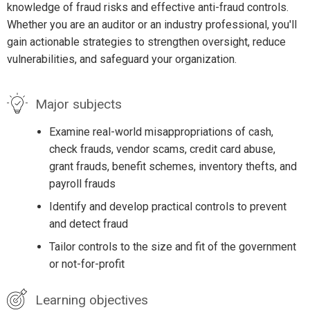
knowledge of fraud risks and effective anti-fraud controls.
Whether you are an auditor or an industry professional, you'll
gain actionable strategies to strengthen oversight, reduce
vulnerabilities, and safeguard your organization.
Major subjects
Examine real-world misappropriations of cash,
check frauds, vendor scams, credit card abuse,
grant frauds, benefit schemes, inventory thefts, and
payroll frauds
Identify and develop practical controls to prevent
and detect fraud
Tailor controls to the size and fit of the government
or not-for-profit
Learning objectives