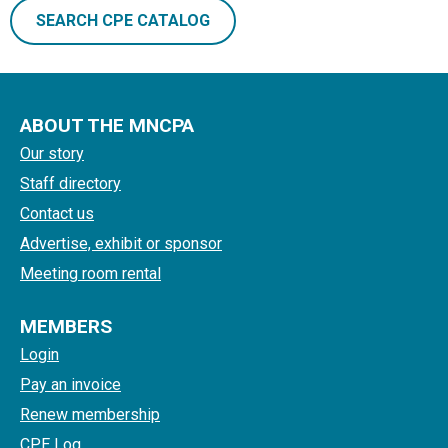
SEARCH CPE CATALOG
ABOUT THE MNCPA
Our story
Staff directory
Contact us
Advertise, exhibit or sponsor
Meeting room rental
MEMBERS
Login
Pay an invoice
Renew membership
CPE Log