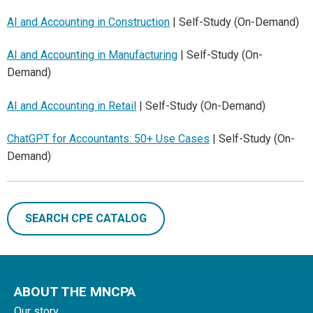
AI and Accounting in Construction
| Self-Study (On-Demand)
AI and Accounting in Manufacturing
| Self-Study (On-
Demand)
AI and Accounting in Retail
| Self-Study (On-Demand)
ChatGPT for Accountants: 50+ Use Cases
| Self-Study (On-
Demand)
SEARCH CPE CATALOG
ABOUT THE MNCPA
Our story