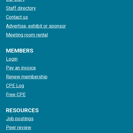
Staff directory
Contact us
Advertise, exhibit or sponsor
Meeting room rental
MEMBERS
Login
Pay an invoice
Renew membership
CPE Log
Free CPE
RESOURCES
Job postings
Peer review