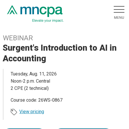
WEBINAR
Surgent's Introduction to AI in
Accounting
Tuesday, Aug. 11, 2026
Noon-2 p.m. Central
2 CPE (2 technical)
Course code: 26WS-0867
View pricing