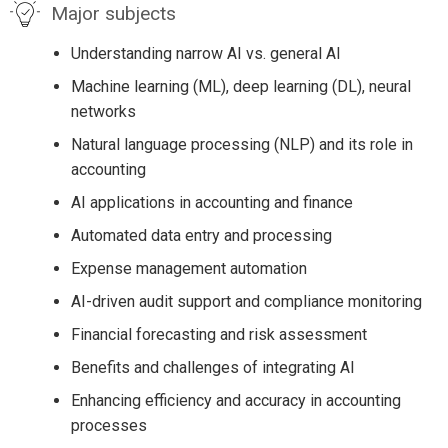
Major subjects
Understanding narrow AI vs. general AI
Machine learning (ML), deep learning (DL), neural
networks
Natural language processing (NLP) and its role in
accounting
AI applications in accounting and finance
Automated data entry and processing
Expense management automation
AI-driven audit support and compliance monitoring
Financial forecasting and risk assessment
Benefits and challenges of integrating AI
Enhancing efficiency and accuracy in accounting
processes