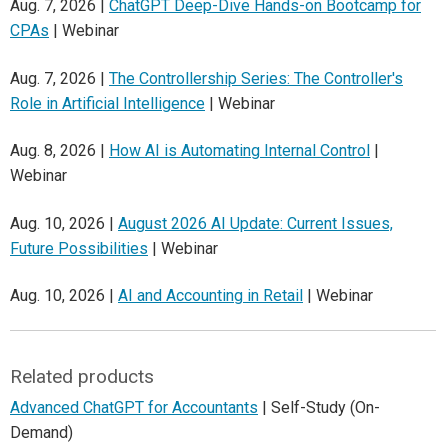
Aug. 7, 2026 |
ChatGPT Deep-Dive Hands-on Bootcamp for
CPAs
| Webinar
Aug. 7, 2026 |
The Controllership Series: The Controller's
Role in Artificial Intelligence
| Webinar
Aug. 8, 2026 |
How AI is Automating Internal Control
|
Webinar
Aug. 10, 2026 |
August 2026 AI Update: Current Issues,
Future Possibilities
| Webinar
Aug. 10, 2026 |
AI and Accounting in Retail
| Webinar
Related products
Advanced ChatGPT for Accountants
| Self-Study (On-
Demand)