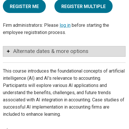
REGISTER ME
REGISTER MULTIPLE
Firm administrators: Please
log in
before starting the
employee registration process.
Alternate dates & more options
This course introduces the foundational concepts of artificial
intelligence (AI) and AI's relevance to accounting.
Participants will explore various AI applications and
understand the benefits, challenges, and future trends
associated with AI integration in accounting. Case studies of
successful AI implementation in accounting firms are
included to enhance learning.