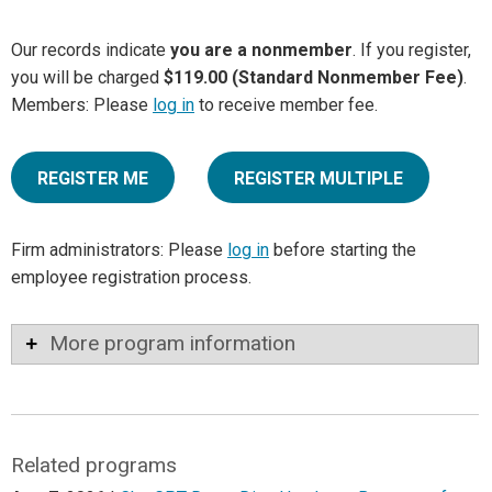
Our records indicate
you are a nonmember
. If you register,
you will be charged
$119.00 (Standard Nonmember Fee)
.
Members: Please
log in
to receive member fee.
REGISTER ME
REGISTER MULTIPLE
Firm administrators: Please
log in
before starting the
employee registration process.
More program information
Related programs