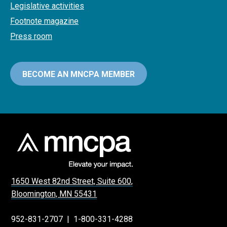
Legislative activities
Footnote magazine
Press room
BECOME AN MNCPA MEMBER
1650 West 82nd Street, Suite 600,
Bloomington, MN 55431
952-831-2707
|
1-800-331-4288