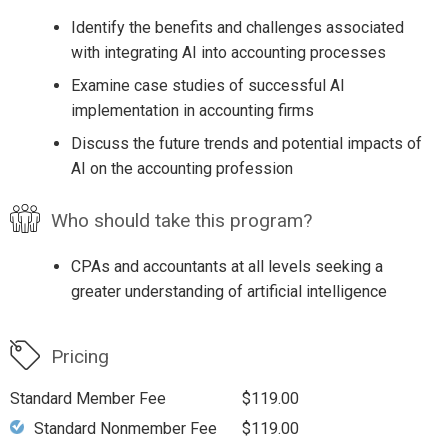
Identify the benefits and challenges associated
with integrating AI into accounting processes
Examine case studies of successful AI
implementation in accounting firms
Discuss the future trends and potential impacts of
AI on the accounting profession
Who should take this program?
CPAs and accountants at all levels seeking a
greater understanding of artificial intelligence
Pricing
Standard Member Fee
$119.00
Standard Nonmember Fee
$119.00