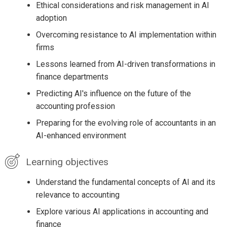
Ethical considerations and risk management in AI
adoption
Overcoming resistance to AI implementation within
firms
Lessons learned from AI-driven transformations in
finance departments
Predicting AI's influence on the future of the
accounting profession
Preparing for the evolving role of accountants in an
AI-enhanced environment
Learning objectives
Understand the fundamental concepts of AI and its
relevance to accounting
Explore various AI applications in accounting and
finance