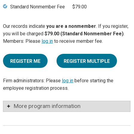
Standard Nonmember Fee
$79.00
Our records indicate
you are a nonmember
. If you register,
you will be charged
$79.00 (Standard Nonmember Fee)
.
Members: Please
log in
to receive member fee.
REGISTER ME
REGISTER MULTIPLE
Firm administrators: Please
log in
before starting the
employee registration process.
More program information