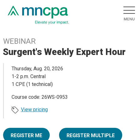
WEBINAR
Surgent's Weekly Expert Hour
Thursday, Aug. 20, 2026
1-2 p.m. Central
1 CPE (1 technical)
Course code: 26WS-0953
View pricing
REGISTER ME
REGISTER MULTIPLE