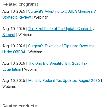
Related programs
Aug. 10, 2026 |
Surgent's Adapting to OBBBA Changes: A
Strategic Review
| Webinar
Aug. 10, 2026 |
The Best Federal Tax Update Course by
Surgent
| Webinar
Aug. 10, 2026 |
Surgent's Taxation of Tips and Overtime
Under OBBBA
| Webinar
Aug. 10, 2026 |
The One Big Beautiful Bill: 2025 Tax
Legislation
| Webinar
Aug. 10, 2026 |
Monthly Federal Tax Updates: August 2026
|
Webinar
Related products