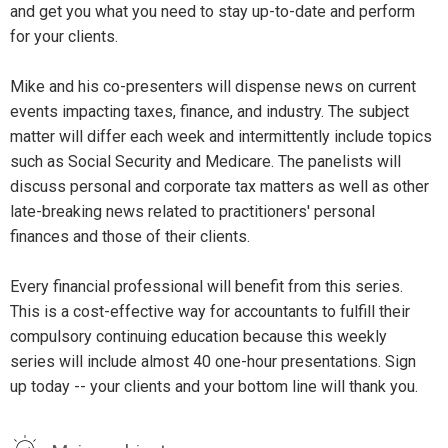
and get you what you need to stay up-to-date and perform
for your clients.
Mike and his co-presenters will dispense news on current
events impacting taxes, finance, and industry. The subject
matter will differ each week and intermittently include topics
such as Social Security and Medicare. The panelists will
discuss personal and corporate tax matters as well as other
late-breaking news related to practitioners' personal
finances and those of their clients.
Every financial professional will benefit from this series.
This is a cost-effective way for accountants to fulfill their
compulsory continuing education because this weekly
series will include almost 40 one-hour presentations. Sign
up today -- your clients and your bottom line will thank you.