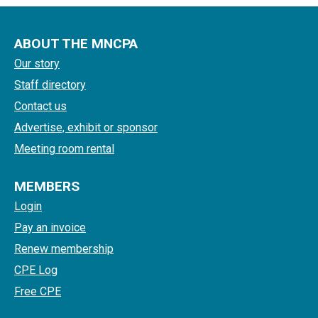
ABOUT THE MNCPA
Our story
Staff directory
Contact us
Advertise, exhibit or sponsor
Meeting room rental
MEMBERS
Login
Pay an invoice
Renew membership
CPE Log
Free CPE