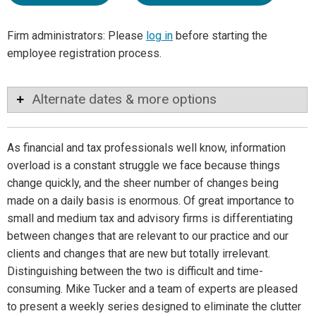
Firm administrators: Please
log in
before starting the
employee registration process.
Alternate dates & more options
As financial and tax professionals well know, information
overload is a constant struggle we face because things
change quickly, and the sheer number of changes being
made on a daily basis is enormous. Of great importance to
small and medium tax and advisory firms is differentiating
between changes that are relevant to our practice and our
clients and changes that are new but totally irrelevant.
Distinguishing between the two is difficult and time-
consuming. Mike Tucker and a team of experts are pleased
to present a weekly series designed to eliminate the clutter