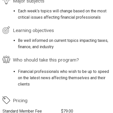
Major subjects
Each week's topics will change based on the most
critical issues affecting financial professionals
Learning objectives
Be well informed on current topics impacting taxes,
finance, and industry
Who should take this program?
Financial professionals who wish to be up to speed
on the latest news affecting themselves and their
clients
Pricing
Standard Member Fee
$79.00