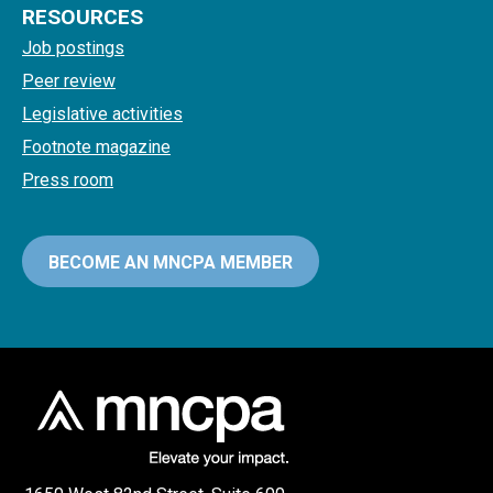
RESOURCES
Job postings
Peer review
Legislative activities
Footnote magazine
Press room
BECOME AN MNCPA MEMBER