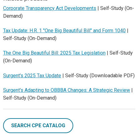
Corporate Transparency Act Developments
| Self-Study (On-
Demand)
Tax Update: H.R. 1 "One Big Beautiful Bill" and Form 1040
|
Self-Study (On-Demand)
The One Big Beautiful Bill: 2025 Tax Legislation
| Self-Study
(On-Demand)
Surgent's 2025 Tax Update
| Self-Study (Downloadable PDF)
Surgent's Adapting to OBBBA Changes: A Strategic Review
|
Self-Study (On-Demand)
SEARCH CPE CATALOG