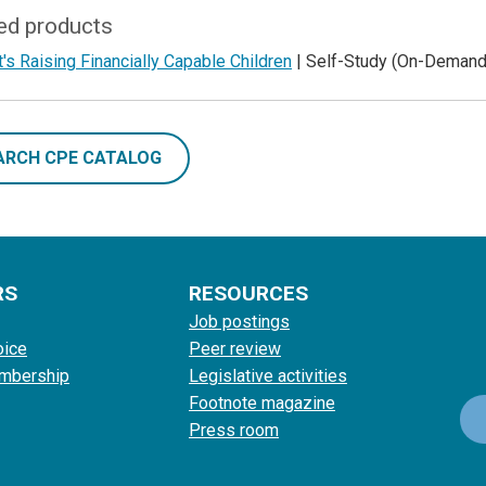
ed products
's Raising Financially Capable Children
| Self-Study (On-Demand
ARCH CPE CATALOG
RS
RESOURCES
Job postings
oice
Peer review
mbership
Legislative activities
Footnote magazine
Press room