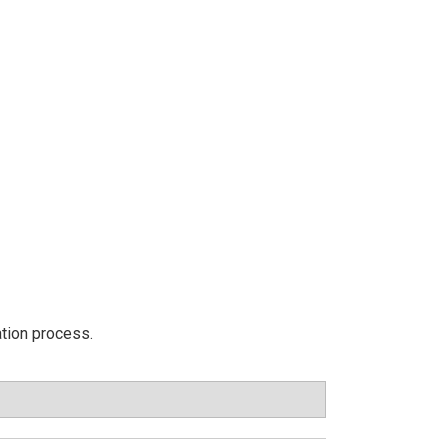
ation process.