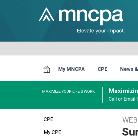
My MNCPA
CPE
News &
Maximizin
MAXIMIZE YOUR LIFE’S WORK
Call or Email
WEB
CPE
Sur
My CPE