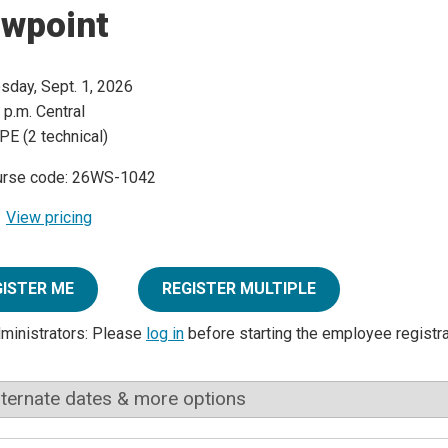
ewpoint
sday, Sept. 1, 2026
 p.m. Central
PE (2 technical)
urse code: 26WS-1042
View pricing
GISTER ME
REGISTER MULTIPLE
dministrators: Please
log in
before starting the employee registr
lternate dates & more options