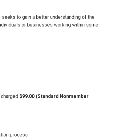
 seeks to gain a better understanding of the
 individuals or businesses working within some
be charged
$99.00 (Standard Nonmember
ation process.