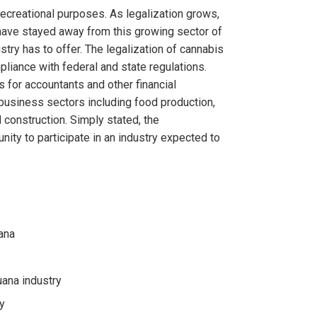
 recreational purposes. As legalization grows,
 have stayed away from this growing sector of
ry has to offer. The legalization of cannabis
pliance with federal and state regulations.
 for accountants and other financial
business sectors including food production,
d construction. Simply stated, the
nity to participate in an industry expected to
ana
uana industry
y