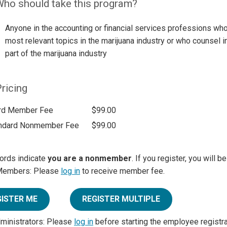
ho should take this program?
Anyone in the accounting or financial services professions who
most relevant topics in the marijuana industry or who counsel
part of the marijuana industry
ricing
rd Member Fee
$99.00
ndard Nonmember Fee
$99.00
ords indicate
you are a nonmember
. If you register, you will 
Members: Please
log in
to receive member fee.
GISTER ME
REGISTER MULTIPLE
dministrators: Please
log in
before starting the employee registr