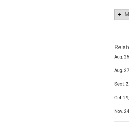
M
Relat
Aug. 26
Aug. 27
Sept. 2
Oct. 29
Nov. 24