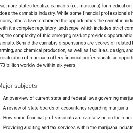
ar, more states legalize cannabis (i.e., marijuana) for medical or
does the cannabis industry. While some financial professionals
nomy, others have embraced the opportunities the cannabis indust
with it a complex regulatory landscape, which includes strict com
, the complexity of this emerging market provides opportunities
ionals. Behind the cannabis dispensaries are scores of related 
 farming, and chemical production, as well as facilities, design, an
ialization of marijuana offers financial professionals an opportu
73 billion worldwide within six years.
ajor subjects
An overview of current state and federal laws governing mariju
A review of state boards of accountancy regarding marijuana
How some financial professionals are capitalizing on the marij
Providing auditing and tax services within the marijuana industr