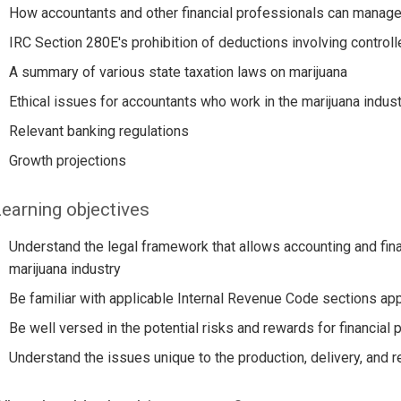
How accountants and other financial professionals can manage r
IRC Section 280E's prohibition of deductions involving contro
A summary of various state taxation laws on marijuana
Ethical issues for accountants who work in the marijuana indust
Relevant banking regulations
Growth projections
earning objectives
Understand the legal framework that allows accounting and fina
marijuana industry
Be familiar with applicable Internal Revenue Code sections appl
Be well versed in the potential risks and rewards for financial 
Understand the issues unique to the production, delivery, and r