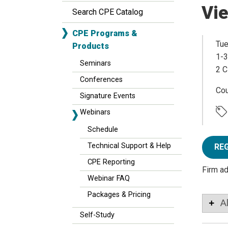
Vi
Search CPE Catalog
CPE Programs &
Tue
Products
1-3
Seminars
2 C
Conferences
Co
Signature Events
Webinars
Schedule
Technical Support & Help
RE
CPE Reporting
Firm a
Webinar FAQ
Packages & Pricing
A
Self-Study