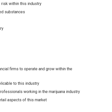
isk within this industry
lled substances
ry
ncial firms to operate and grow within the
icable to this industry
professionals working in the marijuana industry
etail aspects of this market