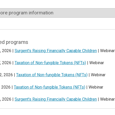
ore program information
ed programs
, 2026 |
Surgent's Raising Financially Capable Children
| Webinar
, 2026 |
Taxation of Non-fungible Tokens (NFTs)
| Webinar
2, 2026 |
Taxation of Non-fungible Tokens (NFTs)
| Webinar
, 2026 |
Taxation of Non-fungible Tokens (NFTs)
| Webinar
, 2026 |
Surgent's Raising Financially Capable Children
| Webinar