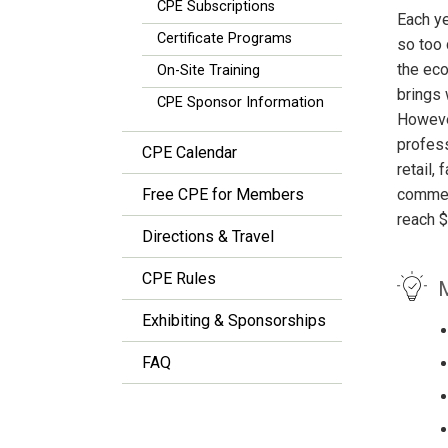
CPE Subscriptions
Each ye
Certificate Programs
so too 
the eco
On-Site Training
brings 
CPE Sponsor Information
However
profess
CPE Calendar
retail,
Free CPE for Members
commerc
reach $
Directions & Travel
CPE Rules
M
Exhibiting & Sponsorships
FAQ