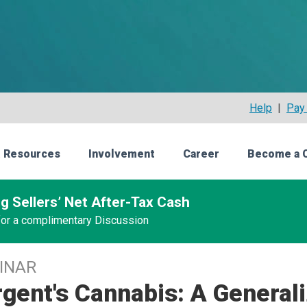
Help
|
Pay 
 Resources
Involvement
Career
Become a 
g Sellers’ Net After-Tax Cash
 for a complimentary Discussion
INAR
gent's Cannabis: A General