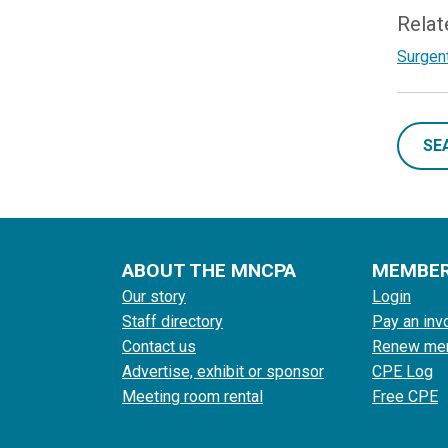
Relat
Surgent
SE
ABOUT THE MNCPA
MEMBE
Our story
Login
Staff directory
Pay an inv
Contact us
Renew me
Advertise, exhibit or sponsor
CPE Log
Meeting room rental
Free CPE