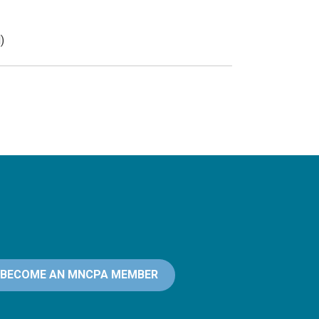
)
BECOME AN MNCPA MEMBER