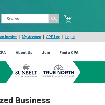
an Invoice
|
My Account
|
CPE Log
|
Log in
CPA
About Us
Join
Find a CPA
ized Business