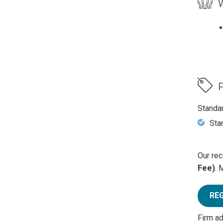
W
P
Standa
Sta
Our rec
Fee)
. 
RE
Firm a