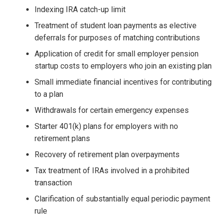
Indexing IRA catch-up limit
Treatment of student loan payments as elective
deferrals for purposes of matching contributions
Application of credit for small employer pension
startup costs to employers who join an existing plan
Small immediate financial incentives for contributing
to a plan
Withdrawals for certain emergency expenses
Starter 401(k) plans for employers with no
retirement plans
Recovery of retirement plan overpayments
Tax treatment of IRAs involved in a prohibited
transaction
Clarification of substantially equal periodic payment
rule