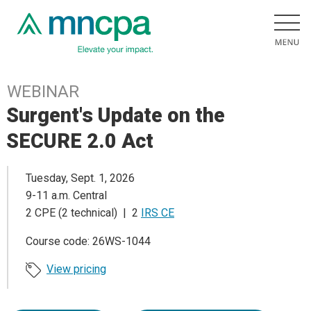
WEBINAR
Surgent's Update on the
SECURE 2.0 Act
Tuesday, Sept. 1, 2026
9-11 a.m. Central
2 CPE (2 technical) | 2
IRS CE
Course code: 26WS-1044
View pricing