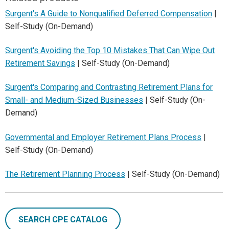
Surgent's A Guide to Nonqualified Deferred Compensation
|
Self-Study (On-Demand)
Surgent's Avoiding the Top 10 Mistakes That Can Wipe Out
Retirement Savings
| Self-Study (On-Demand)
Surgent's Comparing and Contrasting Retirement Plans for
Small- and Medium-Sized Businesses
| Self-Study (On-
Demand)
Governmental and Employer Retirement Plans Process
|
Self-Study (On-Demand)
The Retirement Planning Process
| Self-Study (On-Demand)
SEARCH CPE CATALOG