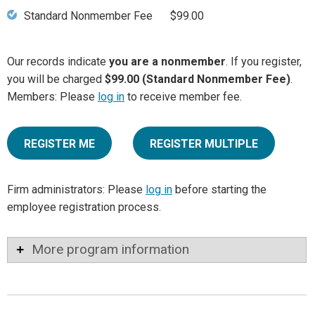
Standard Nonmember Fee
$99.00
Our records indicate
you are a nonmember
. If you register,
you will be charged
$99.00 (Standard Nonmember Fee)
.
Members: Please
log in
to receive member fee.
REGISTER ME
REGISTER MULTIPLE
Firm administrators: Please
log in
before starting the
employee registration process.
More program information