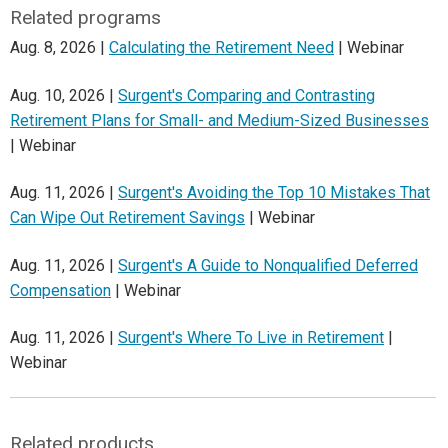
Related programs
Aug. 8, 2026 |
Calculating the Retirement Need
| Webinar
Aug. 10, 2026 |
Surgent's Comparing and Contrasting
Retirement Plans for Small- and Medium-Sized Businesses
| Webinar
Aug. 11, 2026 |
Surgent's Avoiding the Top 10 Mistakes That
Can Wipe Out Retirement Savings
| Webinar
Aug. 11, 2026 |
Surgent's A Guide to Nonqualified Deferred
Compensation
| Webinar
Aug. 11, 2026 |
Surgent's Where To Live in Retirement
|
Webinar
Related products