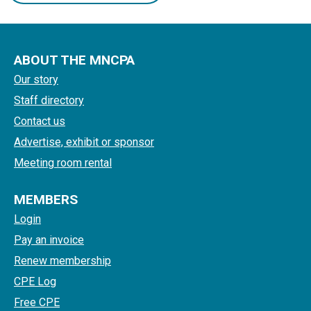
ABOUT THE MNCPA
Our story
Staff directory
Contact us
Advertise, exhibit or sponsor
Meeting room rental
MEMBERS
Login
Pay an invoice
Renew membership
CPE Log
Free CPE