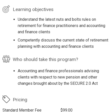
Learning objectives
Understand the latest nuts and bolts rules on
retirement for finance practitioners and accounting
and finance clients
Competently discuss the current state of retirement
planning with accounting and finance clients
Who should take this program?
Accounting and finance professionals advising
clients with respect to new pension and other
changes brought about by the SECURE 2.0 Act
Pricing
Standard Member Fee
$99.00