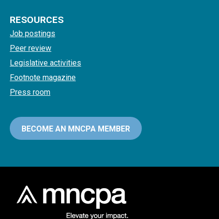
RESOURCES
Job postings
Peer review
Legislative activities
Footnote magazine
Press room
BECOME AN MNCPA MEMBER