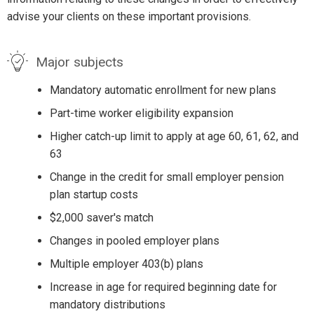
advise your clients on these important provisions.
Major subjects
Mandatory automatic enrollment for new plans
Part-time worker eligibility expansion
Higher catch-up limit to apply at age 60, 61, 62, and
63
Change in the credit for small employer pension
plan startup costs
$2,000 saver's match
Changes in pooled employer plans
Multiple employer 403(b) plans
Increase in age for required beginning date for
mandatory distributions