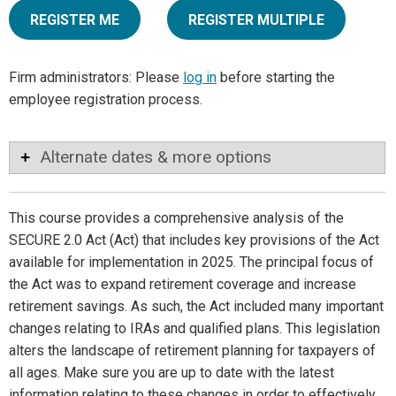
REGISTER ME
REGISTER MULTIPLE
Firm administrators: Please
log in
before starting the
employee registration process.
Alternate dates & more options
This course provides a comprehensive analysis of the
SECURE 2.0 Act (Act) that includes key provisions of the Act
available for implementation in 2025. The principal focus of
the Act was to expand retirement coverage and increase
retirement savings. As such, the Act included many important
changes relating to IRAs and qualified plans. This legislation
alters the landscape of retirement planning for taxpayers of
all ages. Make sure you are up to date with the latest
information relating to these changes in order to effectively