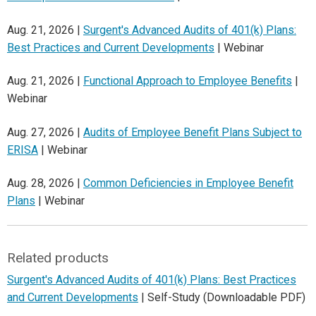
Aug. 21, 2026 |
Surgent's Advanced Audits of 401(k) Plans:
Best Practices and Current Developments
| Webinar
Aug. 21, 2026 |
Functional Approach to Employee Benefits
|
Webinar
Aug. 27, 2026 |
Audits of Employee Benefit Plans Subject to
ERISA
| Webinar
Aug. 28, 2026 |
Common Deficiencies in Employee Benefit
Plans
| Webinar
Related products
Surgent's Advanced Audits of 401(k) Plans: Best Practices
and Current Developments
| Self-Study (Downloadable PDF)