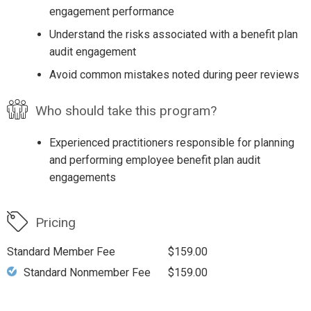
engagement performance
Understand the risks associated with a benefit plan
audit engagement
Avoid common mistakes noted during peer reviews
Who should take this program?
Experienced practitioners responsible for planning
and performing employee benefit plan audit
engagements
Pricing
Standard Member Fee
$159.00
Standard Nonmember Fee
$159.00