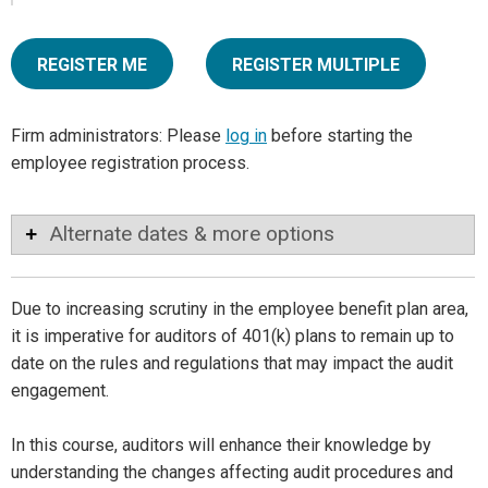
REGISTER ME
REGISTER MULTIPLE
Firm administrators: Please
log in
before starting the
employee registration process.
Alternate dates & more options
Due to increasing scrutiny in the employee benefit plan area,
it is imperative for auditors of 401(k) plans to remain up to
date on the rules and regulations that may impact the audit
engagement.
In this course, auditors will enhance their knowledge by
understanding the changes affecting audit procedures and