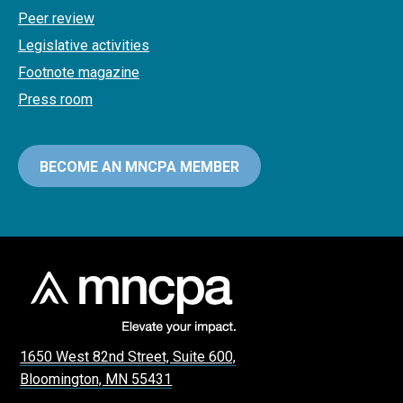
Peer review
Legislative activities
Footnote magazine
Press room
BECOME AN MNCPA MEMBER
1650 West 82nd Street, Suite 600,
Bloomington, MN 55431