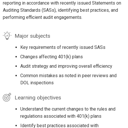
reporting in accordance with recently issued Statements on
Auditing Standards (SASs), identifying best practices, and
performing efficient audit engagements.
Major subjects
Key requirements of recently issued SASs
Changes affecting 401(k) plans
Audit strategy and improving overall efficiency
Common mistakes as noted in peer reviews and
DOL inspections
Learning objectives
Understand the current changes to the rules and
regulations associated with 401(k) plans
Identify best practices associated with