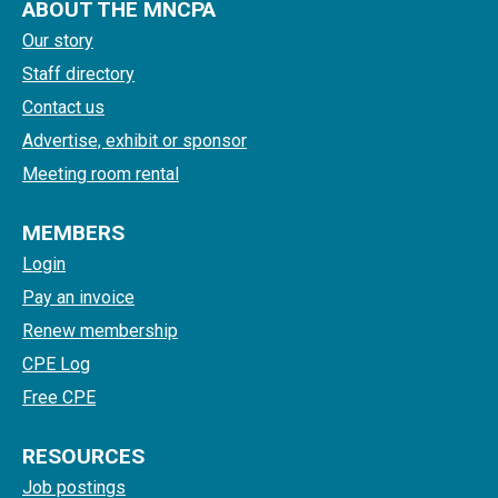
ABOUT THE MNCPA
Our story
Staff directory
Contact us
Advertise, exhibit or sponsor
Meeting room rental
MEMBERS
Login
Pay an invoice
Renew membership
CPE Log
Free CPE
RESOURCES
Job postings