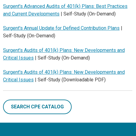
Surgent's Advanced Audits of 401(k) Plans: Best Practices
and Current Developments
| Self-Study (On-Demand)
Surgent's Annual Update for Defined Contribution Plans
|
Self-Study (On-Demand)
Surgent's Audits of 401(k) Plans: New Developments and
Critical Issues
| Self-Study (On-Demand)
Surgent's Audits of 401(k) Plans: New Developments and
Critical Issues
| Self-Study (Downloadable PDF)
SEARCH CPE CATALOG