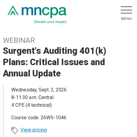
WEBINAR
Surgent's Auditing 401(k)
Plans: Critical Issues and
Annual Update
Wednesday, Sept. 2, 2026
8-11:30 a.m. Central
4 CPE (4 technical)
Course code: 26WS-1046
View pricing