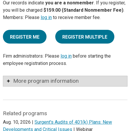
Our records indicate
you are a nonmember
. If you register,
you will be charged
$159.00 (Standard Nonmember Fee)
.
Members: Please
log in
to receive member fee.
REGISTER ME
REGISTER MULTIPLE
Firm administrators: Please
log in
before starting the
employee registration process.
More program information
Related programs
Aug. 10, 2026 |
Surgent's Audits of 401(k) Plans: New
Developments and Critical Issues
| Webinar