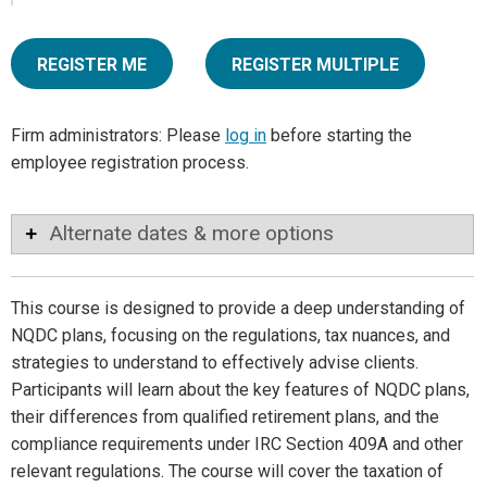
REGISTER ME
REGISTER MULTIPLE
Firm administrators: Please
log in
before starting the
employee registration process.
Alternate dates & more options
This course is designed to provide a deep understanding of
NQDC plans, focusing on the regulations, tax nuances, and
strategies to understand to effectively advise clients.
Participants will learn about the key features of NQDC plans,
their differences from qualified retirement plans, and the
compliance requirements under IRC Section 409A and other
relevant regulations. The course will cover the taxation of