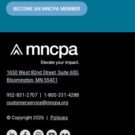
BECOME AN MNCPA MEMBER
1650 West 82nd Street, Suite 600,
Bloomington, MN 55431
952-831-2707
|
1-800-331-4288
customerservice@mncpa.org
© Copyright 2026 |
Policies