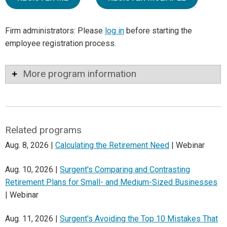
Firm administrators: Please
log in
before starting the
employee registration process.
More program information
Related programs
Aug. 8, 2026 |
Calculating the Retirement Need
| Webinar
Aug. 10, 2026 |
Surgent's Comparing and Contrasting
Retirement Plans for Small- and Medium-Sized Businesses
| Webinar
Aug. 11, 2026 |
Surgent's Avoiding the Top 10 Mistakes That