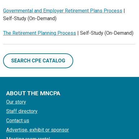
Governmental and Employer Retirement Plans Process
|
Self-Study (On-Demand)
The Retirement Planning Process
| Self-Study (On-Demand)
SEARCH CPE CATALOG
ABOUT THE MNCPA
Our story
Staff directory
Contact us
Advertise, exhibit or sponsor