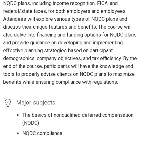
NQDC plans, including income recognition, FICA, and
federal/state taxes, for both employers and employees.
Attendees will explore various types of NQDC plans and
discuss their unique features and benefits. The course will
also delve into financing and funding options for NQDC plans
and provide guidance on developing and implementing
effective planning strategies based on participant
demographics, company objectives, and tax efficiency. By the
end of the course, participants will have the knowledge and
tools to properly advise clients on NQDC plans to maximize
benefits while ensuring compliance with regulations.
Major subjects
The basics of nonqualified deferred compensation
(NQDC)
NQDC compliance