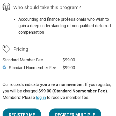
Who should take this program?
Accounting and finance professionals who wish to
gain a deep understanding of nonqualified deferred
compensation
Pricing
Standard Member Fee
$99.00
Standard Nonmember Fee
$99.00
Our records indicate
you are a nonmember
. If you register,
you will be charged
$99.00 (Standard Nonmember Fee)
.
Members: Please
log in
to receive member fee.
REGISTER ME
REGISTER MULTIPLE