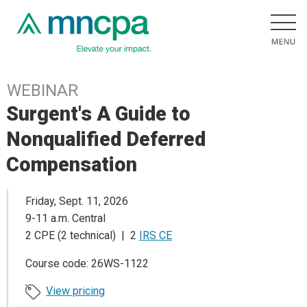
WEBINAR
Surgent's A Guide to
Nonqualified Deferred
Compensation
Friday, Sept. 11, 2026
9-11 a.m. Central
2 CPE (2 technical) | 2
IRS CE
Course code: 26WS-1122
View pricing