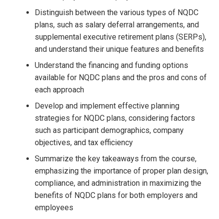
Distinguish between the various types of NQDC
plans, such as salary deferral arrangements, and
supplemental executive retirement plans (SERPs),
and understand their unique features and benefits
Understand the financing and funding options
available for NQDC plans and the pros and cons of
each approach
Develop and implement effective planning
strategies for NQDC plans, considering factors
such as participant demographics, company
objectives, and tax efficiency
Summarize the key takeaways from the course,
emphasizing the importance of proper plan design,
compliance, and administration in maximizing the
benefits of NQDC plans for both employers and
employees