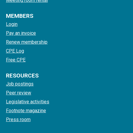
Meeting room rental
MEMBERS
Login
Pay an invoice
Renew membership
CPE Log
Free CPE
RESOURCES
Job postings
Peer review
Legislative activities
Footnote magazine
Press room