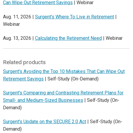
Can Wipe Out Retirement Savings
| Webinar
Aug. 11, 2026 |
Surgent's Where To Live in Retirement
|
Webinar
Aug. 13, 2026 |
Calculating the Retirement Need
| Webinar
Related products
Surgent's Avoiding the Top 10 Mistakes That Can Wipe Out
Retirement Savings
| Self-Study (On-Demand)
Surgent's Comparing and Contrasting Retirement Plans for
Small- and Medium-Sized Businesses
| Self-Study (On-
Demand)
Surgent's Update on the SECURE 2.0 Act
| Self-Study (On-
Demand)