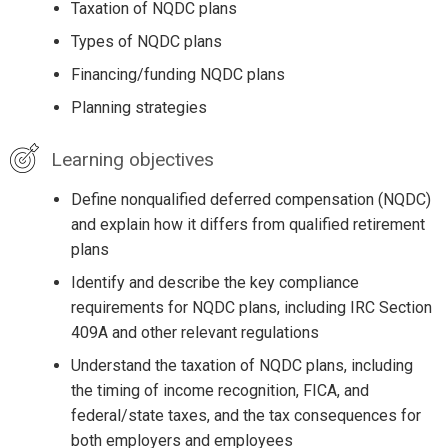
Taxation of NQDC plans
Types of NQDC plans
Financing/funding NQDC plans
Planning strategies
Learning objectives
Define nonqualified deferred compensation (NQDC)
and explain how it differs from qualified retirement
plans
Identify and describe the key compliance
requirements for NQDC plans, including IRC Section
409A and other relevant regulations
Understand the taxation of NQDC plans, including
the timing of income recognition, FICA, and
federal/state taxes, and the tax consequences for
both employers and employees