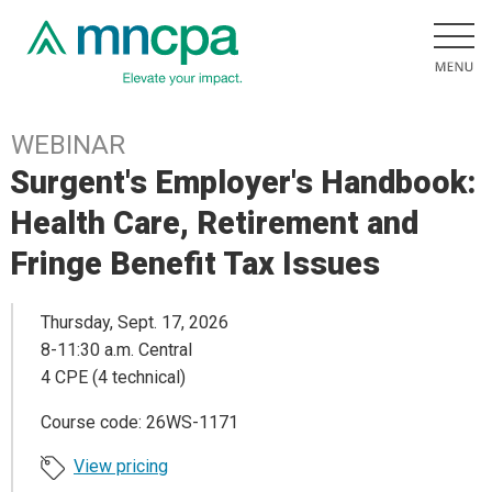
WEBINAR
Surgent's Employer's Handbook:
Health Care, Retirement and
Fringe Benefit Tax Issues
Thursday, Sept. 17, 2026
8-11:30 a.m. Central
4 CPE (4 technical)
Course code: 26WS-1171
View pricing