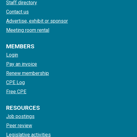
Staff directory
Contact us
Advertise, exhibit or sponsor
Meeting room rental
MEMBERS
Login
Pay an invoice
Renew membership
CPE Log
Free CPE
RESOURCES
Job postings
Peer review
Legislative activities