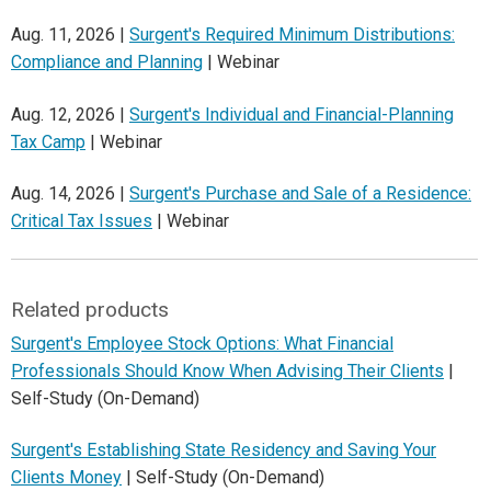
Aug. 11, 2026 |
Surgent's Required Minimum Distributions:
Compliance and Planning
| Webinar
Aug. 12, 2026 |
Surgent's Individual and Financial-Planning
Tax Camp
| Webinar
Aug. 14, 2026 |
Surgent's Purchase and Sale of a Residence:
Critical Tax Issues
| Webinar
Related products
Surgent's Employee Stock Options: What Financial
Professionals Should Know When Advising Their Clients
|
Self-Study (On-Demand)
Surgent's Establishing State Residency and Saving Your
Clients Money
| Self-Study (On-Demand)