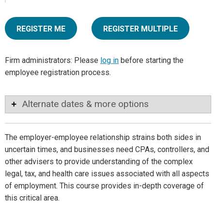
REGISTER ME
REGISTER MULTIPLE
Firm administrators: Please
log in
before starting the
employee registration process.
Alternate dates & more options
The employer-employee relationship strains both sides in
uncertain times, and businesses need CPAs, controllers, and
other advisers to provide understanding of the complex
legal, tax, and health care issues associated with all aspects
of employment. This course provides in-depth coverage of
this critical area.