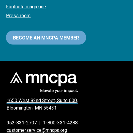
Footnote magazine
Press room
BECOME AN MNCPA MEMBER
1650 West 82nd Street, Suite 600,
Bloomington, MN 55431
952-831-2707
|
1-800-331-4288
customerservice@mncpa.org