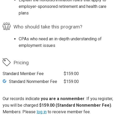
employer-sponsored retirement and health care
plans
Who should take this program?
CPAs who need an in-depth understanding of
employment issues
Pricing
Standard Member Fee
$159.00
Standard Nonmember Fee
$159.00
Our records indicate
you are a nonmember
. If you register,
you will be charged
$159.00 (Standard Nonmember Fee)
.
Members: Please
log in
to receive member fee.