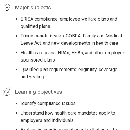
Major subjects
ERISA compliance: employee welfare plans and
qualified plans
Fringe benefit issues: COBRA, Family and Medical
Leave Act, and new developments in health care
Health care plans: HRAs, HSAs, and other employer-
sponsored plans
Qualified plan requirements: eligibility, coverage,
and vesting
Learning objectives
Identify compliance issues
Understand how health care mandates apply to
employers and individuals
Explain the nondiscrimination rules that apply to