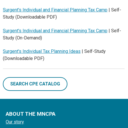
Surgent's Individual and Financial Planning Tax Camp
| Self-
Study (Downloadable PDF)
Surgent's Individual and Financial Planning Tax Camp
| Self-
Study (On-Demand)
Surgent's Individual Tax Planning Ideas
| Self-Study
(Downloadable PDF)
SEARCH CPE CATALOG
ABOUT THE MNCPA
Our story