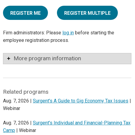
REGISTER ME
REGISTER MULTIPLE
Firm administrators: Please
log in
before starting the
employee registration process.
More program information
Related programs
Aug. 7, 2026 |
Surgent's A Guide to Gig Economy Tax Issues
|
Webinar
Aug. 7, 2026 |
Surgent's Individual and Financial-Planning Tax
Camp
| Webinar