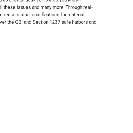
all these issues and many more. Through real-
rental status, qualifications for material
 cover the QBI and Section 1237 safe harbors and