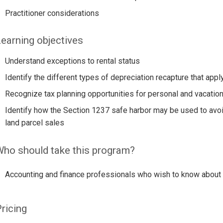
Practitioner considerations
earning objectives
Understand exceptions to rental status
Identify the different types of depreciation recapture that apply
Recognize tax planning opportunities for personal and vacatio
Identify how the Section 1237 safe harbor may be used to avoi
land parcel sales
ho should take this program?
Accounting and finance professionals who wish to know about th
ricing