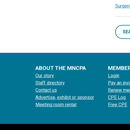
Surgent
SE
ABOUT THE MNCPA
MEMBE
Our story
Login
Staff directory
Pay an inv
Contact us
Renew me
Advertise, exhibit or sponsor
CPE Log
Meeting room rental
Free CPE