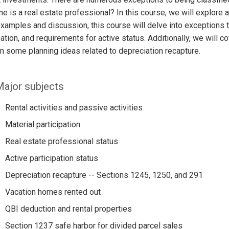
 is a real estate professional? In this course, we will explore 
xamples and discussion, this course will delve into exceptions to 
pation, and requirements for active status. Additionally, we will
n some planning ideas related to depreciation recapture.
ajor subjects
Rental activities and passive activities
Material participation
Real estate professional status
Active participation status
Depreciation recapture -- Sections 1245, 1250, and 291
Vacation homes rented out
QBI deduction and rental properties
Section 1237 safe harbor for divided parcel sales