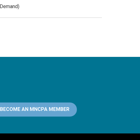
n-Demand)
BECOME AN MNCPA MEMBER