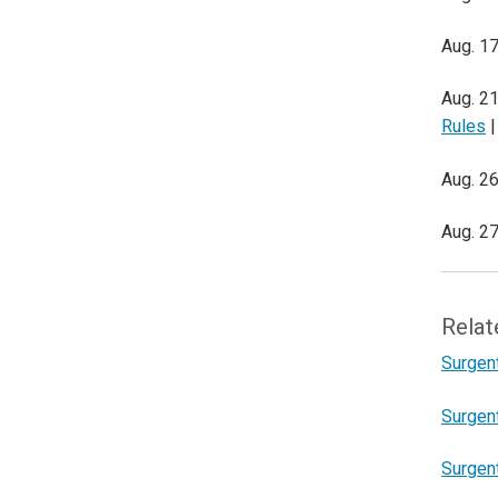
Aug. 17
Aug. 21
Rules
|
Aug. 26
Aug. 27
Relat
Surgent
Surgen
Surgent