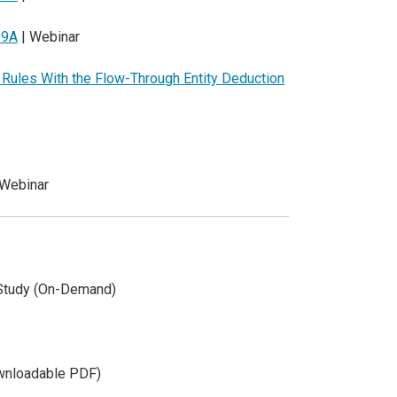
99A
| Webinar
y Rules With the Flow-Through Entity Deduction
 Webinar
Study (On-Demand)
wnloadable PDF)