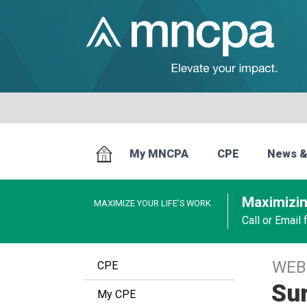
My MNCPA
CPE
News &
Maximizin
MAXIMIZE YOUR LIFE’S WORK
Call or Email
WEB
CPE
Sur
My CPE