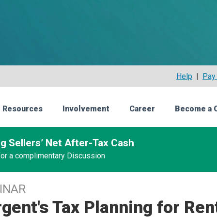
Help
|
Pay 
 Resources
Involvement
Career
Become a 
g Sellers’ Net After-Tax Cash
 for a complimentary Discussion
INAR
gent's Tax Planning for Ren