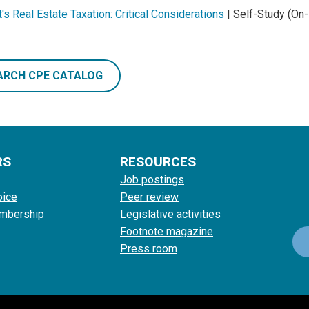
's Real Estate Taxation: Critical Considerations
| Self-Study (O
ARCH CPE CATALOG
RS
RESOURCES
Job postings
oice
Peer review
mbership
Legislative activities
Footnote magazine
Press room