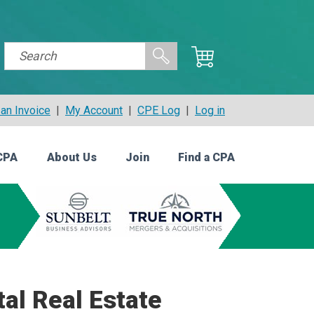
an Invoice
|
My Account
|
CPE Log
|
Log in
CPA
About Us
Join
Find a CPA
tal Real Estate