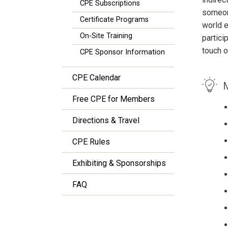
CPE Subscriptions
someone
Certificate Programs
world e
On-Site Training
partici
touch o
CPE Sponsor Information
CPE Calendar
M
Free CPE for Members
Directions & Travel
CPE Rules
Exhibiting & Sponsorships
FAQ