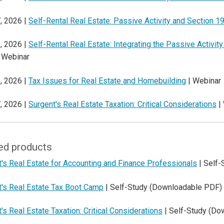
, 2026 |
Self-Rental Real Estate: Passive Activity and Section 1
, 2026 |
Self-Rental Real Estate: Integrating the Passive Activit
 Webinar
, 2026 |
Tax Issues for Real Estate and Homebuilding
| Webinar
, 2026 |
Surgent's Real Estate Taxation: Critical Considerations
|
ed products
's Real Estate for Accounting and Finance Professionals
| Self-
t's Real Estate Tax Boot Camp
| Self-Study (Downloadable PDF)
's Real Estate Taxation: Critical Considerations
| Self-Study (Do