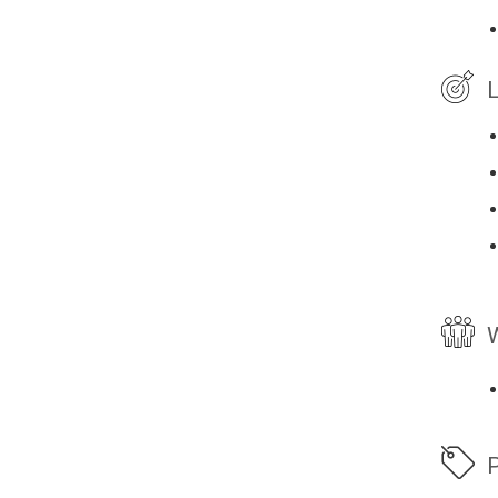
L
W
P