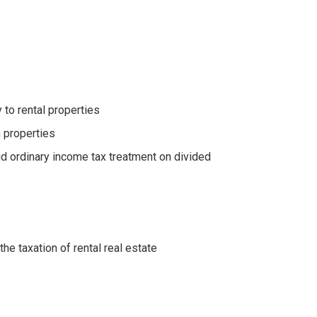
 to rental properties
n properties
d ordinary income tax treatment on divided
e taxation of rental real estate