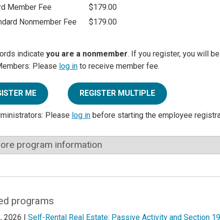
rd Member Fee
$179.00
ndard Nonmember Fee
$179.00
ords indicate
you are a nonmember
. If you register, you will 
Members: Please
log in
to receive member fee.
GISTER ME
REGISTER MULTIPLE
dministrators: Please
log in
before starting the employee registr
ore program information
ed programs
, 2026 |
Self-Rental Real Estate: Passive Activity and Section 1