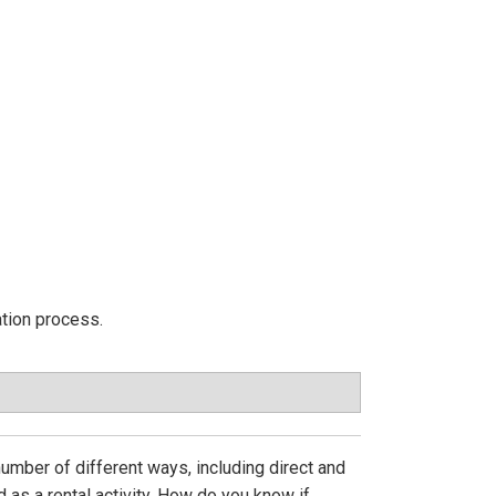
ation process.
 number of different ways, including direct and
 as a rental activity. How do you know if