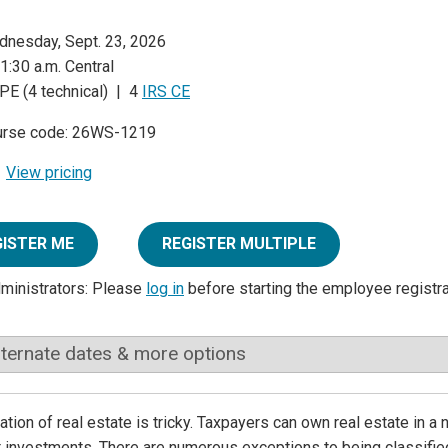
nesday, Sept. 23, 2026
1:30 a.m. Central
PE (4 technical) | 4
IRS CE
urse code: 26WS-1219
View pricing
GISTER ME
REGISTER MULTIPLE
dministrators: Please
log in
before starting the employee registr
lternate dates & more options
ation of real estate is tricky. Taxpayers can own real estate in a
t investments. There are numerous exceptions to being classified