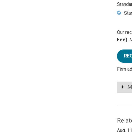
Standa
Sta
Our rec
Fee)
. 
RE
Firm a
M
Relat
Aug. 11