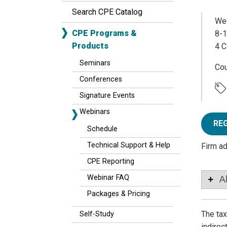
Search CPE Catalog
Wed
CPE Programs &
8-1
Products
4 C
Seminars
Co
Conferences
Signature Events
Webinars
RE
Schedule
Technical Support & Help
Firm a
CPE Reporting
Webinar FAQ
A
Packages & Pricing
The tax
Self-Study
indirec