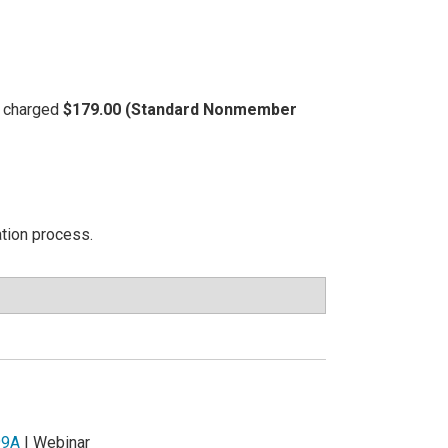
be charged
$179.00 (Standard Nonmember
ation process.
99A
| Webinar