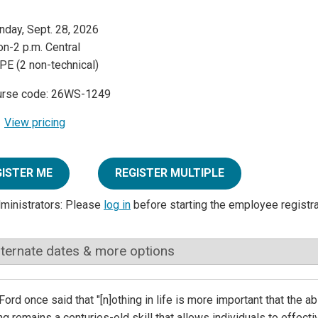
day, Sept. 28, 2026
n-2 p.m. Central
PE (2 non-technical)
urse code: 26WS-1249
View pricing
GISTER ME
REGISTER MULTIPLE
dministrators: Please
log in
before starting the employee registr
lternate dates & more options
Ford once said that "[n]othing in life is more important that the a
g remains a centuries-old skill that allows individuals to effec