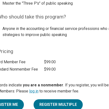
Master the "Three P's" of public speaking
ho should take this program?
Anyone in the accounting or financial service professions who 
strategies to improve public speaking
ricing
rd Member Fee
$99.00
ndard Nonmember Fee
$99.00
ords indicate
you are a nonmember
. If you register, you will 
Members: Please
log in
to receive member fee.
GISTER ME
REGISTER MULTIPLE