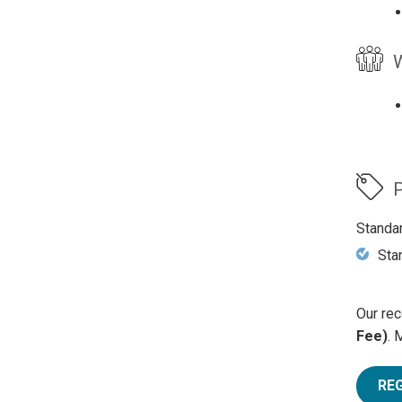
W
P
Standa
Sta
Our rec
Fee)
. 
RE