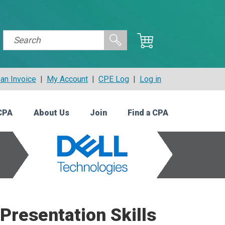
an Invoice
|
My Account
|
CPE Log
|
Log in
CPA
About Us
Join
Find a CPA
Presentation Skills