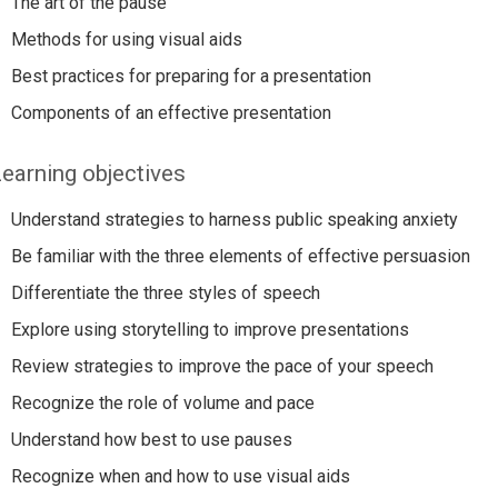
The art of the pause
Methods for using visual aids
Best practices for preparing for a presentation
Components of an effective presentation
earning objectives
Understand strategies to harness public speaking anxiety
Be familiar with the three elements of effective persuasion
Differentiate the three styles of speech
Explore using storytelling to improve presentations
Review strategies to improve the pace of your speech
Recognize the role of volume and pace
Understand how best to use pauses
Recognize when and how to use visual aids