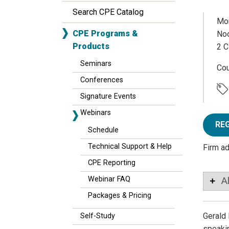
Search CPE Catalog
Mon
CPE Programs &
Noo
Products
2 C
Seminars
Co
Conferences
Signature Events
Webinars
RE
Schedule
Technical Support & Help
Firm a
CPE Reporting
Webinar FAQ
A
Packages & Pricing
Gerald 
Self-Study
speakin