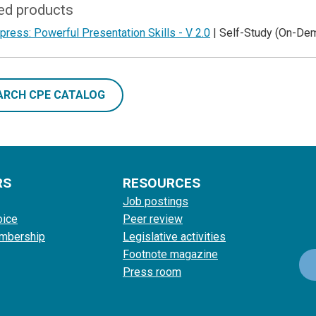
ed products
ess: Powerful Presentation Skills - V 2.0
| Self-Study (On-De
ARCH CPE CATALOG
RS
RESOURCES
Job postings
oice
Peer review
mbership
Legislative activities
Footnote magazine
Press room