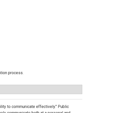
ation process.
bility to communicate effectively." Public
tively communicate both at a personal and