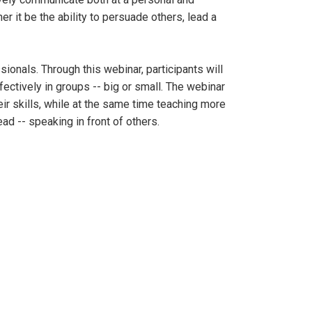
r it be the ability to persuade others, lead a
ionals. Through this webinar, participants will
ectively in groups -- big or small. The webinar
ir skills, while at the same time teaching more
d -- speaking in front of others.