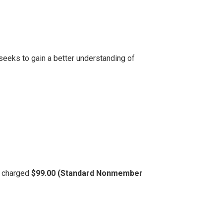
seeks to gain a better understanding of
be charged
$99.00 (Standard Nonmember