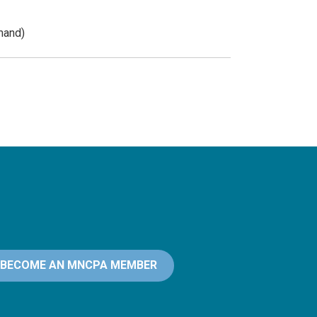
mand)
BECOME AN MNCPA MEMBER