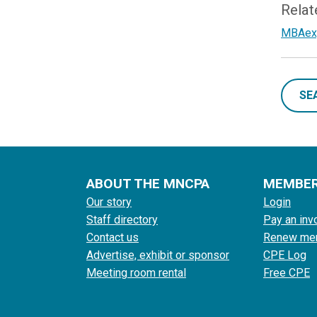
Relat
MBAexpr
SE
ABOUT THE MNCPA
MEMBE
Our story
Login
Staff directory
Pay an inv
Contact us
Renew me
Advertise, exhibit or sponsor
CPE Log
Meeting room rental
Free CPE