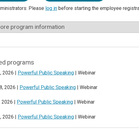
dministrators: Please
log in
before starting the employee registr
ore program information
ed programs
, 2026 |
Powerful Public Speaking
| Webinar
8, 2026 |
Powerful Public Speaking
| Webinar
, 2026 |
Powerful Public Speaking
| Webinar
, 2026 |
Powerful Public Speaking
| Webinar