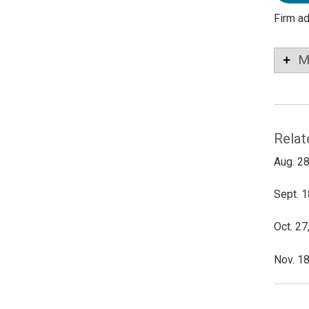
Firm a
M
Relat
Aug. 28
Sept. 1
Oct. 27
Nov. 18