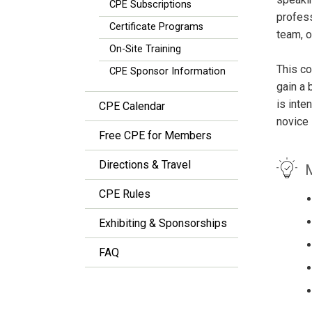
CPE Subscriptions
profess
Certificate Programs
team, o
On-Site Training
This co
CPE Sponsor Information
gain a 
is inte
CPE Calendar
novice 
Free CPE for Members
Directions & Travel
M
CPE Rules
Exhibiting & Sponsorships
FAQ