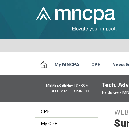
My MNCPA
CPE
News &
Tech. Advi
MEMBER BENEFITS FROM
DELL SMALL BUSINESS
Exclusive M
WEB
CPE
Sur
My CPE