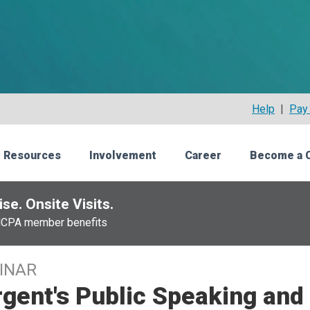
Help
|
Pay 
 Resources
Involvement
Career
Become a 
se. Onsite Visits.
NCPA member benefits
INAR
gent's Public Speaking and 