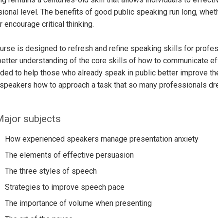
ional level. The benefits of good public speaking run long, whethe
r encourage critical thinking.
urse is designed to refresh and refine speaking skills for profess
better understanding of the core skills of how to communicate eff
nded to help those who already speak in public better improve the
speakers how to approach a task that so many professionals drea
ajor subjects
How experienced speakers manage presentation anxiety
The elements of effective persuasion
The three styles of speech
Strategies to improve speech pace
The importance of volume when presenting