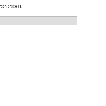
ation process.