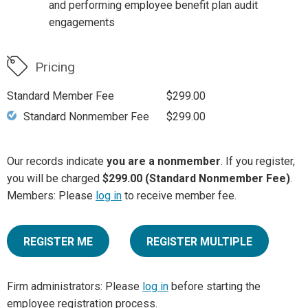
and performing employee benefit plan audit
engagements
Pricing
Standard Member Fee
$299.00
Standard Nonmember Fee
$299.00
Our records indicate
you are a nonmember
. If you register,
you will be charged
$299.00 (Standard Nonmember Fee)
.
Members: Please
log in
to receive member fee.
REGISTER ME
REGISTER MULTIPLE
Firm administrators: Please
log in
before starting the
employee registration process.