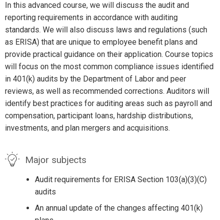
In this advanced course, we will discuss the audit and
reporting requirements in accordance with auditing
standards. We will also discuss laws and regulations (such
as ERISA) that are unique to employee benefit plans and
provide practical guidance on their application. Course topics
will focus on the most common compliance issues identified
in 401(k) audits by the Department of Labor and peer
reviews, as well as recommended corrections. Auditors will
identify best practices for auditing areas such as payroll and
compensation, participant loans, hardship distributions,
investments, and plan mergers and acquisitions.
Major subjects
Audit requirements for ERISA Section 103(a)(3)(C)
audits
An annual update of the changes affecting 401(k)