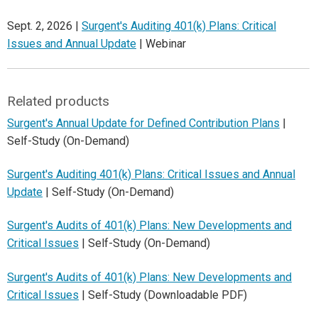
Sept. 2, 2026 |
Surgent's Auditing 401(k) Plans: Critical
Issues and Annual Update
| Webinar
Related products
Surgent's Annual Update for Defined Contribution Plans
|
Self-Study (On-Demand)
Surgent's Auditing 401(k) Plans: Critical Issues and Annual
Update
| Self-Study (On-Demand)
Surgent's Audits of 401(k) Plans: New Developments and
Critical Issues
| Self-Study (On-Demand)
Surgent's Audits of 401(k) Plans: New Developments and
Critical Issues
| Self-Study (Downloadable PDF)