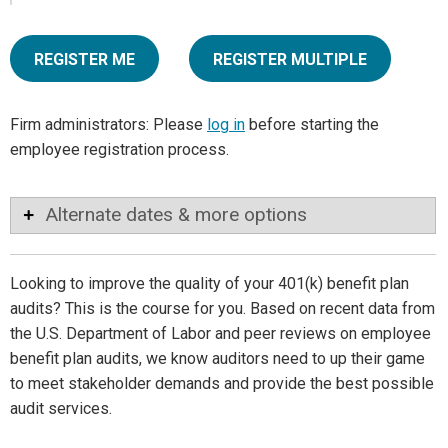
REGISTER ME
REGISTER MULTIPLE
Firm administrators: Please
log in
before starting the
employee registration process.
Alternate dates & more options
Looking to improve the quality of your 401(k) benefit plan
audits? This is the course for you. Based on recent data from
the U.S. Department of Labor and peer reviews on employee
benefit plan audits, we know auditors need to up their game
to meet stakeholder demands and provide the best possible
audit services.