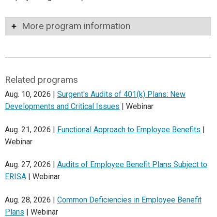
More program information
Related programs
Aug. 10, 2026 |
Surgent's Audits of 401(k) Plans: New
Developments and Critical Issues
| Webinar
Aug. 21, 2026 |
Functional Approach to Employee Benefits
|
Webinar
Aug. 27, 2026 |
Audits of Employee Benefit Plans Subject to
ERISA
| Webinar
Aug. 28, 2026 |
Common Deficiencies in Employee Benefit
Plans
| Webinar