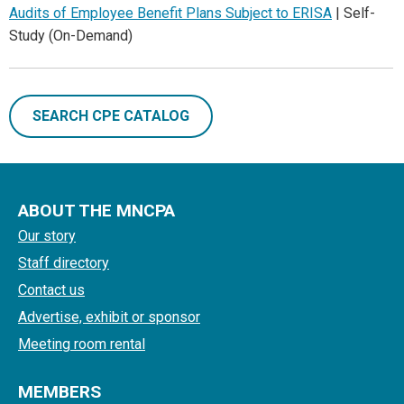
Audits of Employee Benefit Plans Subject to ERISA
| Self-
Study (On-Demand)
SEARCH CPE CATALOG
ABOUT THE MNCPA
Our story
Staff directory
Contact us
Advertise, exhibit or sponsor
Meeting room rental
MEMBERS