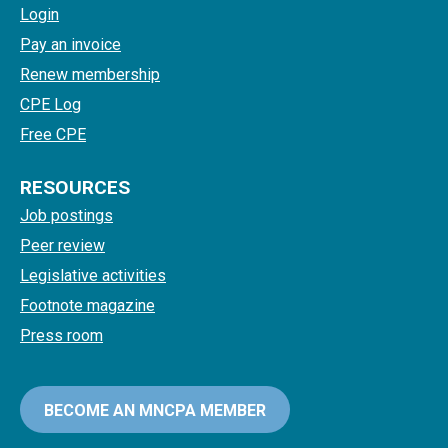
Login
Pay an invoice
Renew membership
CPE Log
Free CPE
RESOURCES
Job postings
Peer review
Legislative activities
Footnote magazine
Press room
BECOME AN MNCPA MEMBER