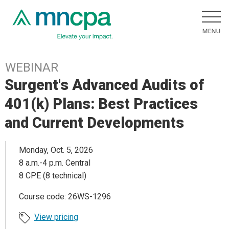
WEBINAR
Surgent's Advanced Audits of
401(k) Plans: Best Practices
and Current Developments
Monday, Oct. 5, 2026
8 a.m.-4 p.m. Central
8 CPE (8 technical)
Course code: 26WS-1296
View pricing