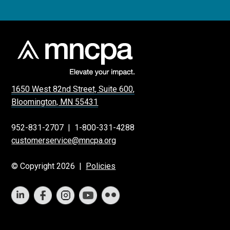
1650 West 82nd Street, Suite 600,
Bloomington, MN 55431
952-831-2707
|
1-800-331-4288
customerservice@mncpa.org
© Copyright 2026 |
Policies