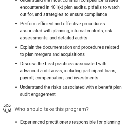
Understand the most common compliance issues
encountered in 401(k) plan audits, pitfalls to watch
out for, and strategies to ensure compliance
Perform efficient and effective procedures
associated with planning, internal controls, risk
assessments, and detailed audits
Explain the documentation and procedures related
to plan mergers and acquisitions
Discuss the best practices associated with
advanced audit areas, including participant loans,
payroll, compensation, and investments
Understand the risks associated with a benefit plan
audit engagement
Who should take this program?
Experienced practitioners responsible for planning