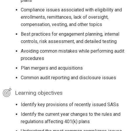
plans
Compliance issues associated with eligibility and
enrollments, remittances, lack of oversight,
compensation, vesting, and other topics
Best practices for engagement planning, internal
controls, risk assessment, and detailed testing
Avoiding common mistakes while performing audit
procedures
Plan mergers and acquisitions
Common audit reporting and disclosure issues
Learning objectives
Identify key provisions of recently issued SASs
Identify the current year changes to the rules and
regulations affecting 401(k) plans