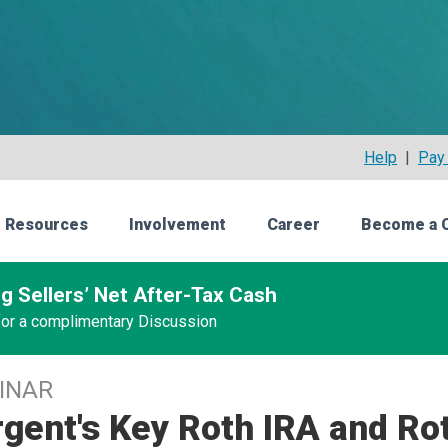
Help
|
Pay 
 Resources
Involvement
Career
Become a 
g Sellers’ Net After-Tax Cash
 for a complimentary Discussion
INAR
gent's Key Roth IRA and Rot