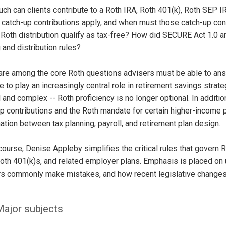
ch can clients contribute to a Roth IRA, Roth 401(k), Roth SEP
 catch-up contributions apply, and when must those catch-up co
Roth distribution qualify as tax-free? How did SECURE Act 1.0
 and distribution rules?
are among the core Roth questions advisers must be able to ans
e to play an increasingly central role in retirement savings stra
 and complex -- Roth proficiency is no longer optional. In addi
p contributions and the Roth mandate for certain higher-income 
ation between tax planning, payroll, and retirement plan design.
 course, Denise Appleby simplifies the critical rules that govern
oth 401(k)s, and related employer plans. Emphasis is placed on 
s commonly make mistakes, and how recent legislative changes a
ajor subjects