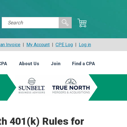
an Invoice
|
My Account
|
CPE Log
|
Log in
CPA
About Us
Join
Find a CPA
h 401(k) Rules for