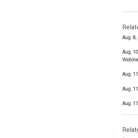
Relat
Aug. 8,
Aug. 10
Webina
Aug. 11
Aug. 11
Aug. 11
Relat