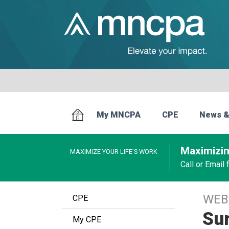
My MNCPA
CPE
News &
Maximizin
MAXIMIZE YOUR LIFE’S WORK
Call or Email
WEB
CPE
Sur
My CPE