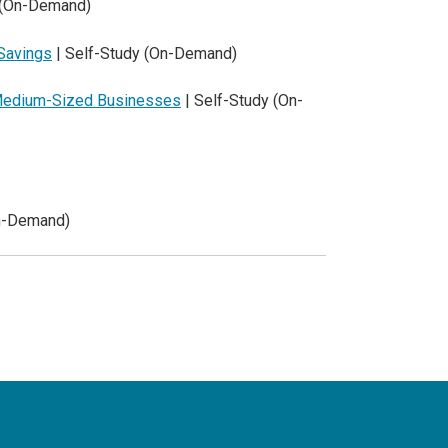
 (On-Demand)
 Savings
| Self-Study (On-Demand)
d Medium-Sized Businesses
| Self-Study (On-
On-Demand)