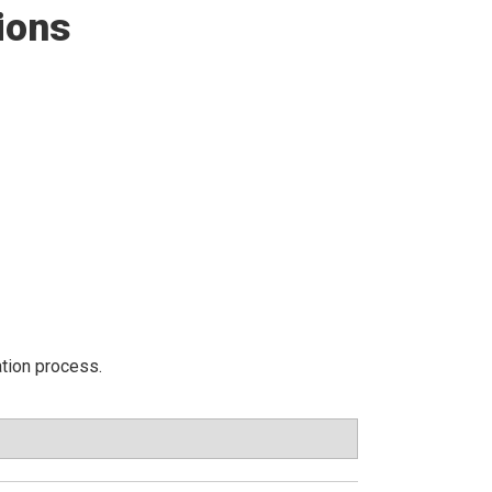
ions
ation process.