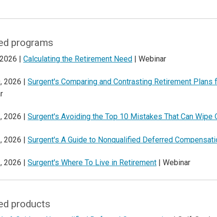
ed programs
 2026 |
Calculating the Retirement Need
| Webinar
, 2026 |
Surgent's Comparing and Contrasting Retirement Plans
r
, 2026 |
Surgent's Avoiding the Top 10 Mistakes That Can Wipe 
, 2026 |
Surgent's A Guide to Nonqualified Deferred Compensati
, 2026 |
Surgent's Where To Live in Retirement
| Webinar
ed products