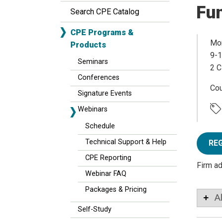
Fun
Search CPE Catalog
CPE Programs &
Mon
Products
9-1
Seminars
2 C
Conferences
Co
Signature Events
Webinars
Schedule
Technical Support & Help
RE
CPE Reporting
Firm a
Webinar FAQ
Packages & Pricing
A
Self-Study