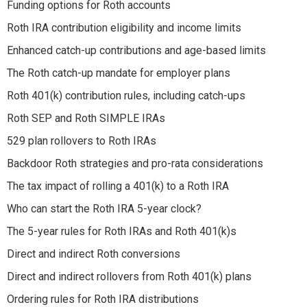
Funding options for Roth accounts
Roth IRA contribution eligibility and income limits
Enhanced catch-up contributions and age-based limits
The Roth catch-up mandate for employer plans
Roth 401(k) contribution rules, including catch-ups
Roth SEP and Roth SIMPLE IRAs
529 plan rollovers to Roth IRAs
Backdoor Roth strategies and pro-rata considerations
The tax impact of rolling a 401(k) to a Roth IRA
Who can start the Roth IRA 5-year clock?
The 5-year rules for Roth IRAs and Roth 401(k)s
Direct and indirect Roth conversions
Direct and indirect rollovers from Roth 401(k) plans
Ordering rules for Roth IRA distributions