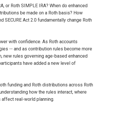
 IRA, or Roth SIMPLE IRA? When do enhanced
ntributions be made on a Roth basis? How
 and SECURE Act 2.0 fundamentally change Roth
wer with confidence. As Roth accounts
tegies -- and as contribution rules become more
tion, new rules governing age-based enhanced
participants have added a new level of
 Roth funding and Roth distributions across Roth
understanding how the rules interact, where
ffect real-world planning.