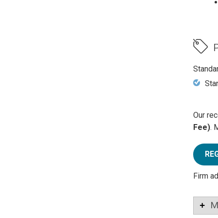
P
Standa
Sta
Our rec
Fee)
. 
RE
Firm a
M