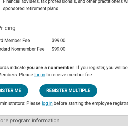
Financial advisers, tax professionals, and other practitioners
sponsored retirement plans
ricing
rd Member Fee
$99.00
ndard Nonmember Fee
$99.00
ords indicate
you are a nonmember
. If you register, you will 
Members: Please
log in
to receive member fee.
GISTER ME
REGISTER MULTIPLE
dministrators: Please
log in
before starting the employee registr
ore program information