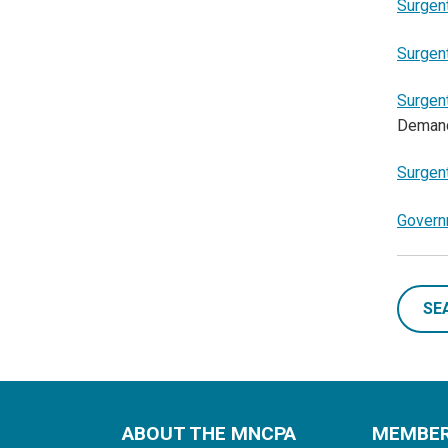
Surgen
Surgen
Surgen
Deman
Surgen
Govern
SE
ABOUT THE MNCPA
MEMBE