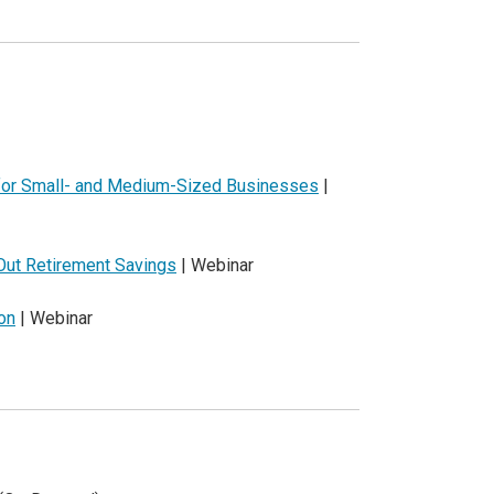
 for Small- and Medium-Sized Businesses
|
Out Retirement Savings
| Webinar
on
| Webinar