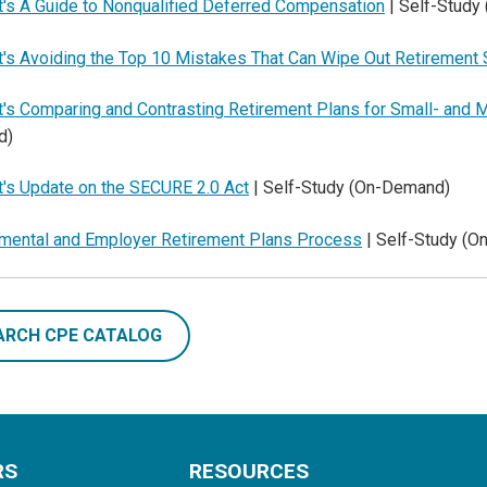
t's A Guide to Nonqualified Deferred Compensation
| Self-Study
t's Avoiding the Top 10 Mistakes That Can Wipe Out Retirement
t's Comparing and Contrasting Retirement Plans for Small- an
d)
t's Update on the SECURE 2.0 Act
| Self-Study (On-Demand)
mental and Employer Retirement Plans Process
| Self-Study (
ARCH CPE CATALOG
RS
RESOURCES