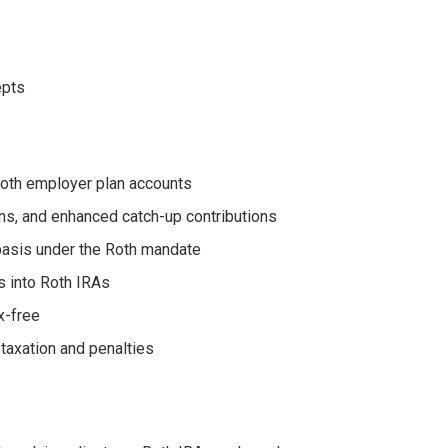
epts
 Roth employer plan accounts
ons, and enhanced catch-up contributions
basis under the Roth mandate
s into Roth IRAs
x-free
taxation and penalties