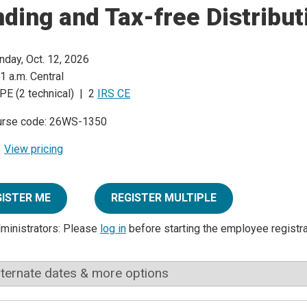
ding and Tax-free Distribut
day, Oct. 12, 2026
1 a.m. Central
PE (2 technical) | 2
IRS CE
urse code: 26WS-1350
View pricing
GISTER ME
REGISTER MULTIPLE
dministrators: Please
log in
before starting the employee registr
lternate dates & more options