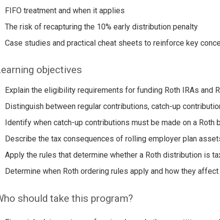
FIFO treatment and when it applies
The risk of recapturing the 10% early distribution penalty
Case studies and practical cheat sheets to reinforce key conc
earning objectives
Explain the eligibility requirements for funding Roth IRAs and
Distinguish between regular contributions, catch-up contributi
Identify when catch-up contributions must be made on a Roth 
Describe the tax consequences of rolling employer plan asset
Apply the rules that determine whether a Roth distribution is ta
Determine when Roth ordering rules apply and how they affect 
ho should take this program?