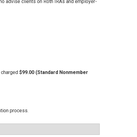
 who advise clients on Roth IRAs and employer-
be charged
$99.00 (Standard Nonmember
ation process.