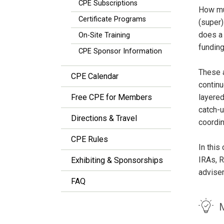
CPE Subscriptions
How mu
Certificate Programs
(super)
does a 
On-Site Training
funding
CPE Sponsor Information
These 
CPE Calendar
continu
Free CPE for Members
layered
catch-u
Directions & Travel
coordin
CPE Rules
In this
IRAs, R
Exhibiting & Sponsorships
adviser
FAQ
M