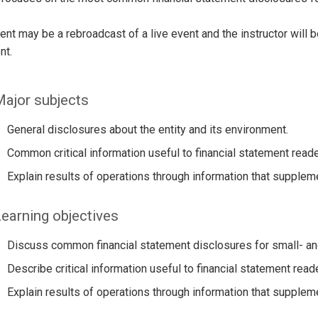
ent may be a rebroadcast of a live event and the instructor will 
nt.
ajor subjects
General disclosures about the entity and its environment.
Common critical information useful to financial statement rea
Explain results of operations through information that supplem
earning objectives
Discuss common financial statement disclosures for small- an
Describe critical information useful to financial statement re
Explain results of operations through information that supplem