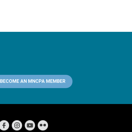
BECOME AN MNCPA MEMBER