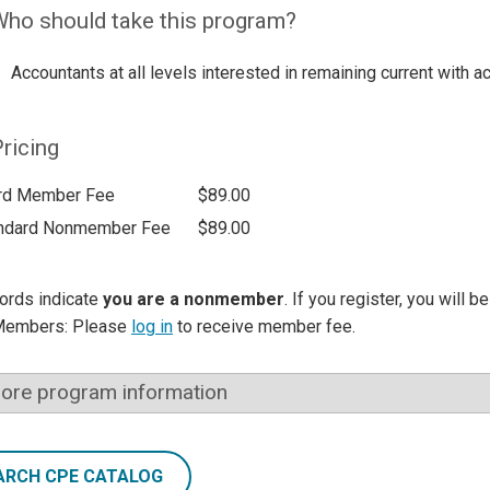
ho should take this program?
Accountants at all levels interested in remaining current with a
ricing
rd Member Fee
$89.00
ndard Nonmember Fee
$89.00
ords indicate
you are a nonmember
. If you register, you will 
Members: Please
log in
to receive member fee.
ore program information
ARCH CPE CATALOG