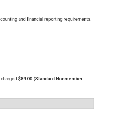
ccounting and financial reporting requirements.
be charged
$89.00 (Standard Nonmember