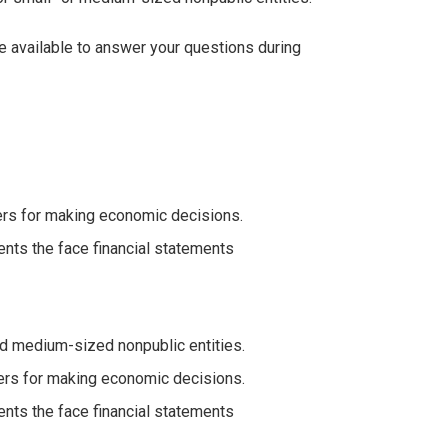
be available to answer your questions during
ders for making economic decisions.
ents the face financial statements
d medium-sized nonpublic entities.
aders for making economic decisions.
ents the face financial statements