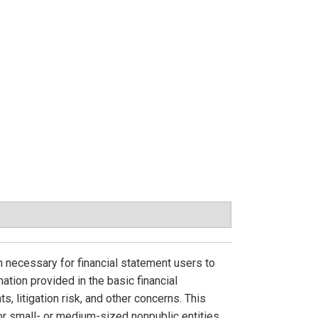
n necessary for financial statement users to
ation provided in the basic financial
, litigation risk, and other concerns. This
r small- or medium-sized nonpublic entities.