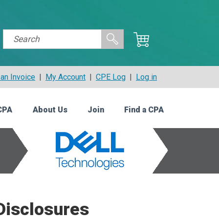
an Invoice
|
My Account
|
CPE Log
|
Log in
CPA
About Us
Join
Find a CPA
Disclosures