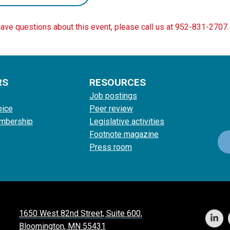
have questions about this event, please call us at 952-831-2707.
RS
RESOURCES
Job postings
oice
Peer review
mbership
Legislative activities
Footnote magazine
Press room
1650 West 82nd Street, Suite 600,
Bloomington, MN 55431