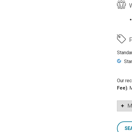
W
P
Standa
Sta
Our rec
Fee)
. 
M
SE