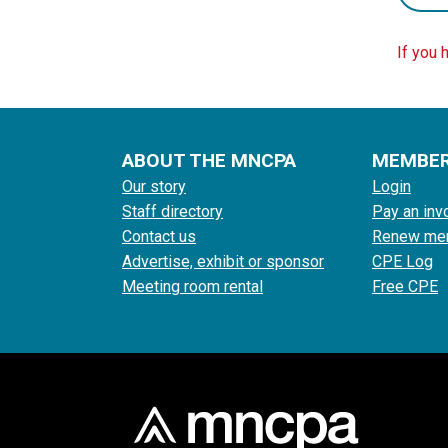
If you 
ABOUT THE MNCPA
MEMBE
Our story
Login
Staff directory
Pay an inv
Contact us
Renew me
Advertise, exhibit or sponsor
CPE Log
Meeting room rental
Free CPE