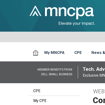
My MNCPA
CPE
News &
Tech. Advi
MEMBER BENEFITS FROM
DELL SMALL BUSINESS
Exclusive M
WEB
CPE
Co
My CPE