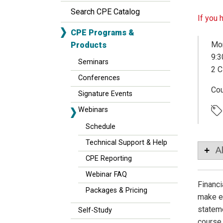
Search CPE Catalog
If you 
CPE Programs &
Mon
Products
9:3
Seminars
2 C
Conferences
Co
Signature Events
Webinars
Schedule
Technical Support & Help
A
CPE Reporting
Webinar FAQ
Financi
Packages & Pricing
make ec
stateme
Self-Study
course 