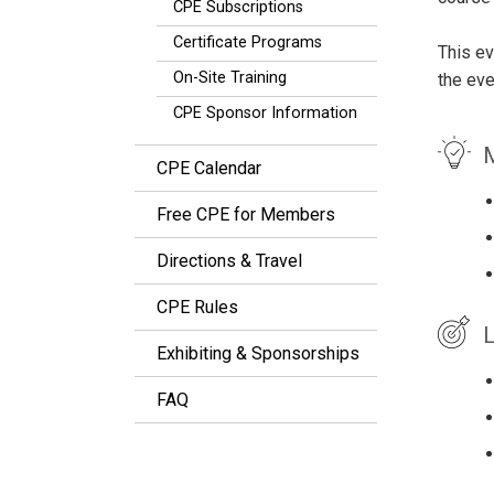
CPE Subscriptions
Certificate Programs
This ev
On-Site Training
the eve
CPE Sponsor Information
M
CPE Calendar
Free CPE for Members
Directions & Travel
CPE Rules
L
Exhibiting & Sponsorships
FAQ