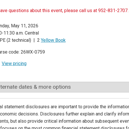
have questions about this event, please call us at 952-831-2707.
day, May 11, 2026
0-11:30 a.m. Central
PE (2 technical) | 2
Yellow Book
urse code: 26WX-0759
View pricing
lternate dates & more options
al statement disclosures are important to provide the informatio
onomic decisions. Disclosures further explain and clarify inform
nts, but also provide critical information about subsequent events
focuses on the most common financial statement disclosures fo