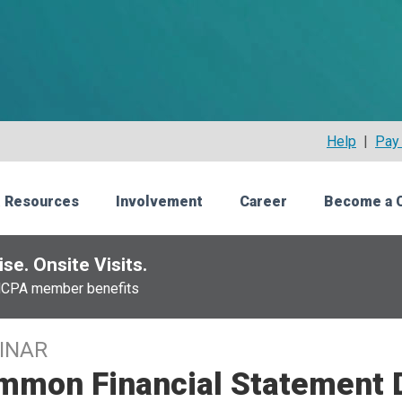
Help
|
Pay 
 Resources
Involvement
Career
Become a 
se. Onsite Visits.
NCPA member benefits
INAR
mmon Financial Statement 