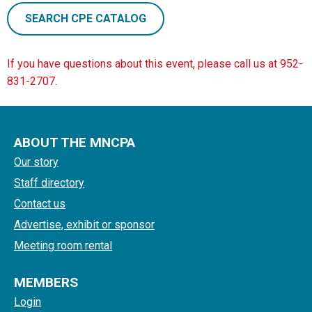
SEARCH CPE CATALOG
If you have questions about this event, please call us at 952-
831-2707.
ABOUT THE MNCPA
Our story
Staff directory
Contact us
Advertise, exhibit or sponsor
Meeting room rental
MEMBERS
Login