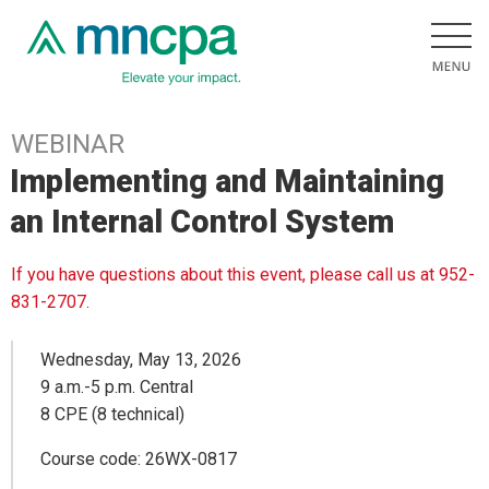
WEBINAR
Implementing and Maintaining
an Internal Control System
If you have questions about this event, please call us at 952-
831-2707.
Wednesday, May 13, 2026
9 a.m.-5 p.m. Central
8 CPE (8 technical)
Course code: 26WX-0817