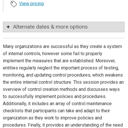
View pricing
Alternate dates & more options
Many organizations are successful as they create a system
of internal controls, however some fail to properly
implement the measures that are established. Moreover,
entities regularly neglect the important process of testing,
monitoring, and updating control procedures, which weakens
the entire internal control structure. This session provides an
overview of control creation methods and discusses ways
to successfully implement policies and procedures.
Additionally, it includes an array of control maintenance
checklists that participants can take and adapt to their
organization as they work to improve policies and
procedures. Finally, it provides an understanding of the need