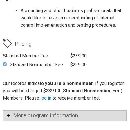
Accounting and other business professionals that
would like to have an understanding of internal
control implementation and testing procedures.
Pricing
Standard Member Fee
$239.00
Standard Nonmember Fee
$239.00
Our records indicate
you are a nonmember
. If you register,
you will be charged
$239.00 (Standard Nonmember Fee)
.
Members: Please
log in
to receive member fee.
More program information