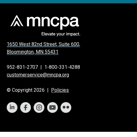
1650 West 82nd Street, Suite 600,
Bloomington, MN 55431
952-831-2707
|
1-800-331-4288
customerservice@mncpa.org
© Copyright 2026 |
Policies