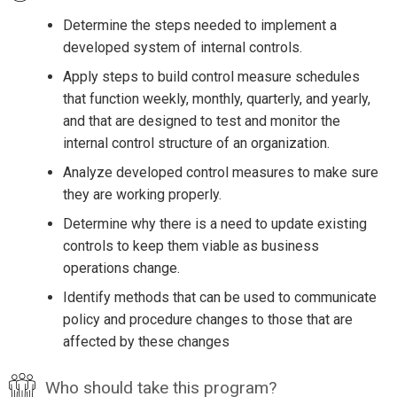
Determine the steps needed to implement a
developed system of internal controls.
Apply steps to build control measure schedules
that function weekly, monthly, quarterly, and yearly,
and that are designed to test and monitor the
internal control structure of an organization.
Analyze developed control measures to make sure
they are working properly.
Determine why there is a need to update existing
controls to keep them viable as business
operations change.
Identify methods that can be used to communicate
policy and procedure changes to those that are
affected by these changes
Who should take this program?