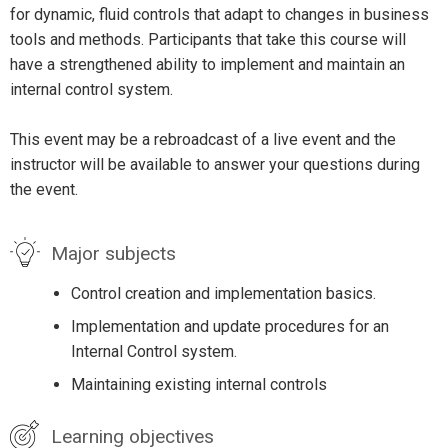
for dynamic, fluid controls that adapt to changes in business
tools and methods. Participants that take this course will
have a strengthened ability to implement and maintain an
internal control system.
This event may be a rebroadcast of a live event and the
instructor will be available to answer your questions during
the event.
Major subjects
Control creation and implementation basics.
Implementation and update procedures for an
Internal Control system.
Maintaining existing internal controls
Learning objectives