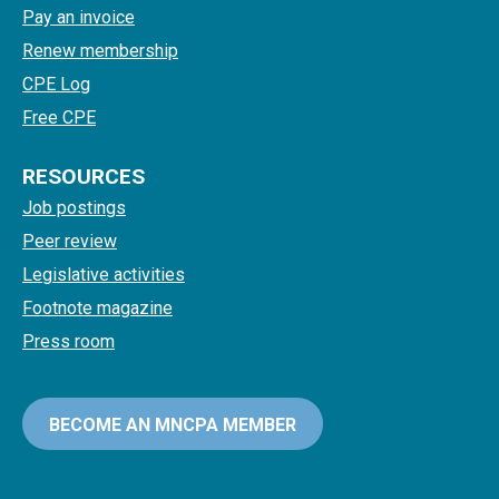
Pay an invoice
Renew membership
CPE Log
Free CPE
RESOURCES
Job postings
Peer review
Legislative activities
Footnote magazine
Press room
BECOME AN MNCPA MEMBER