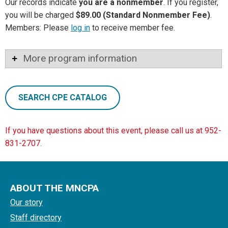
Our records indicate
you are a nonmember
. If you register,
you will be charged
$89.00 (Standard Nonmember Fee)
.
Members: Please
log in
to receive member fee.
More program information
SEARCH CPE CATALOG
If you have questions about this event, please call us at 952-
831-2707.
ABOUT THE MNCPA
Our story
Staff directory