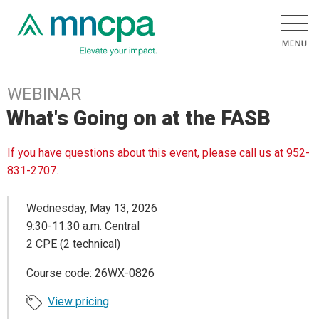
WEBINAR
What's Going on at the FASB
If you have questions about this event, please call us at 952-
831-2707.
Wednesday, May 13, 2026
9:30-11:30 a.m. Central
2 CPE (2 technical)
Course code: 26WX-0826
View pricing