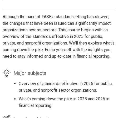
Although the pace of FASB's standard-setting has slowed,
the changes that have been issued can significantly impact
organizations across sectors. This course begins with an
overview of the standards effective in 2025 for public,
private, and nonprofit organizations. We'll then explore what's
coming down the pike. Equip yourself with the insights you
need to stay informed and up-to-date in financial reporting.
Major subjects
Overview of standards effective in 2025 for public,
private, and nonprofit sector organizations.
What's coming down the pike in 2025 and 2026 in
financial reporting