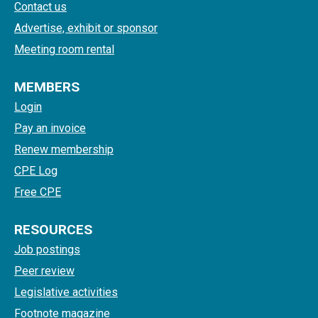
Contact us
Advertise, exhibit or sponsor
Meeting room rental
MEMBERS
Login
Pay an invoice
Renew membership
CPE Log
Free CPE
RESOURCES
Job postings
Peer review
Legislative activities
Footnote magazine