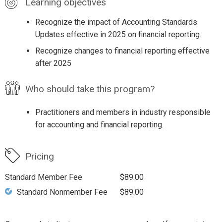
Learning objectives
Recognize the impact of Accounting Standards
Updates effective in 2025 on financial reporting.
Recognize changes to financial reporting effective
after 2025
Who should take this program?
Practitioners and members in industry responsible
for accounting and financial reporting.
Pricing
Standard Member Fee
$89.00
Standard Nonmember Fee
$89.00