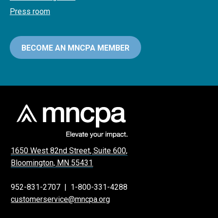
Press room
BECOME AN MNCPA MEMBER
1650 West 82nd Street, Suite 600,
Bloomington, MN 55431
952-831-2707
|
1-800-331-4288
customerservice@mncpa.org