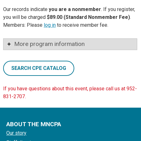
Our records indicate
you are a nonmember
. If you register,
you will be charged
$89.00 (Standard Nonmember Fee)
.
Members: Please
log in
to receive member fee.
More program information
SEARCH CPE CATALOG
If you have questions about this event, please call us at 952-
831-2707.
ABOUT THE MNCPA
Our story