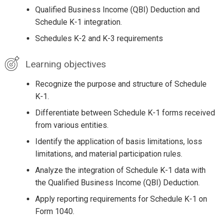
Qualified Business Income (QBI) Deduction and
Schedule K-1 integration.
Schedules K-2 and K-3 requirements
Learning objectives
Recognize the purpose and structure of Schedule
K-1.
Differentiate between Schedule K-1 forms received
from various entities.
Identify the application of basis limitations, loss
limitations, and material participation rules.
Analyze the integration of Schedule K-1 data with
the Qualified Business Income (QBI) Deduction.
Apply reporting requirements for Schedule K-1 on
Form 1040.