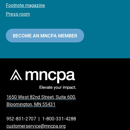
Footnote magazine
Press room
BECOME AN MNCPA MEMBER
1650 West 82nd Street, Suite 600,
Bloomington, MN 55431
952-831-2707
|
1-800-331-4288
customerservice@mncpa.org