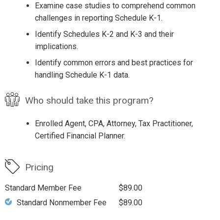
Examine case studies to comprehend common
challenges in reporting Schedule K-1.
Identify Schedules K-2 and K-3 and their
implications.
Identify common errors and best practices for
handling Schedule K-1 data.
Who should take this program?
Enrolled Agent, CPA, Attorney, Tax Practitioner,
Certified Financial Planner.
Pricing
Standard Member Fee
$89.00
Standard Nonmember Fee
$89.00