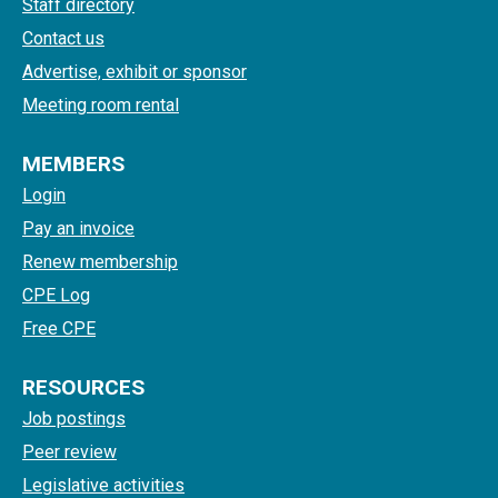
Staff directory
Contact us
Advertise, exhibit or sponsor
Meeting room rental
MEMBERS
Login
Pay an invoice
Renew membership
CPE Log
Free CPE
RESOURCES
Job postings
Peer review
Legislative activities