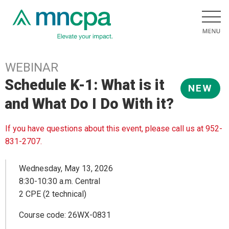
WEBINAR
Schedule K-1: What is it
NEW
and What Do I Do With it?
If you have questions about this event, please call us at 952-
831-2707.
Wednesday, May 13, 2026
8:30-10:30 a.m. Central
2 CPE (2 technical)
Course code: 26WX-0831