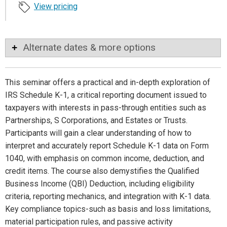
View pricing
Alternate dates & more options
This seminar offers a practical and in-depth exploration of
IRS Schedule K-1, a critical reporting document issued to
taxpayers with interests in pass-through entities such as
Partnerships, S Corporations, and Estates or Trusts.
Participants will gain a clear understanding of how to
interpret and accurately report Schedule K-1 data on Form
1040, with emphasis on common income, deduction, and
credit items. The course also demystifies the Qualified
Business Income (QBI) Deduction, including eligibility
criteria, reporting mechanics, and integration with K-1 data.
Key compliance topics-such as basis and loss limitations,
material participation rules, and passive activity