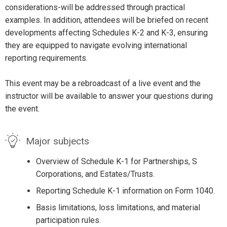
considerations-will be addressed through practical
examples. In addition, attendees will be briefed on recent
developments affecting Schedules K-2 and K-3, ensuring
they are equipped to navigate evolving international
reporting requirements.
This event may be a rebroadcast of a live event and the
instructor will be available to answer your questions during
the event.
Major subjects
Overview of Schedule K-1 for Partnerships, S
Corporations, and Estates/Trusts.
Reporting Schedule K-1 information on Form 1040.
Basis limitations, loss limitations, and material
participation rules.