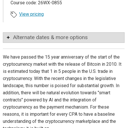
Course code: 26WX-0855
View pricing
Alternate dates & more options
We have passed the 15 year anniversary of the start of the
cryptocurrency market with the release of Bitcoin in 2010. It
is estimated today that 1 in 5 people in the U.S. trade in
cryptocurrency. With the recent changes in the legislative
landscape, this number is poised for substantial growth. In
addition, there will be natural evolution towards "smart
contracts" powered by AI and the integration of
cryptocurrency as the payment mechanism. For these
reasons, it is important for every CPA to have a baseline
understanding of the cryptocurrency marketplace and the