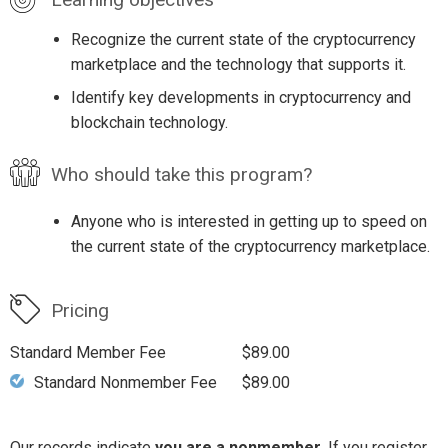
Recognize the current state of the cryptocurrency
marketplace and the technology that supports it.
Identify key developments in cryptocurrency and
blockchain technology.
Who should take this program?
Anyone who is interested in getting up to speed on
the current state of the cryptocurrency marketplace.
Pricing
Standard Member Fee
$89.00
Standard Nonmember Fee
$89.00
Our records indicate
you are a nonmember
. If you register,