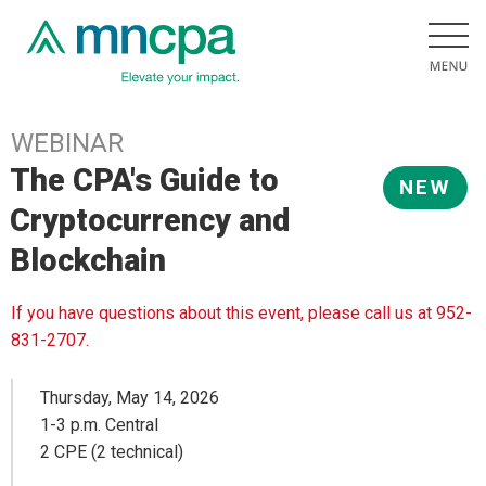
WEBINAR
The CPA's Guide to
NEW
Cryptocurrency and
Blockchain
If you have questions about this event, please call us at 952-
831-2707.
Thursday, May 14, 2026
1-3 p.m. Central
2 CPE (2 technical)