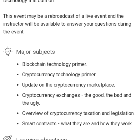
technology it is built on.
This event may be a rebroadcast of a live event and the
instructor will be available to answer your questions during
the event.
Major subjects
Blockchain technology primer.
Cryptocurrency technology primer.
Update on the cryptocurrency marketplace.
Cryptocurrency exchanges - the good, the bad and
the ugly.
Overview of cryptocurrency taxation and legislation.
Smart contracts - what they are and how they work.
Learning objectives