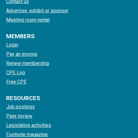
Contact us
Advertise, exhibit or sponsor
Meeting room rental
MEMBERS
Login
Pay an invoice
Renew membership
CPE Log
Free CPE
RESOURCES
Job postings
Peer review
Legislative activities
Footnote magazine