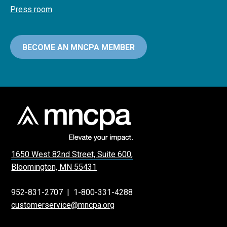
Press room
BECOME AN MNCPA MEMBER
1650 West 82nd Street, Suite 600,
Bloomington, MN 55431
952-831-2707
|
1-800-331-4288
customerservice@mncpa.org