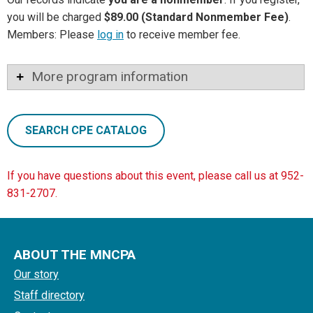
you will be charged
$89.00 (Standard Nonmember Fee)
.
Members: Please
log in
to receive member fee.
More program information
SEARCH CPE CATALOG
If you have questions about this event, please call us at 952-
831-2707.
ABOUT THE MNCPA
Our story
Staff directory