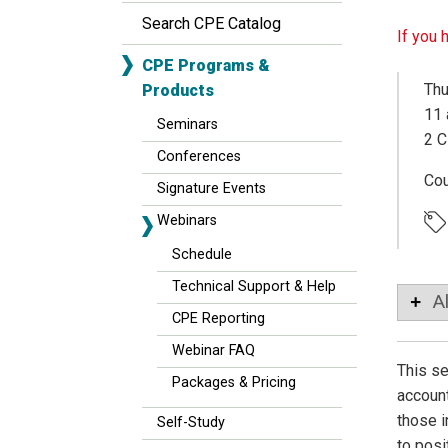
Search CPE Catalog
If you 
CPE Programs &
Thu
Products
11 
Seminars
2 C
Conferences
Co
Signature Events
Webinars
Schedule
Technical Support & Help
A
CPE Reporting
Webinar FAQ
This se
Packages & Pricing
account
those i
Self-Study
to posi