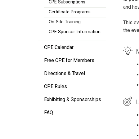
CPE Subscriptions
and how
Certificate Programs
On-Site Training
This ev
the eve
CPE Sponsor Information
CPE Calendar
M
Free CPE for Members
Directions & Travel
CPE Rules
Exhibiting & Sponsorships
L
FAQ