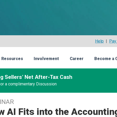
Help
|
Pay 
 Resources
Involvement
Career
Become a 
g Sellers’ Net After-Tax Cash
 for a complimentary Discussion
INAR
 AI Fits into the Accountin