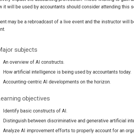
 it will be used by accountants should consider attending this s
ent may be a rebroadcast of a live event and the instructor will 
nt.
ajor subjects
An overview of AI constructs.
How artificial intelligence is being used by accountants today.
Accounting-centric AI developments on the horizon.
earning objectives
Identify basic constructs of AI.
Distinguish between discriminative and generative artificial inte
Analyze AI improvement efforts to properly account for an orga