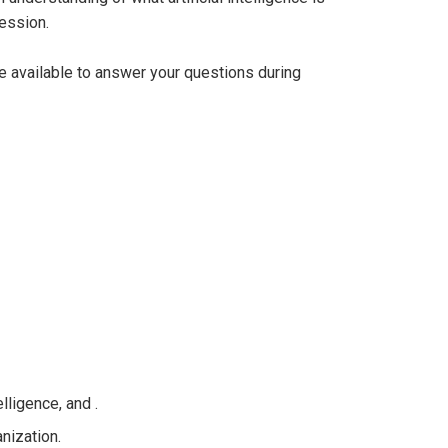
ession.
be available to answer your questions during
lligence, and .
nization.