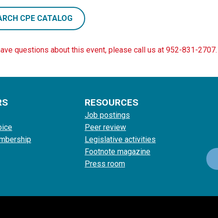
ARCH CPE CATALOG
have questions about this event, please call us at 952-831-2707.
RS
RESOURCES
Job postings
oice
Peer review
mbership
Legislative activities
Footnote magazine
Press room