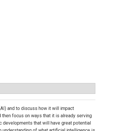
(AI) and to discuss how it will impact
d then focus on ways that it is already serving
ric developments that will have great potential
understanding of what artificial intelligence is