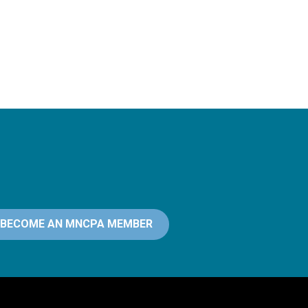
BECOME AN MNCPA MEMBER