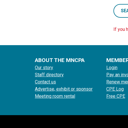
SE
If you 
ABOUT THE MNCPA
MEMBE
Our story
Login
Staff directory
Pay an inv
Contact us
Renew me
Advertise, exhibit or sponsor
CPE Log
Meeting room rental
Free CPE