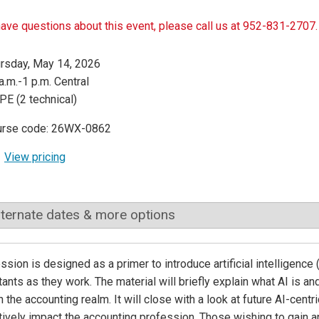
have questions about this event, please call us at 952-831-2707.
rsday, May 14, 2026
a.m.-1 p.m. Central
PE (2 technical)
urse code: 26WX-0862
View pricing
lternate dates & more options
ssion is designed as a primer to introduce artificial intelligence 
ants as they work. The material will briefly explain what AI is an
n the accounting realm. It will close with a look at future AI-cent
tively impact the accounting profession. Those wishing to gain an 