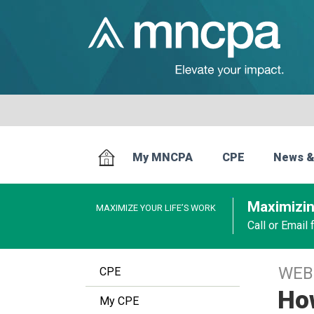
My MNCPA
CPE
News &
Maximizin
MAXIMIZE YOUR LIFE’S WORK
Call or Email
WEB
CPE
How
My CPE