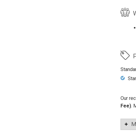
W
P
Standa
Sta
Our rec
Fee)
. 
M