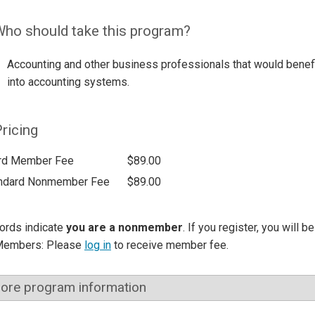
ho should take this program?
Accounting and other business professionals that would benefi
into accounting systems.
ricing
rd Member Fee
$89.00
ndard Nonmember Fee
$89.00
ords indicate
you are a nonmember
. If you register, you will 
Members: Please
log in
to receive member fee.
ore program information