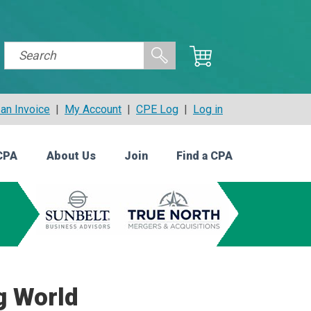
an Invoice
|
My Account
|
CPE Log
|
Log in
CPA
About Us
Join
Find a CPA
g World