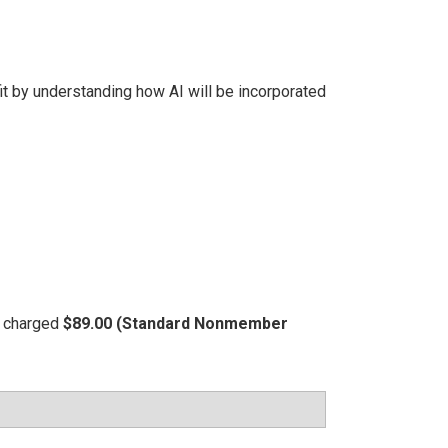
t by understanding how AI will be incorporated
be charged
$89.00 (Standard Nonmember