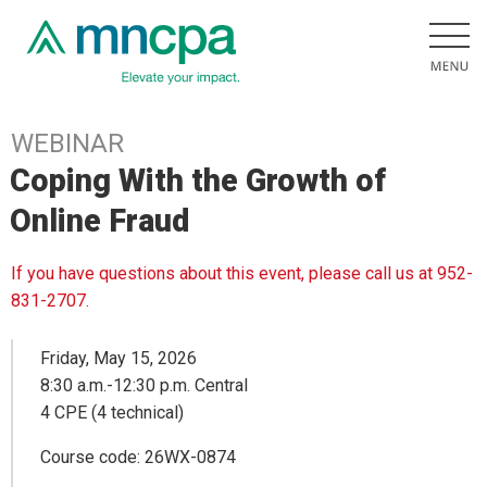
WEBINAR
Coping With the Growth of
Online Fraud
If you have questions about this event, please call us at 952-
831-2707.
Friday, May 15, 2026
8:30 a.m.-12:30 p.m. Central
4 CPE (4 technical)
Course code: 26WX-0874