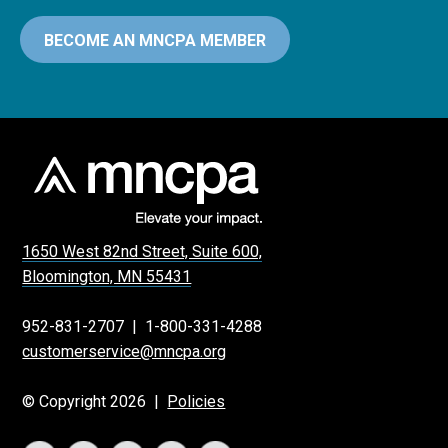
BECOME AN MNCPA MEMBER
1650 West 82nd Street, Suite 600,
Bloomington, MN 55431
952-831-2707
|
1-800-331-4288
customerservice@mncpa.org
© Copyright 2026 |
Policies