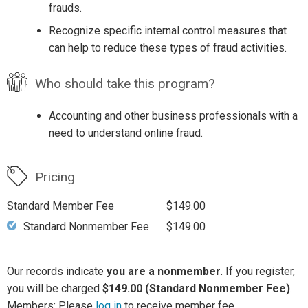
frauds.
Recognize specific internal control measures that
can help to reduce these types of fraud activities.
Who should take this program?
Accounting and other business professionals with a
need to understand online fraud.
Pricing
Standard Member Fee
$149.00
Standard Nonmember Fee
$149.00
Our records indicate
you are a nonmember
. If you register,
you will be charged
$149.00 (Standard Nonmember Fee)
.
Members: Please
log in
to receive member fee.