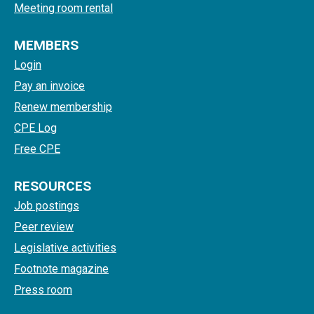
Meeting room rental
MEMBERS
Login
Pay an invoice
Renew membership
CPE Log
Free CPE
RESOURCES
Job postings
Peer review
Legislative activities
Footnote magazine
Press room