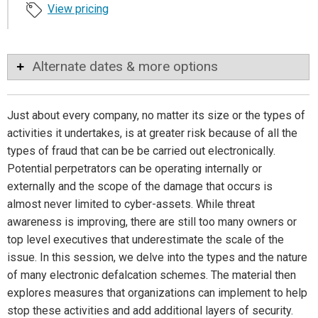
View pricing
Alternate dates & more options
Just about every company, no matter its size or the types of
activities it undertakes, is at greater risk because of all the
types of fraud that can be be carried out electronically.
Potential perpetrators can be operating internally or
externally and the scope of the damage that occurs is
almost never limited to cyber-assets. While threat
awareness is improving, there are still too many owners or
top level executives that underestimate the scale of the
issue. In this session, we delve into the types and the nature
of many electronic defalcation schemes. The material then
explores measures that organizations can implement to help
stop these activities and add additional layers of security.