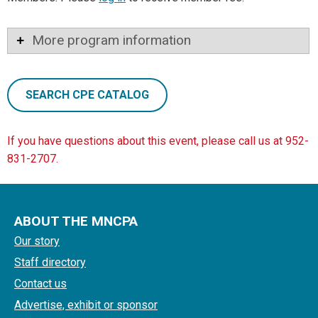
More program information
SEARCH CPE CATALOG
If you have questions about this event, please call us at 952-
831-2707.
ABOUT THE MNCPA
Our story
Staff directory
Contact us
Advertise, exhibit or sponsor