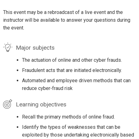
This event may be a rebroadcast of a live event and the
instructor will be available to answer your questions during
the event.
Major subjects
The actuation of online and other cyber frauds.
Fraudulent acts that are initiated electronically.
Automated and employee driven methods that can
reduce cyber-fraud risk
Learning objectives
Recall the primary methods of online fraud.
Identify the types of weaknesses that can be
exploited by those undertaking electronically based