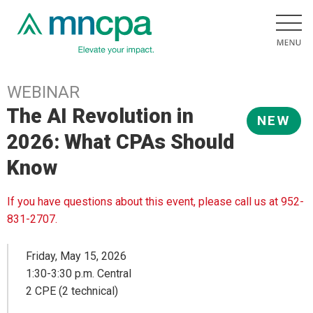
WEBINAR
The AI Revolution in
NEW
2026: What CPAs Should
Know
If you have questions about this event, please call us at 952-
831-2707.
Friday, May 15, 2026
1:30-3:30 p.m. Central
2 CPE (2 technical)