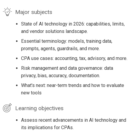
Major subjects
State of AI technology in 2026: capabilities, limits,
and vendor solutions landscape.
Essential terminology: models, training data,
prompts, agents, guardrails, and more.
CPA use cases: accounting, tax, advisory, and more.
Risk management and data governance: data
privacy, bias, accuracy, documentation.
What's next: near-term trends and how to evaluate
new tools
Learning objectives
Assess recent advancements in AI technology and
its implications for CPAs.