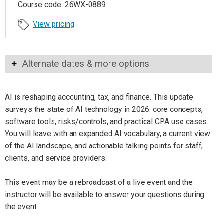
Course code: 26WX-0889
View pricing
Alternate dates & more options
AI is reshaping accounting, tax, and finance. This update
surveys the state of AI technology in 2026: core concepts,
software tools, risks/controls, and practical CPA use cases.
You will leave with an expanded AI vocabulary, a current view
of the AI landscape, and actionable talking points for staff,
clients, and service providers.
This event may be a rebroadcast of a live event and the
instructor will be available to answer your questions during
the event.