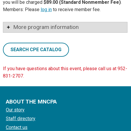
you will be charged
$89.00 (Standard Nonmember Fee)
.
Members: Please
log in
to receive member fee.
More program information
SEARCH CPE CATALOG
If you have questions about this event, please call us at 952-
831-2707.
ABOUT THE MNCPA
Our story
Staff directory
Contact us