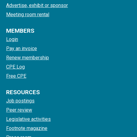
Advertise, exhibit or sponsor
Meeting room rental
MEMBERS
Login
Pay an invoice
Renew membership
CPE Log
Free CPE
RESOURCES
Job postings
Peer review
Legislative activities
Footnote magazine