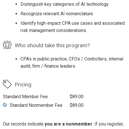
Distinguish key categories of AI technology.
Recognize relevant AI nomenclature.
Identify high-impact CPA use cases and associated
risk management considerations.
Who should take this program?
CPAs in public practice, CFOs / Controllers, internal
audit, firm / finance leaders.
Pricing
Standard Member Fee
$89.00
Standard Nonmember Fee
$89.00
Our records indicate
you are a nonmember
. If you register,