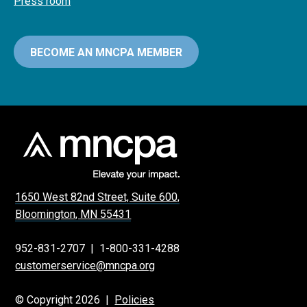
Press room
BECOME AN MNCPA MEMBER
1650 West 82nd Street, Suite 600,
Bloomington, MN 55431
952-831-2707
|
1-800-331-4288
customerservice@mncpa.org
© Copyright 2026 |
Policies