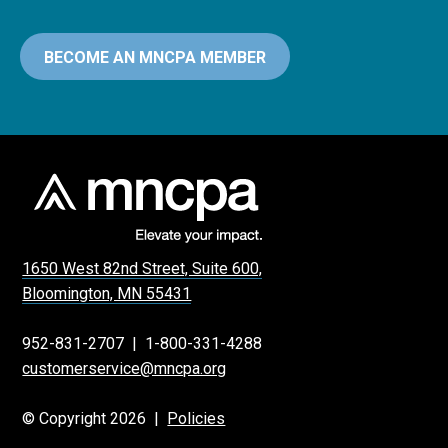
BECOME AN MNCPA MEMBER
1650 West 82nd Street, Suite 600,
Bloomington, MN 55431
952-831-2707
|
1-800-331-4288
customerservice@mncpa.org
© Copyright 2026 |
Policies