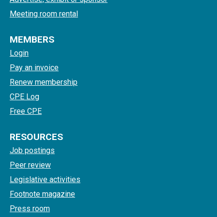
Meeting room rental
MEMBERS
Login
Pay an invoice
Renew membership
CPE Log
Free CPE
RESOURCES
Job postings
Peer review
Legislative activities
Footnote magazine
Press room