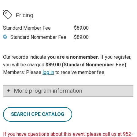
Pricing
Standard Member Fee
$89.00
Standard Nonmember Fee
$89.00
Our records indicate
you are a nonmember
. If you register,
you will be charged
$89.00 (Standard Nonmember Fee)
.
Members: Please
log in
to receive member fee.
More program information
SEARCH CPE CATALOG
If you have questions about this event, please call us at 952-