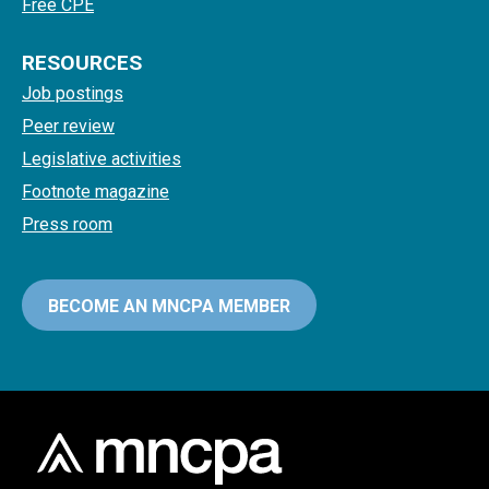
Free CPE
RESOURCES
Job postings
Peer review
Legislative activities
Footnote magazine
Press room
BECOME AN MNCPA MEMBER