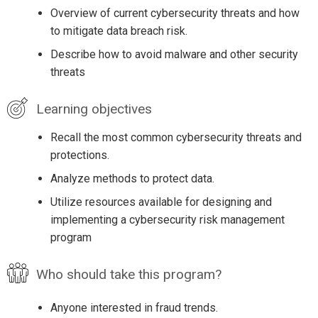
Overview of current cybersecurity threats and how
to mitigate data breach risk.
Describe how to avoid malware and other security
threats
Learning objectives
Recall the most common cybersecurity threats and
protections.
Analyze methods to protect data.
Utilize resources available for designing and
implementing a cybersecurity risk management
program
Who should take this program?
Anyone interested in fraud trends.