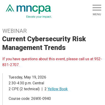
WEBINAR
Current Cybersecurity Risk
Management Trends
If you have questions about this event, please call us at 952-
831-2707.
Tuesday, May 19, 2026
2:30-4:30 p.m. Central
2 CPE (2 technical) | 2
Yellow Book
Course code: 26WX-0940