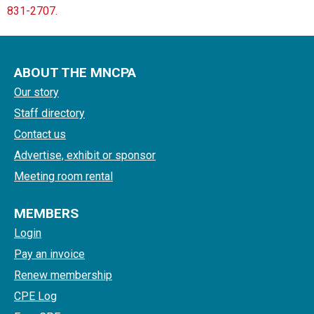
831-2707.
ABOUT THE MNCPA
Our story
Staff directory
Contact us
Advertise, exhibit or sponsor
Meeting room rental
MEMBERS
Login
Pay an invoice
Renew membership
CPE Log