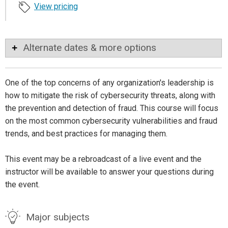
View pricing
Alternate dates & more options
One of the top concerns of any organization's leadership is
how to mitigate the risk of cybersecurity threats, along with
the prevention and detection of fraud. This course will focus
on the most common cybersecurity vulnerabilities and fraud
trends, and best practices for managing them.
This event may be a rebroadcast of a live event and the
instructor will be available to answer your questions during
the event.
Major subjects