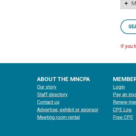
M
SE
If you 
ABOUT THE MNCPA
MEMBE
Our story
Login
Staff directory
Pay an inv
Contact us
Renew me
Advertise, exhibit or sponsor
CPE Log
Meeting room rental
Free CPE