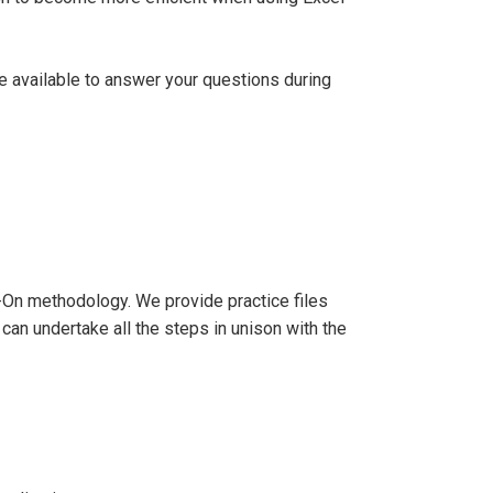
be available to answer your questions during
-On methodology. We provide practice files
 can undertake all the steps in unison with the