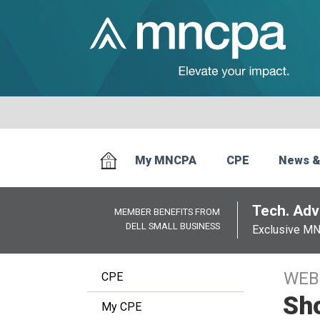
My MNCPA
CPE
News &
Tech. Advi
MEMBER BENEFITS FROM
DELL SMALL BUSINESS
Exclusive M
WEB
CPE
Sho
My CPE