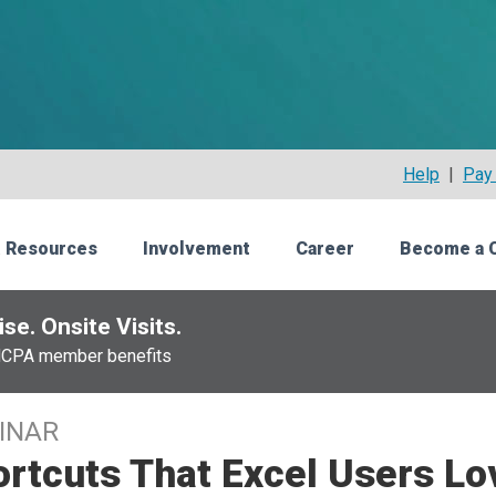
Help
|
Pay 
 Resources
Involvement
Career
Become a 
se. Onsite Visits.
NCPA member benefits
INAR
rtcuts That Excel Users Lo