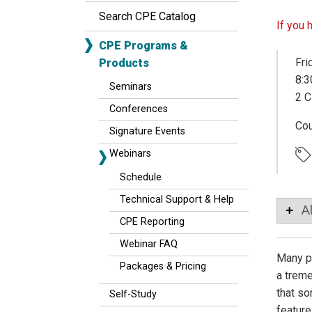
Search CPE Catalog
If you 
CPE Programs &
Fri
Products
8:3
Seminars
2 C
Conferences
Co
Signature Events
Webinars
Schedule
Technical Support & Help
A
CPE Reporting
Webinar FAQ
Many pe
Packages & Pricing
a treme
that so
Self-Study
feature