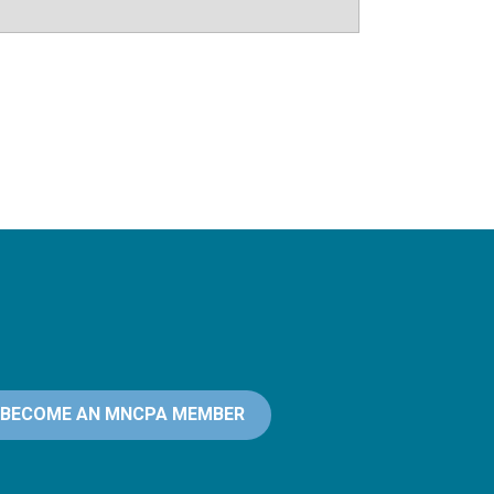
BECOME AN MNCPA MEMBER