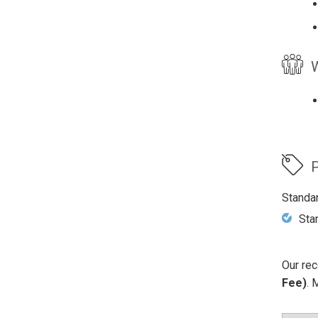
W
P
Standa
Sta
Our rec
Fee)
. 