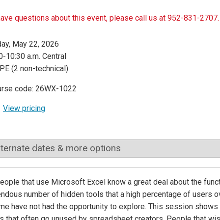
have questions about this event, please call us at 952-831-2707.
day, May 22, 2026
0-10:30 a.m. Central
PE (2 non-technical)
urse code: 26WX-1022
View pricing
lternate dates & more options
ople that use Microsoft Excel know a great deal about the functi
ndous number of hidden tools that a high percentage of users ove
me have not had the opportunity to explore. This session show
s that often go unused by spreadsheet creators. People that wi