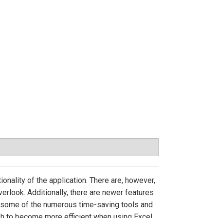
onality of the application. There are, however,
rlook. Additionally, there are newer features
s some of the numerous time-saving tools and
sh to become more efficient when using Excel