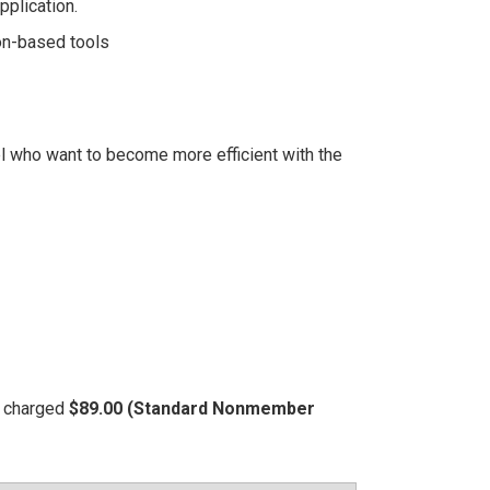
pplication.
on-based tools
l who want to become more efficient with the
be charged
$89.00 (Standard Nonmember