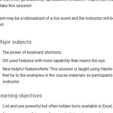
take this session!
ent may be a rebroadcast of a live event and the instructor will 
nt.
ajor subjects
The power of keyboard shortcuts.
Oft used features with more capability than meets the eye.
New helpful featuresNote: This session is taught using Hands
that tie to the examples in the course materials so participants
instructor.
earning objectives
List and use powerful but often hidden tools available in Excel.