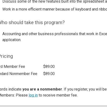
Discuss some of the new features built into the spreadsheet a
Work in a more efficient manner because of keyboard and ribb
ho should take this program?
Accounting and other business professionals that work in Exce
application.
ricing
rd Member Fee
$89.00
ndard Nonmember Fee
$89.00
ords indicate
you are a nonmember
. If you register, you will 
Members: Please
log in
to receive member fee.