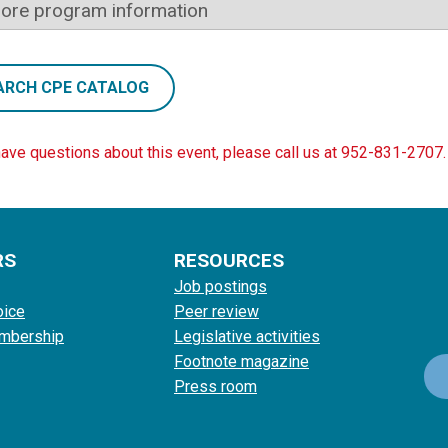
ore program information
ARCH CPE CATALOG
have questions about this event, please call us at 952-831-2707.
RS
RESOURCES
Job postings
oice
Peer review
mbership
Legislative activities
Footnote magazine
Press room