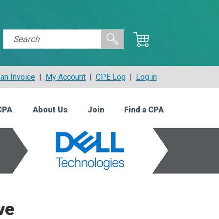
an Invoice
|
My Account
|
CPE Log
|
Log in
CPA
About Us
Join
Find a CPA
ve