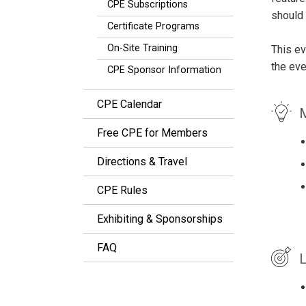
CPE Subscriptions
should 
Certificate Programs
On-Site Training
This ev
the eve
CPE Sponsor Information
CPE Calendar
M
Free CPE for Members
Directions & Travel
CPE Rules
Exhibiting & Sponsorships
FAQ
L